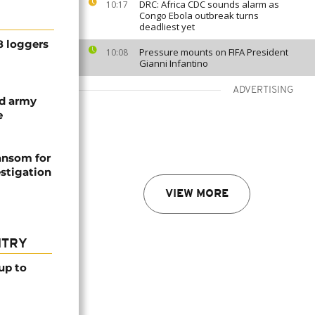
DRC: Africa CDC sounds alarm as
10:17
Congo Ebola outbreak turns
deadliest yet
8 loggers
Pressure mounts on FIFA President
10:08
Gianni Infantino
ADVERTISING
d army
e
ansom for
stigation
VIEW MORE
NTRY
up to