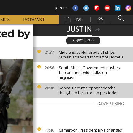
Join us
MMES
PODCAST
LIVE
JUST IN
ted by
August 5, 2026
Middle East: Hundreds of ships
21:37
remain stranded in Strait of Hormuz
South Africa: Government pushes
20:56
for continent-wide talks on
migration
Kenya: Recent elephant deaths
20:38
thought to be linked to pesticides
ADVERTISING
Cameroon: President Biya changes
17:46