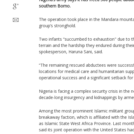
southern Borno.
The operation took place in the Mandara mountain
group’s stronghold.
Two infants “succumbed to exhaustion" due to t
terrain and the hardship they endured during thei
spokesperson, Haruna Sani, said.
“The remaining rescued abductees were successf
locations for medical care and humanitarian sup
operational success and a significant setback for t
Nigeria is facing a complex security crisis in the 
decade-long insurgency and kidnappings by arme
Among the most prominent Islamic militant grou
breakaway faction, which is affiliated with the I
as Islamic State West Africa Province. Last mont
said its joint operation with the United States ha