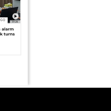
NGO
01:28
s alarm
k turns