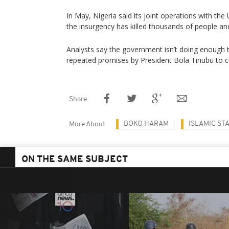
In May, Nigeria said its joint operations with the 
the insurgency has killed thousands of people and
Analysts say the government isn’t doing enough to
repeated promises by President Bola Tinubu to cur
Share
BOKO HARAM
ISLAMIC ST
More About
ON THE SAME SUBJECT