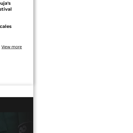
uja's
stival
cales
View more