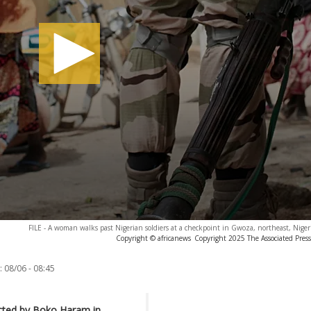
FILE - A woman walks past Nigerian soldiers at a checkpoint in Gwoza, northeast, Nigeri
Copyright © africanews
Copyright 2025 The Associated Press.
:
08/06 - 08:45
ucted by Boko Haram in