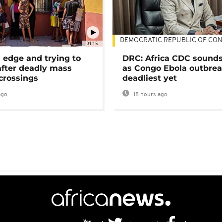
DEMOCRATIC REPUBLIC OF CO
01:15
 edge and trying to
DRC: Africa CDC sound
after deadly mass
as Congo Ebola outbrea
crossings
deadliest yet
ago
18 hours ago