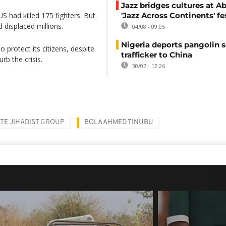
Jazz bridges cultures at Ab
US had killed 175 fighters. But
'Jazz Across Continents' fe
 displaced millions.
04/08 - 09:05
Nigeria deports pangolin s
 protect its citizens, despite
trafficker to China
b the crisis.
30/07 - 12:26
ATE JIHADIST GROUP
BOLA AHMED TINUBU