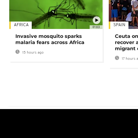
AFRICA
SPAIN
01:03
Invasive mosquito sparks
Ceuta on
malaria fears across Africa
recover 
migrant 
15 hours ago
17 hours 