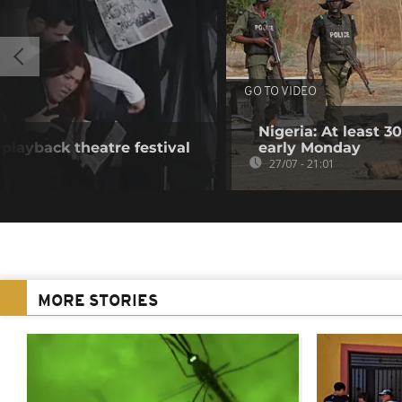
GO TO VIDEO
Nigeria: At least 
t playback theatre festival
early Monday
27/07 - 21:01
MORE STORIES