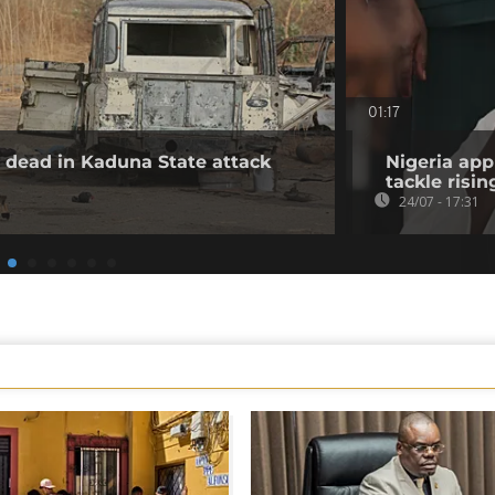
01:17
30 dead in Kaduna State attack
Nigeria app
tackle risin
24/07 - 17:31