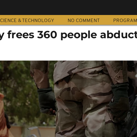
CIENCE & TECHNOLOGY
NO COMMENT
PROGRA
y frees 360 people abduc