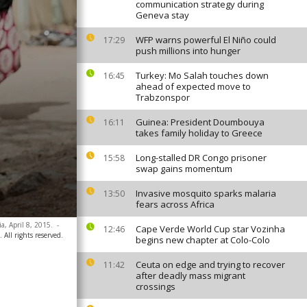
communication strategy during
Geneva stay
WFP warns powerful El Niño could
17:29
push millions into hunger
Turkey: Mo Salah touches down
16:45
ahead of expected move to
Trabzonspor
Guinea: President Doumbouya
16:11
takes family holiday to Greece
Long-stalled DR Congo prisoner
15:58
swap gains momentum
Invasive mosquito sparks malaria
13:50
fears across Africa
a, April 8, 2015.
-
Cape Verde World Cup star Vozinha
12:46
 All rights reserved.
begins new chapter at Colo-Colo
Ceuta on edge and trying to recover
11:42
after deadly mass migrant
crossings