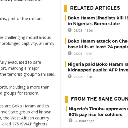
RELATED ARTICLES
Boko Haram jihadists kill 1
s, part of the militant
in Nigeria's Borno state
08/05 - 15:06
he challenging mountainous
Boko Haram attack on Cha
r prolonged captivity, an army
base kills at least 24 peopl
06/05 - 10:34
ully evacuated to safe
Nigeria paid Boko Haram r
port, marking a major
kidnapped pupils: AFP inve
he terrorist group,” Sani said.
23/02 - 16:44
north, including a more than
d groups for ransom.
FROM THE SAME COU
ps are Boko Haram and its
Nigeria's Tinubu approves 
slamic State group and known
80% pay rise for soldiers
h, the West African country
20 hours ago
d killed 175 ISWAP fighters.