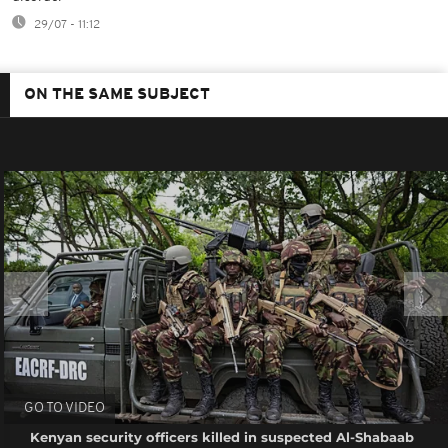
29/07 - 11:12
ON THE SAME SUBJECT
GO TO VIDEO
Kenyan security officers killed in suspected Al-Shabaab