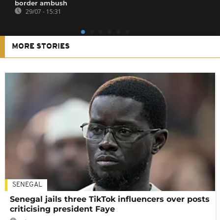
border ambush
29/07 - 15:31
MORE STORIES
SENEGAL
Senegal jails three TikTok influencers over posts
criticising president Faye