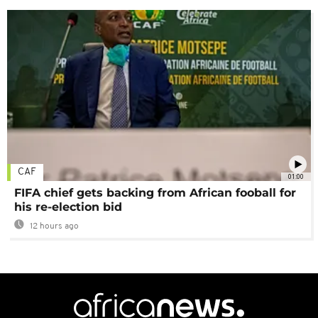
CAF
01:00
FIFA chief gets backing from African fooball for
his re-election bid
12 hours ago