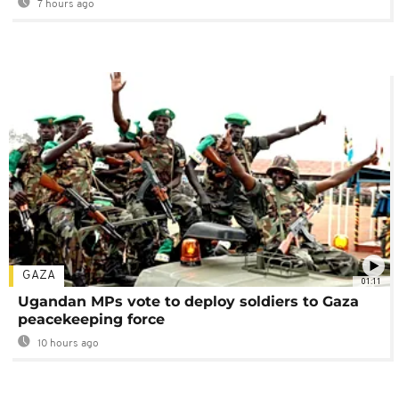
7 hours ago
GAZA
01:11
Ugandan MPs vote to deploy soldiers to Gaza
peacekeeping force
10 hours ago