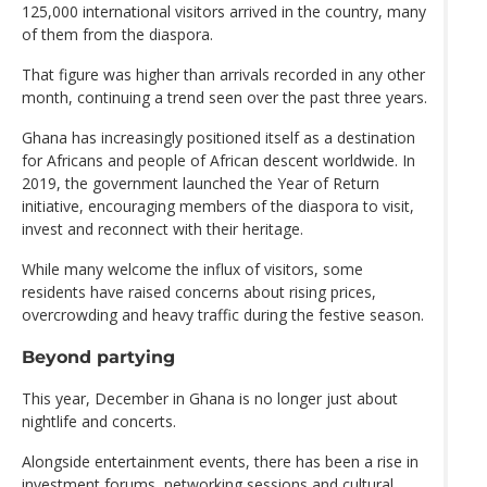
125,000 international visitors arrived in the country, many
of them from the diaspora.
That figure was higher than arrivals recorded in any other
month, continuing a trend seen over the past three years.
Ghana has increasingly positioned itself as a destination
for Africans and people of African descent worldwide. In
2019, the government launched the Year of Return
initiative, encouraging members of the diaspora to visit,
invest and reconnect with their heritage.
While many welcome the influx of visitors, some
residents have raised concerns about rising prices,
overcrowding and heavy traffic during the festive season.
Beyond partying
This year, December in Ghana is no longer just about
nightlife and concerts.
Alongside entertainment events, there has been a rise in
investment forums, networking sessions and cultural