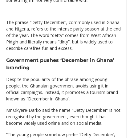
something I’m not very comfortable with.”
The phrase “Detty December”, commonly used in Ghana
and Nigeria, refers to the intense party season at the end
of the year. The word “detty” comes from West African
Pidgin and literally means “dirty”, but is widely used to
describe carefree fun and excess.
Government pushes ‘December in Ghana’
branding
Despite the popularity of the phrase among young
people, the Ghanaian government avoids using it in
official campaigns. Instead, it promotes a tourism brand
known as “December in Ghana”.
Mr Okyere-Darko said the name “Detty December” is not
recognised by the government, even though it has
become widely used online and on social media.
“The young people somehow prefer ‘Detty December’,