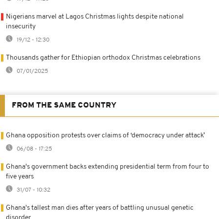
Nigerians marvel at Lagos Christmas lights despite national
insecurity
19/12 - 12:30
Thousands gather for Ethiopian orthodox Christmas celebrations
07/01/2025
FROM THE SAME COUNTRY
Ghana opposition protests over claims of ‘democracy under attack’
06/08 - 17:25
Ghana's government backs extending presidential term from four to
five years
31/07 - 10:32
Ghana's tallest man dies after years of battling unusual genetic
disorder