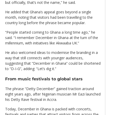
but officially, that’s not the name,” he said.
He added that Ghana’s appeal goes beyond a single
month, noting that visitors had been travelling to the
country long before the phrase became popular.
“People started coming to Ghana a long time ago,” he
said. “I remember December in Ghana at the turn of the
millennium, with initiatives like Akwaaba UK.”
He also welcomed ideas to modernise the branding in a
way that still connects with younger audiences,
suggesting that “December in Ghana” could be shortened
to “D-I-G”, adding: “Let’s dig it.”
From music festivals to global stars
The phrase “Detty December” gained traction around
eight years ago, after Nigerian musician Mr Eazi launched
his Detty Rave festival in Accra.
Today, December in Ghana is packed with concerts,
festivals and parties that attract visitors from across the