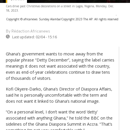
Cars drive past Christmas decorations on a street in Lagos, Nigeria, Monday, Dec.
18, 2023.
-
Copyright © africanews
Sunday Alamba/Copyright 2023 The AP. All rights reserved
By Rédaction Africanews
Last updated:
02/04 - 15:16
Ghana’s government wants to move away from the
popular phrase “Detty December”, saying the label carries
meanings it does not want associated with the country,
even as end-of-year celebrations continue to draw tens
of thousands of visitors.
Kofi Okyere-Darko, Ghana’s Director of Diaspora Affairs,
said he is personally uncomfortable with the term and
does not want it linked to Ghana’s national image.
“On a personal level, I don’t want the word ‘detty’
associated with anything Ghana,” he told the BBC on the
sidelines of the Ghana Diaspora Summit in Accra. “That’s