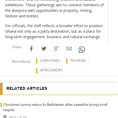
exhibitions. These gatherings aim to connect members of
the diaspora with opportunities in property, mining,
fashion and textiles.
For officials, the shift reflects a broader effort to position
Ghana not only as a party destination, but as a place for
long-term engagement, business and cultural exchange.
Share
CHRISTMAS
TOURISM
More About
AFRICANEWS
RELATED ARTICLES
Christmas hymns return to Bethlehem after ceasefire brings brief
respite
19/12 - 17:25