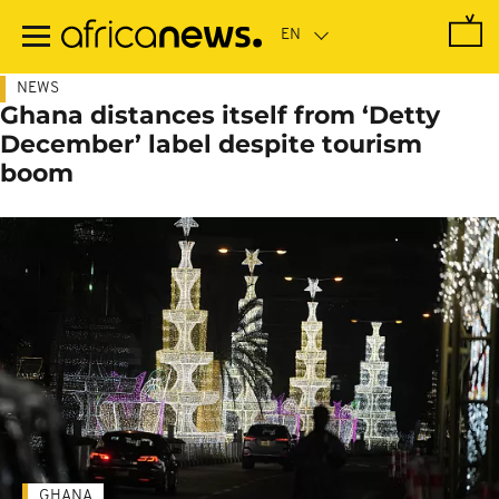
Skip
to
main
content
NEWS
Ghana distances itself from ‘Detty
December’ label despite tourism
boom
GHANA