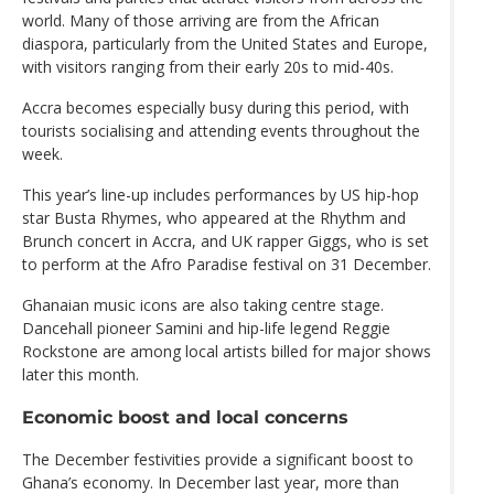
world. Many of those arriving are from the African
diaspora, particularly from the United States and Europe,
with visitors ranging from their early 20s to mid-40s.
Accra becomes especially busy during this period, with
tourists socialising and attending events throughout the
week.
This year’s line-up includes performances by US hip-hop
star Busta Rhymes, who appeared at the Rhythm and
Brunch concert in Accra, and UK rapper Giggs, who is set
to perform at the Afro Paradise festival on 31 December.
Ghanaian music icons are also taking centre stage.
Dancehall pioneer Samini and hip-life legend Reggie
Rockstone are among local artists billed for major shows
later this month.
Economic boost and local concerns
The December festivities provide a significant boost to
Ghana’s economy. In December last year, more than