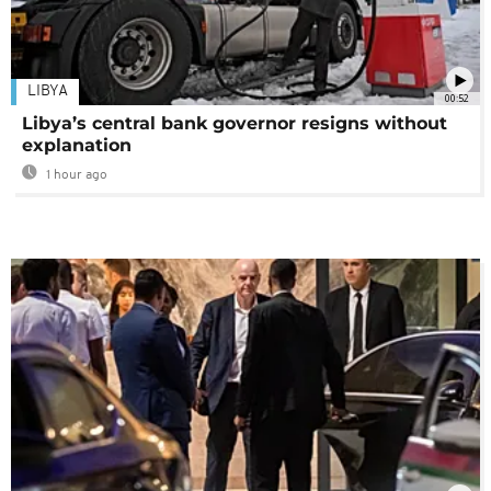
LIBYA
00:52
Libya’s central bank governor resigns without
explanation
1 hour ago