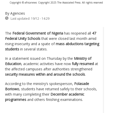
Copyright © africanews
Copyright 2025 The Associated Press. All rights reserved
By Agencies
Last updated:
19/12 - 14:29
The
Federal Government of Nigeria
has reopened all
47
Federal Unity Schools
that were closed last month amid
rising insecurity and a spate of
mass abductions targeting
students
in several states.
In a statement issued on Thursday by the
Ministry of
Education
, academic activities have now
fully resumed
at
the affected campuses after authorities strengthened
security measures within and around the schools
.
According to the ministry’s spokesperson,
Folasade
Boriowo
, students have returned safely to their schools,
with many completing their
December academic
programmes
and others finishing examinations.