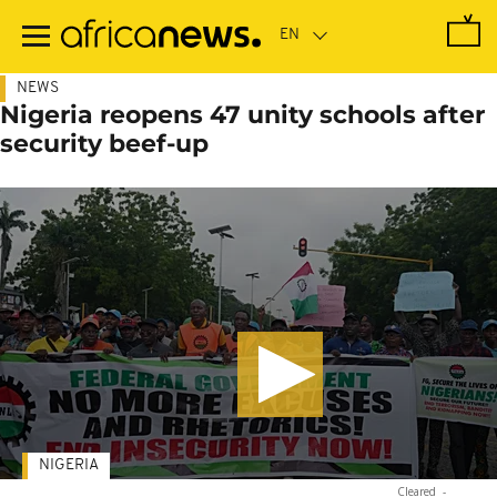
Skip
to
main
content
NEWS
Nigeria reopens 47 unity schools after
security beef-up
NIGERIA
Cleared
-