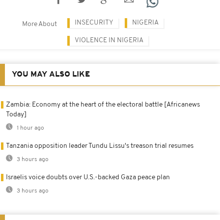
INSECURITY
NIGERIA
More About
VIOLENCE IN NIGERIA
YOU MAY ALSO LIKE
Zambia: Economy at the heart of the electoral battle [Africanews
Today]
1 hour ago
Tanzania opposition leader Tundu Lissu's treason trial resumes
3 hours ago
Israelis voice doubts over U.S.-backed Gaza peace plan
3 hours ago