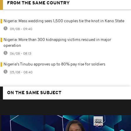
FROM THE SAME COUNTRY
Nigeria: Mass wedding sees 1,500 couples tie the knot in Kano State
09/08 - 09:40
Nigeria: More than 300 kidnapping victims rescued in major
operation
06/08 - 08:13
Nigeria's Tinubu approves up to 80% pay rise for soldiers
05/08 - 08:40
ON THE SAME SUBJECT