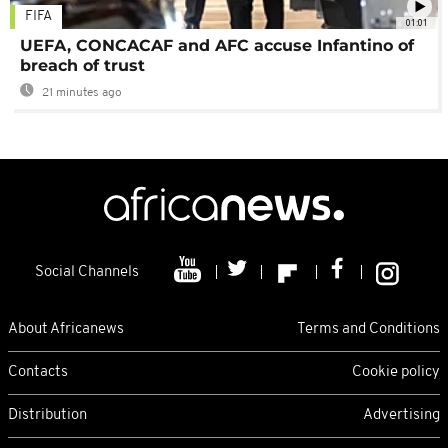
FIFA
01:01
UEFA, CONCACAF and AFC accuse Infantino of
breach of trust
21 minutes ago
Social Channels
About Africanews
Terms and Conditions
Contacts
Cookie policy
Distribution
Advertising