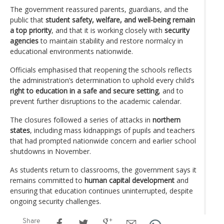
The government reassured parents, guardians, and the
public that
student safety, welfare, and well-being remain
a top priority
, and that it is working closely with
security
agencies
to maintain stability and restore normalcy in
educational environments nationwide.
Officials emphasised that reopening the schools reflects
the administration’s determination to uphold every child’s
right to education in a safe and secure setting
, and to
prevent further disruptions to the academic calendar.
The closures followed a series of attacks in
northern
states
, including mass kidnappings of pupils and teachers
that had prompted nationwide concern and earlier school
shutdowns in November.
As students return to classrooms, the government says it
remains committed to
human capital development
and
ensuring that education continues uninterrupted, despite
ongoing security challenges.
Share