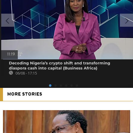
11:19
Decoding Nigeria’s crypto shift and transforming
diaspora cash into capital {Business Africa}
06/08 - 17:15
MORE STORIES