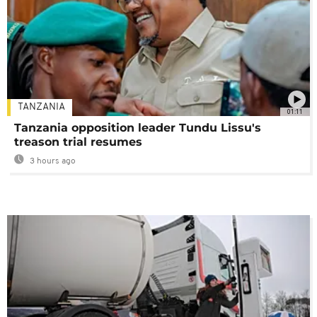
TANZANIA
01:11
Tanzania opposition leader Tundu Lissu's
treason trial resumes
3 hours ago