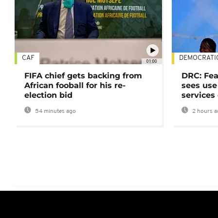
CAF
DEMOCRATI
01:00
FIFA chief gets backing from
DRC: Fea
African fooball for his re-
sees use 
election bid
services
54 minutes ago
2 hours a