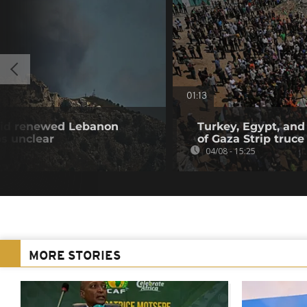
01:13
amid renewed Lebanon
Turkey, Egypt, and
ps unclear
of Gaza Strip truce
04/08 - 15:25
MORE STORIES