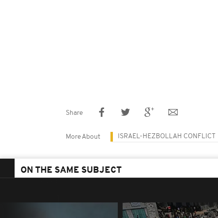
Share
ISRAEL-HEZBOLLAH CONFLICT
More About
ON THE SAME SUBJECT