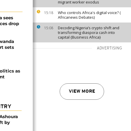
migrant worker exodus
Who controls Africa's digital voice? (
15:18
Africanews Debates)
a sees
ices drop
Decoding Nigeria’s crypto shift and
15:08
transforming diaspora cash into
capital {Business Africa}
Rwanda
t sets
ADVERTISING
olitics as
ent
VIEW MORE
NTRY
 Ashoura
ft by