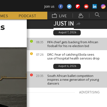
Join us
MMES
PODCAST
LIVE
JUST IN
ts
August 7, 2026
FIFA chief gets backing from African
08:35
fooball for his re-election bid
DRC: Fear of catching Ebola sees
07:26
use of hospital health services drop
August 6, 2026
South African ballet competition
23:35
inspires a new generation of young
dancers
ADVERTISING