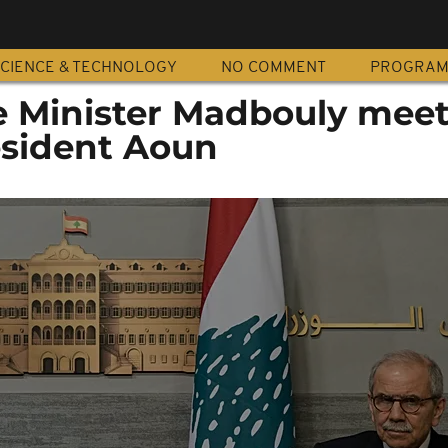
CIENCE & TECHNOLOGY
NO COMMENT
PROGRA
e Minister Madbouly mee
sident Aoun