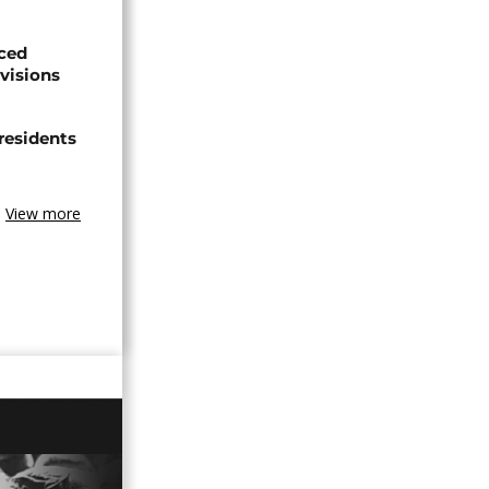
aced
ivisions
 residents
View more