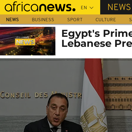
Skip
NEWS
to
main
NEWS
BUSINESS
SPORT
CULTURE
S
content
Egypt's Prim
Lebanese Pre