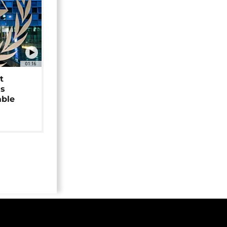
01:16
t
as
able