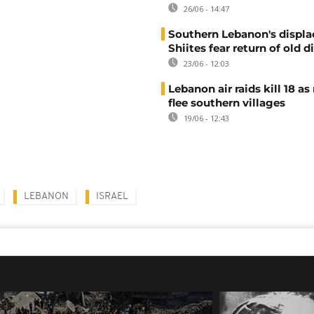
26/06 - 14:47
Southern Lebanon's displ
Shiites fear return of old d
23/06 - 12:03
Lebanon air raids kill 18 as
flee southern villages
19/06 - 12:43
LEBANON
ISRAEL