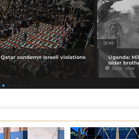
01:45
 Qatar condemn Israeli violations
Uganda: Mil
older broth
04/08 - 09:44