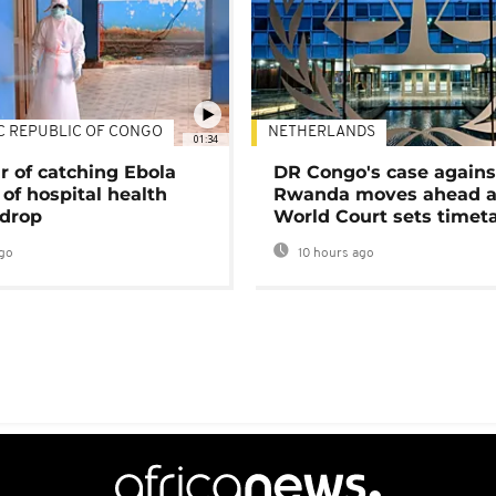
C REPUBLIC OF CONGO
NETHERLANDS
01:34
r of catching Ebola
DR Congo's case agains
of hospital health
Rwanda moves ahead 
 drop
World Court sets timet
go
10 hours ago