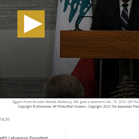
Egypt's Prime Minister Mostafa Madbouly, left, gives a statement Dec. 19, 2025. (AP Pho
Copyright © africanews
AP Photo/Bilal Hussein, Copyright 2025 The Associated Press.
 18:26
with Lebanese President