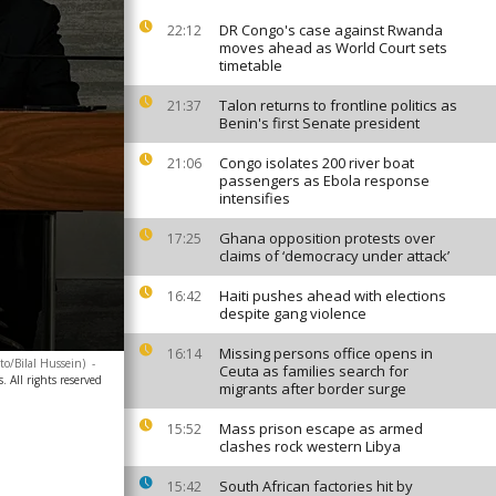
DR Congo's case against Rwanda
22:12
moves ahead as World Court sets
timetable
Talon returns to frontline politics as
21:37
Benin's first Senate president
Congo isolates 200 river boat
21:06
passengers as Ebola response
intensifies
Ghana opposition protests over
17:25
claims of ‘democracy under attack’
Haiti pushes ahead with elections
16:42
despite gang violence
Missing persons office opens in
16:14
to/Bilal Hussein)
-
Ceuta as families search for
 All rights reserved
migrants after border surge
Mass prison escape as armed
15:52
clashes rock western Libya
South African factories hit by
15:42