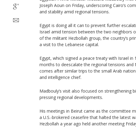
Joseph Aoun on Friday, underscoring Cairo’s co
and stability amid regional tensions.
Egypt is doing all it can to prevent further esca
Israel amid tension between the two neighbors 
of the militant Hezbollah group, the country’s pri
a visit to the Lebanese capital.
Egypt, which signed a peace treaty with Israel in
months to deescalate the regional tensions and M
comes after similar trips to the small Arab nation
and intelligence chief.
Madbouly’s visit also focused on strengthening bi
pressing regional developments.
His meetings in Beirut came as the committee m
a U.S.-brokered ceasefire that halted the latest 
Hezbollah a year ago held another meeting Frida