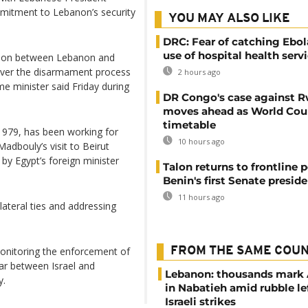
mmitment to Lebanon’s security
YOU MAY ALSO LIKE
DRC: Fear of catching Ebol
use of hospital health serv
lation between Lebanon and
over the disarmament process
2 hours ago
me minister said Friday during
DR Congo's case against 
moves ahead as World Cour
timetable
 1979, has been working for
10 hours ago
adbouly’s visit to Beirut
 by Egypt’s foreign minister
Talon returns to frontline p
Benin's first Senate presid
11 hours ago
lateral ties and addressing
onitoring the enforcement of
FROM THE SAME COU
war between Israel and
Lebanon: thousands mark
y.
in Nabatieh amid rubble le
Israeli strikes