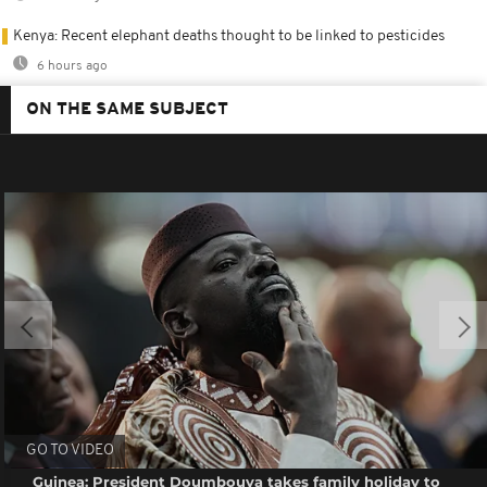
Kenya: Recent elephant deaths thought to be linked to pesticides
6 hours ago
ON THE SAME SUBJECT
GO TO VIDEO
Guinea: President Doumbouya takes family holiday to