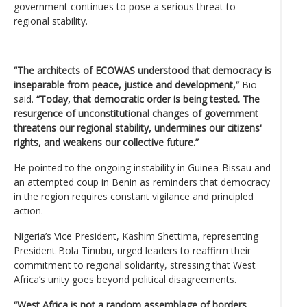
government continues to pose a serious threat to
regional stability.
“The architects of ECOWAS understood that democracy is
inseparable from peace, justice and development,”
Bio
said.
“Today, that democratic order is being tested. The
resurgence of unconstitutional changes of government
threatens our regional stability, undermines our citizens'
rights, and weakens our collective future.”
He pointed to the ongoing instability in Guinea-Bissau and
an attempted coup in Benin as reminders that democracy
in the region requires constant vigilance and principled
action.
Nigeria’s Vice President, Kashim Shettima, representing
President Bola Tinubu, urged leaders to reaffirm their
commitment to regional solidarity, stressing that West
Africa’s unity goes beyond political disagreements.
“West Africa is not a random assemblage of borders