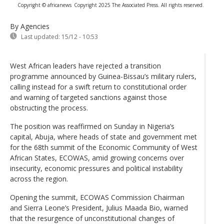
Copyright © africanews
Copyright 2025 The Associated Press. All rights reserved.
By Agencies
Last updated:
15/12 - 10:53
West African leaders have rejected a transition
programme announced by Guinea-Bissau’s military rulers,
calling instead for a swift return to constitutional order
and warning of targeted sanctions against those
obstructing the process.
The position was reaffirmed on Sunday in Nigeria’s
capital, Abuja, where heads of state and government met
for the 68th summit of the Economic Community of West
African States, ECOWAS, amid growing concerns over
insecurity, economic pressures and political instability
across the region.
Opening the summit, ECOWAS Commission Chairman
and Sierra Leone’s President, Julius Maada Bio, warned
that the resurgence of unconstitutional changes of