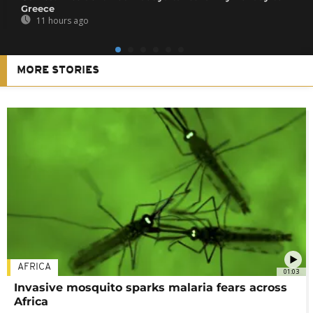
Greece
11 hours ago
MORE STORIES
AFRICA
01:03
Invasive mosquito sparks malaria fears across
Africa