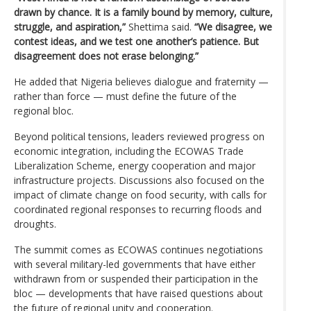
drawn by chance. It is a family bound by memory, culture,
struggle, and aspiration,”
Shettima said.
“We disagree, we
contest ideas, and we test one another’s patience. But
disagreement does not erase belonging.”
He added that Nigeria believes dialogue and fraternity —
rather than force — must define the future of the
regional bloc.
Beyond political tensions, leaders reviewed progress on
economic integration, including the ECOWAS Trade
Liberalization Scheme, energy cooperation and major
infrastructure projects. Discussions also focused on the
impact of climate change on food security, with calls for
coordinated regional responses to recurring floods and
droughts.
The summit comes as ECOWAS continues negotiations
with several military-led governments that have either
withdrawn from or suspended their participation in the
bloc — developments that have raised questions about
the future of regional unity and cooperation.