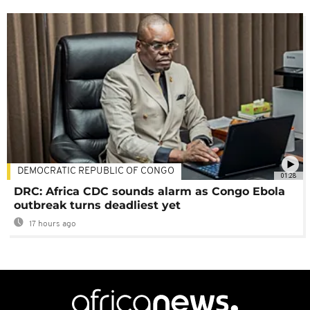
DEMOCRATIC REPUBLIC OF CONGO
01:28
DRC: Africa CDC sounds alarm as Congo Ebola
outbreak turns deadliest yet
17 hours ago