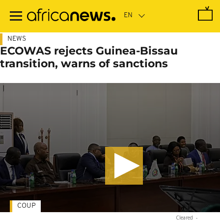
Skip
to
main
content
NEWS
ECOWAS rejects Guinea-Bissau
transition, warns of sanctions
COUP
Cleared
-