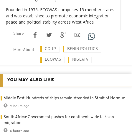
Founded in 1975, ECOWAS comprises 15 member states
and was established to promote economic integration,
peace and political stability across West Africa.
Share
COUP
BENIN POLITICS
More About
ECOWAS
NIGERIA
YOU MAY ALSO LIKE
Middle East: Hundreds of ships remain stranded in Strait of Hormuz
5 hours ago
South Africa: Government pushes for continent-wide talks on
migration
6 hours ago