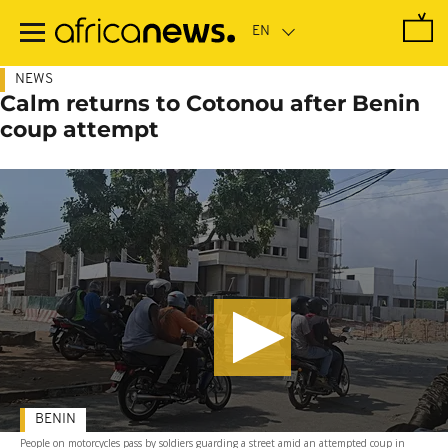
Skip
to
main
content
NEWS
Calm returns to Cotonou after Benin
coup attempt
BENIN
People on motorcycles pass by soldiers guarding a street amid an attempted coup in