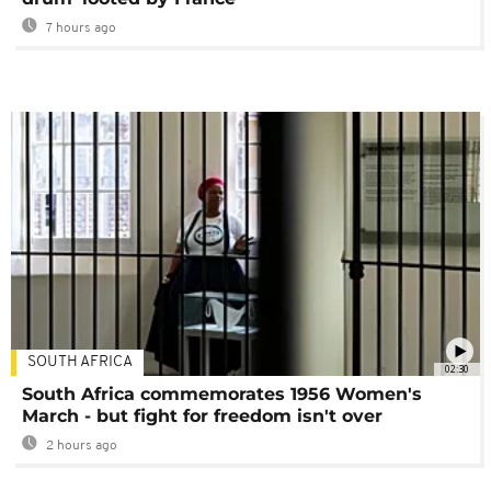
7 hours ago
SOUTH AFRICA
02:30
South Africa commemorates 1956 Women's
March - but fight for freedom isn't over
2 hours ago