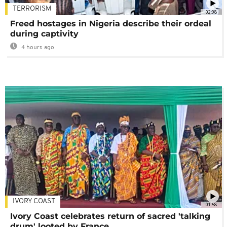
TERRORISM
02:08
Freed hostages in Nigeria describe their ordeal
during captivity
4 hours ago
IVORY COAST
01:58
Ivory Coast celebrates return of sacred 'talking
drum' looted by France