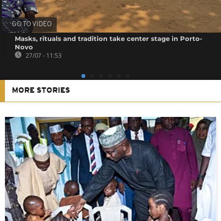
GO TO VIDEO
Masks, rituals and tradition take center stage in Porto-
Novo
27/07 - 11:53
MORE STORIES