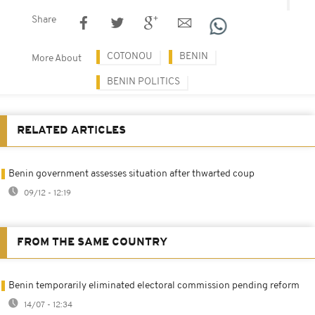
Share
COTONOU
BENIN
More About
BENIN POLITICS
RELATED ARTICLES
Benin government assesses situation after thwarted coup
09/12 - 12:19
FROM THE SAME COUNTRY
Benin temporarily eliminated electoral commission pending reform
14/07 - 12:34