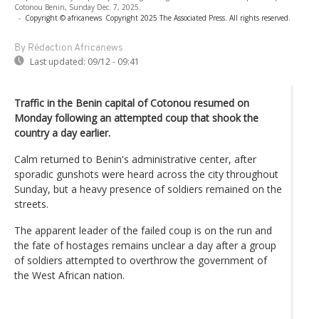
Cotonou Benin, Sunday Dec. 7, 2025.
-
Copyright © africanews
Copyright 2025 The Associated Press. All rights reserved.
By Rédaction Africanews
Last updated:
09/12 - 09:41
Traffic in the Benin capital of Cotonou resumed on
Monday following an attempted coup that shook the
country a day earlier.
Calm returned to Benin's administrative center, after
sporadic gunshots were heard across the city throughout
Sunday, but a heavy presence of soldiers remained on the
streets.
The apparent leader of the failed coup is on the run and
the fate of hostages remains unclear a day after a group
of soldiers attempted to overthrow the government of
the West African nation.