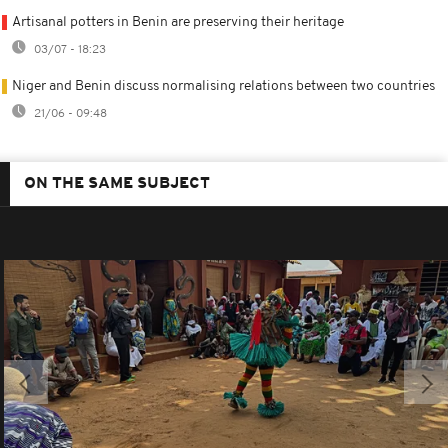
Artisanal potters in Benin are preserving their heritage
03/07 - 18:23
Niger and Benin discuss normalising relations between two countries
21/06 - 09:48
ON THE SAME SUBJECT