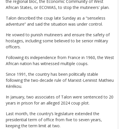
the regional bloc, the Economic Community of West
African States, or ECOWAS, to stop the mutineers' plan.
Talon described the coup late Sunday as a “senseless
adventure” and said the situation was under control.
He vowed to punish mutineers and ensure the safety of
hostages, including some believed to be senior military
officers.
Following its independence from France in 1960, the West
African nation has witnessed multiple coups.
Since 1991, the country has been politically stable
following the two-decade rule of Marxist-Leninist Mathieu
Kérékou.
In January, two associates of Talon were sentenced to 20
years in prison for an alleged 2024 coup plot.
Last month, the country’s legislature extended the
presidential term of office from five to seven years,
keeping the term limit at two.