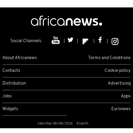
Social Channels
About Africanews
Terms and Conditions
Contacts
Cookie policy
Distribution
Advertising
Jobs
Apps
Widgets
Euronews
Saturday 08/08/2026