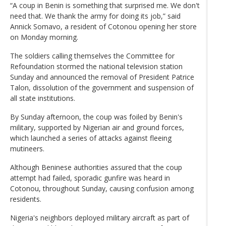
“A coup in Benin is something that surprised me. We don't
need that. We thank the army for doing its job,” said
Annick Somavo, a resident of Cotonou opening her store
on Monday morning.
The soldiers calling themselves the Committee for
Refoundation stormed the national television station
Sunday and announced the removal of President Patrice
Talon, dissolution of the government and suspension of
all state institutions.
By Sunday afternoon, the coup was foiled by Benin's
military, supported by Nigerian air and ground forces,
which launched a series of attacks against fleeing
mutineers.
Although Beninese authorities assured that the coup
attempt had failed, sporadic gunfire was heard in
Cotonou, throughout Sunday, causing confusion among
residents.
Nigeria's neighbors deployed military aircraft as part of