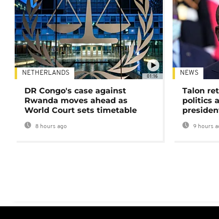
NETHERLANDS
NEWS
01:16
DR Congo's case against
Talon ret
Rwanda moves ahead as
politics 
World Court sets timetable
presiden
8 hours ago
9 hours a