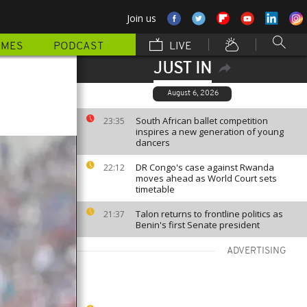
Join us
MMES
PODCAST
LIVE
JUST IN
August 6, 2026
South African ballet competition
23:35
inspires a new generation of young
dancers
DR Congo's case against Rwanda
22:12
moves ahead as World Court sets
timetable
Talon returns to frontline politics as
21:37
Benin's first Senate president
ADVERTISING