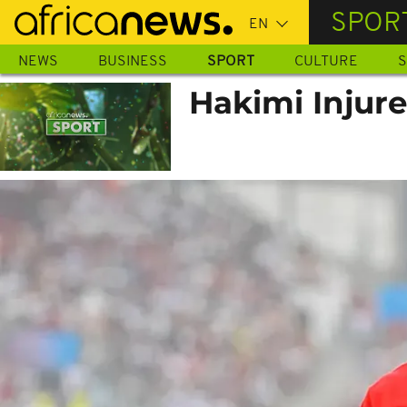
Skip
SPOR
to
main
NEWS
BUSINESS
SPORT
CULTURE
S
content
Hakimi Injur