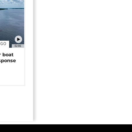
NGO
02:06
r boat
sponse