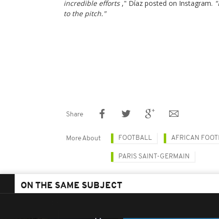
incredible efforts
," Díaz posted on Instagram.
"
to the pitch."
Share
FOOTBALL
AFRICAN FOOT
More About
PARIS SAINT-GERMAIN
ON THE SAME SUBJECT