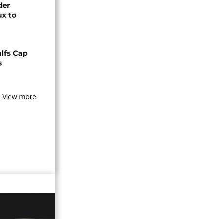
der
ux to
lfs Cap
s
View more