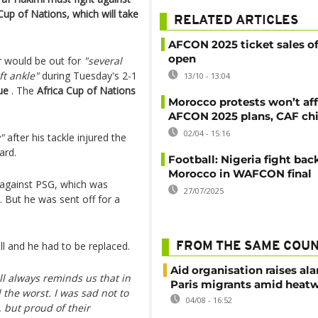
Cup of Nations, which will take
RELATED ARTICLES
AFCON 2025 ticket sales off
open
 would be out for
"several
ft ankle"
during Tuesday's 2-1
13/10 - 13:04
ue
. The
Africa Cup of Nations
Morocco protests won’t af
AFCON 2025 plans, CAF chi
02/04 - 15:16
"
after his tackle injured the
ard.
Football: Nigeria fight bac
Morocco in WAFCON final
 against PSG, which was
27/07/2025
. But he was sent off for a
ll and he had to be replaced.
FROM THE SAME COU
Aid organisation raises al
ll always reminds us that in
Paris migrants amid heat
the worst. I was sad not to
04/08 - 16:52
 but proud of their