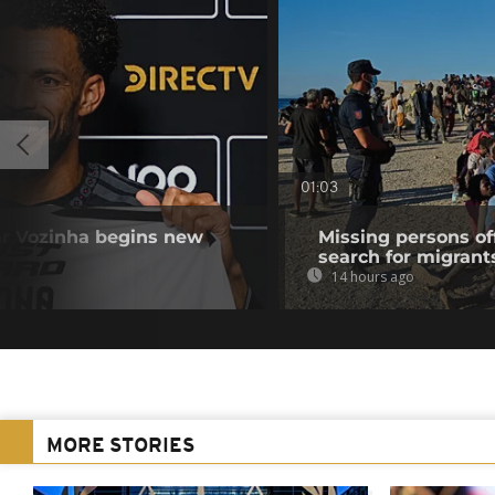
01:03
r Vozinha begins new
Missing persons of
search for migrant
14 hours ago
MORE STORIES