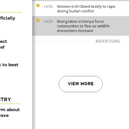
Women in El-Obeid testify to rape
14:56
during Sudan conflict
icially
Rising lakes in Kenya force
14:20
communities to flee as wildlife
encounters increase
fect
ADVERTISING
ef
k to beat
VIEW MORE
NTRY
arm about
wave