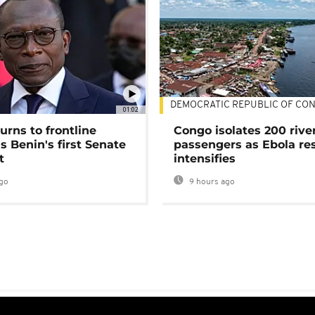
DEMOCRATIC REPUBLIC OF CO
01:02
urns to frontline
Congo isolates 200 rive
as Benin's first Senate
passengers as Ebola re
t
intensifies
go
9 hours ago