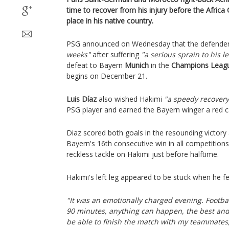
time to recover from his injury before the Africa 
place in his native country.
PSG announced on Wednesday that the defender
weeks"
after suffering
"a serious sprain to his le
defeat to Bayern
Munich
in the
Champions Leag
begins on December 21.
Luis Díaz
also wished Hakimi
"a speedy recovery
PSG player and earned the Bayern winger a red c
Diaz scored both goals in the resounding victory
Bayern's 16th consecutive win in all competitions
reckless tackle on Hakimi just before halftime.
Hakimi's left leg appeared to be stuck when he fe
"It was an emotionally charged evening. Footba
90 minutes, anything can happen, the best and 
be able to finish the match with my teammates,