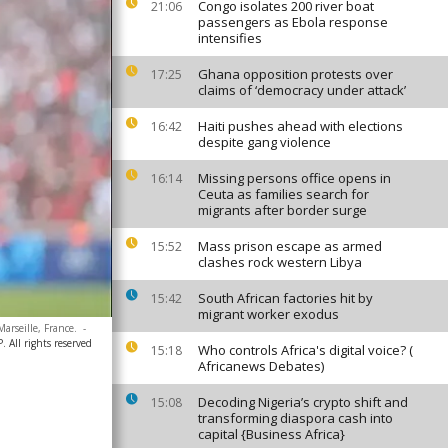
Congo isolates 200 river boat
21:06
passengers as Ebola response
intensifies
Ghana opposition protests over
17:25
claims of ‘democracy under attack’
Haiti pushes ahead with elections
16:42
despite gang violence
Missing persons office opens in
16:14
Ceuta as families search for
migrants after border surge
Mass prison escape as armed
15:52
clashes rock western Libya
South African factories hit by
15:42
migrant worker exodus
rseille, France.
-
 All rights reserved
Who controls Africa's digital voice? (
15:18
Africanews Debates)
Decoding Nigeria’s crypto shift and
15:08
transforming diaspora cash into
capital {Business Africa}