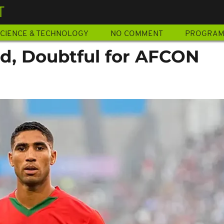
T
CIENCE & TECHNOLOGY
NO COMMENT
PROGRA
ed, Doubtful for AFCON