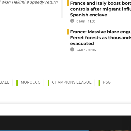
I wish Hakimi a speedy return
France and Italy boost bor
controls after migrant infl
Spanish enclave
01/08 - 11:30
France: Massive blaze engu
Ferret forests as thousand
evacuated
24/07 - 10:06
BALL
MOROCCO
CHAMPIONS LEAGUE
PSG