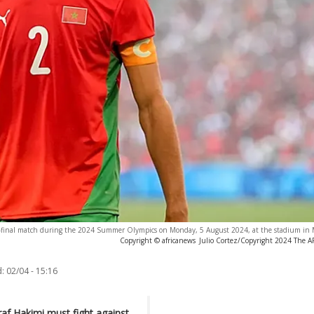
i-final match during the 2024 Summer Olympics on Monday, 5 August 2024, at the stadium in Ma
Copyright © africanews
Julio Cortez/Copyright 2024 The AP.
:
02/04 - 15:16
af Hakimi must fight against