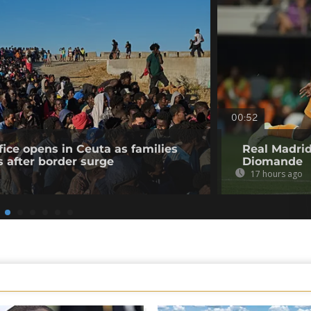
00:52
fice opens in Ceuta as families
Real Madrid
s after border surge
Diomande
17 hours ago