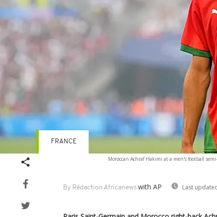
FRANCE
Moroccan Achraf Hakimi at a men's football sem
with AP
Last updated
By Rédaction Africanews
Paris Saint-Germain and Morocco right-back Achr