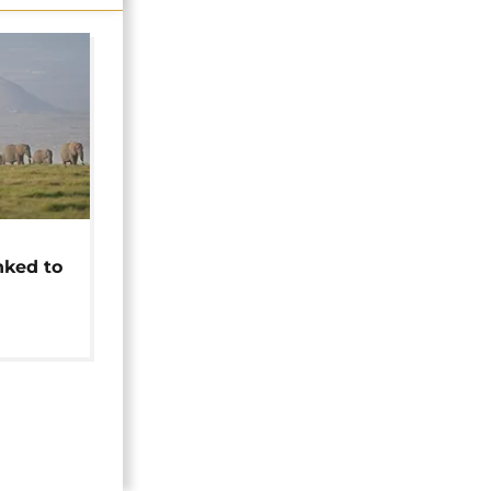
t
nked to