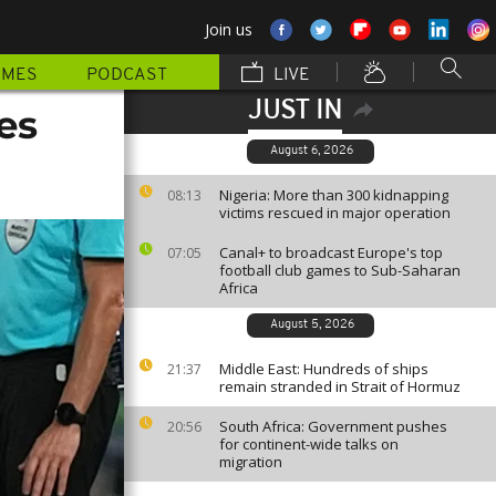
Join us
MMES
PODCAST
LIVE
JUST IN
es
August 6, 2026
Nigeria: More than 300 kidnapping
08:13
victims rescued in major operation
Canal+ to broadcast Europe's top
07:05
football club games to Sub-Saharan
Africa
August 5, 2026
Middle East: Hundreds of ships
21:37
remain stranded in Strait of Hormuz
South Africa: Government pushes
20:56
for continent-wide talks on
migration