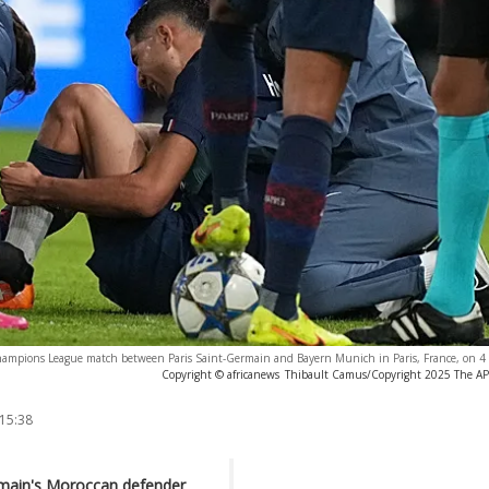
Champions League match between Paris Saint-Germain and Bayern Munich in Paris, France, on 
Copyright © africanews
Thibault Camus/Copyright 2025 The AP. 
 15:38
rmain's Moroccan defender