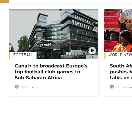
FOOTBALL
WORLD NEW
01:02
Canal+ to broadcast Europe's
South Af
top football club games to
pushes f
Sub-Saharan Africa
talks on
1 hour ago
11 hours 