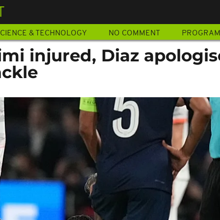
T
CIENCE & TECHNOLOGY
NO COMMENT
PROGRA
imi injured, Diaz apologis
ackle