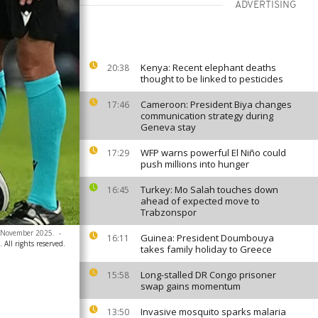
ADVERTISING
Kenya: Recent elephant deaths
20:38
thought to be linked to pesticides
Cameroon: President Biya changes
17:46
communication strategy during
Geneva stay
WFP warns powerful El Niño could
17:29
push millions into hunger
Turkey: Mo Salah touches down
16:45
ahead of expected move to
Trabzonspor
4 November 2025.
-
Guinea: President Doumbouya
16:11
All rights reserved.
takes family holiday to Greece
Long-stalled DR Congo prisoner
15:58
swap gains momentum
Invasive mosquito sparks malaria
13:50