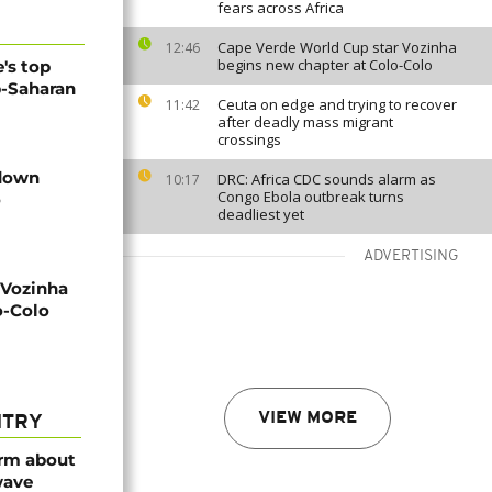
fears across Africa
Cape Verde World Cup star Vozinha
12:46
begins new chapter at Colo-Colo
's top
b-Saharan
Ceuta on edge and trying to recover
11:42
after deadly mass migrant
crossings
 down
DRC: Africa CDC sounds alarm as
10:17
Congo Ebola outbreak turns
o
deadliest yet
ADVERTISING
 Vozinha
o-Colo
VIEW MORE
NTRY
arm about
wave