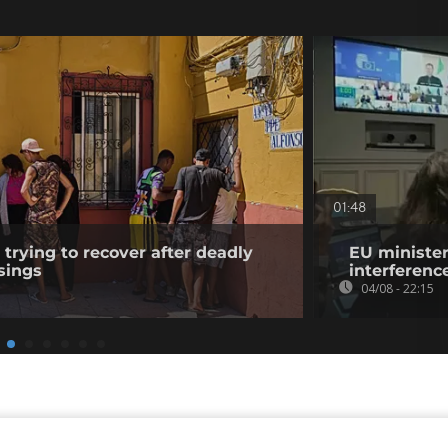
01:48
trying to recover after deadly
EU minister
sings
interference
04/08 - 22:15