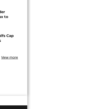
der
ux to
lfs Cap
s
View more