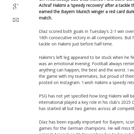
Achraf Hakimi a ‘speedy recovery’ after a tackle 
earned the Bayern Munich winger a red card dur
match.
Díaz scored both goals in Tuesday's 2-1 win ove
16th consecutive victory in all competitions. But 
tackle on Hakimi just before half-time.
Hakimi's left leg appeared to be stuck when he fel
was an emotional evening. Football always remin
anything can happen, the best and the worst. I wa
the game with my teammates, but proud of their i
posted on Instagram. ‘I wish Hakimi a speedy retur
PSG has not yet specified how long Hakimi will 
international played a key role in his club's 202
has started all but two games across all competit
Díaz has been equally important for Bayern, scorin
games for the German champions. He will miss