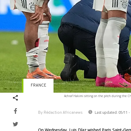
FRANCE
Achraf Hakimi sitting on the pitch during the 
Last updated:
05/11 -
By Rédaction Africanews
On Wednesday, Luis Díaz wished Paris Saint-Ge