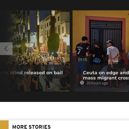
01:15
ack Wind released on bail
Ceuta on edge and 
mass migrant cros
20 hours ago
MORE STORIES