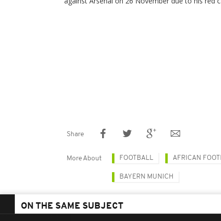
against Arsenal on 26 November due to his red c
Share
FOOTBALL
AFRICAN FOOT
More About
BAYERN MUNICH
ON THE SAME SUBJECT