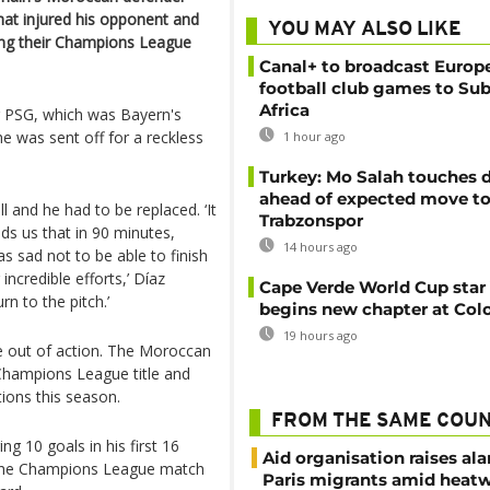
that injured his opponent and
YOU MAY ALSO LIKE
ing their Champions League
Canal+ to broadcast Europe
football club games to Su
Africa
r PSG, which was Bayern's
he was sent off for a reckless
1 hour ago
Turkey: Mo Salah touches
ahead of expected move t
l and he had to be replaced. ‘It
Trabzonspor
ds us that in 90 minutes,
14 hours ago
s sad not to be able to finish
ncredible efforts,’ Díaz
Cape Verde World Cup star
n to the pitch.’
begins new chapter at Col
19 hours ago
be out of action. The Moroccan
5 Champions League title and
ions this season.
FROM THE SAME COU
g 10 goals in his first 16
Aid organisation raises al
 the Champions League match
Paris migrants amid heat