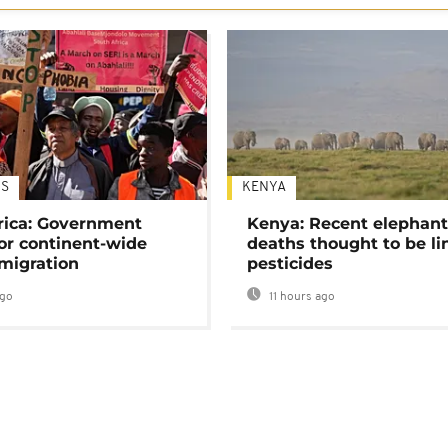
S
KENYA
rica: Government
Kenya: Recent elephan
or continent-wide
deaths thought to be li
 migration
pesticides
ago
11 hours ago