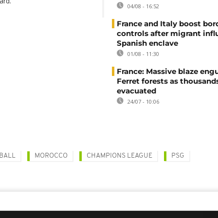
ard.
04/08 - 16:52
France and Italy boost bor
controls after migrant infl
Spanish enclave
01/08 - 11:30
France: Massive blaze engu
Ferret forests as thousand
evacuated
24/07 - 10:06
BALL
MOROCCO
CHAMPIONS LEAGUE
PSG