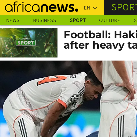
Skip
SPOR
to
main
NEWS
BUSINESS
SPORT
CULTURE
S
content
Football: Hak
after heavy t