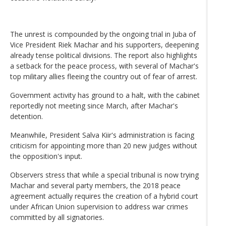
The unrest is compounded by the ongoing trial in Juba of
Vice President Riek Machar and his supporters, deepening
already tense political divisions. The report also highlights
a setback for the peace process, with several of Machar's
top military allies fleeing the country out of fear of arrest.
Government activity has ground to a halt, with the cabinet
reportedly not meeting since March, after Machar's
detention.
Meanwhile, President Salva Kiir's administration is facing
criticism for appointing more than 20 new judges without
the opposition's input.
Observers stress that while a special tribunal is now trying
Machar and several party members, the 2018 peace
agreement actually requires the creation of a hybrid court
under African Union supervision to address war crimes
committed by all signatories.