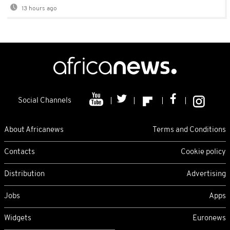
13 hours ago
Social Channels
About Africanews
Terms and Conditions
Contacts
Cookie policy
Distribution
Advertising
Jobs
Apps
Widgets
Euronews