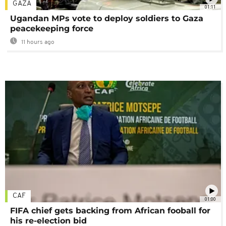
GAZA
01:11
Ugandan MPs vote to deploy soldiers to Gaza
peacekeeping force
11 hours ago
CAF
01:00
FIFA chief gets backing from African fooball for
his re-election bid