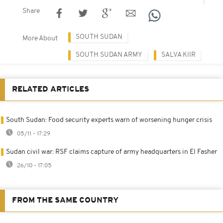
Share
SOUTH SUDAN
More About
SOUTH SUDAN ARMY
SALVA KIIR
RELATED ARTICLES
South Sudan: Food security experts warn of worsening hunger crisis
05/11 - 17:29
Sudan civil war: RSF claims capture of army headquarters in El Fasher
26/10 - 17:05
FROM THE SAME COUNTRY