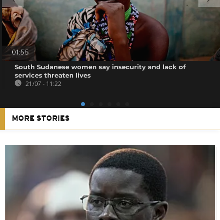
01:55
South Sudanese women say insecurity and lack of
services threaten lives
21/07 - 11:22
MORE STORIES