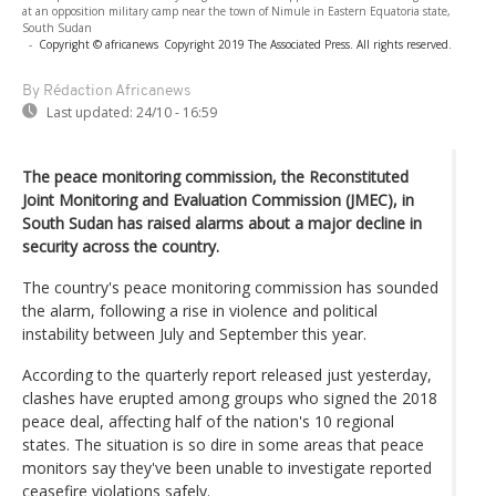
at an opposition military camp near the town of Nimule in Eastern Equatoria state,
South Sudan
-
Copyright © africanews
Copyright 2019 The Associated Press. All rights reserved.
By Rédaction Africanews
Last updated:
24/10 - 16:59
The peace monitoring commission, the Reconstituted
Joint Monitoring and Evaluation Commission (JMEC), in
South Sudan has raised alarms about a major decline in
security across the country.
The country's peace monitoring commission has sounded
the alarm, following a rise in violence and political
instability between July and September this year.
According to the quarterly report released just yesterday,
clashes have erupted among groups who signed the 2018
peace deal, affecting half of the nation's 10 regional
states. The situation is so dire in some areas that peace
monitors say they've been unable to investigate reported
ceasefire violations safely.