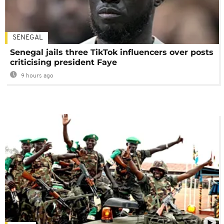
SENEGAL
Senegal jails three TikTok influencers over posts
criticising president Faye
9 hours ago