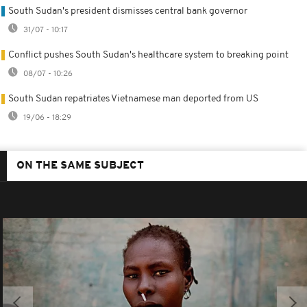
South Sudan's president dismisses central bank governor
31/07 - 10:17
Conflict pushes South Sudan's healthcare system to breaking point
08/07 - 10:26
South Sudan repatriates Vietnamese man deported from US
19/06 - 18:29
ON THE SAME SUBJECT