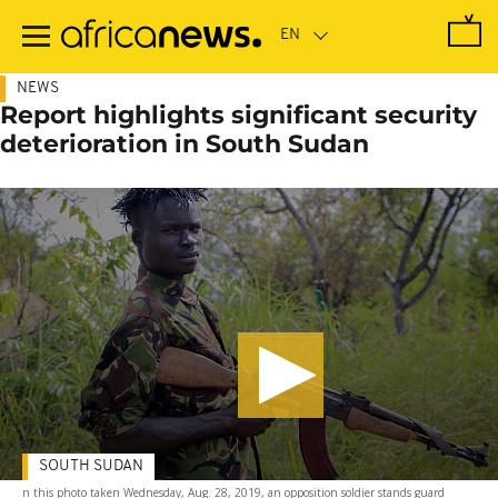
Skip
to
main
content
NEWS
Report highlights significant security
deterioration in South Sudan
SOUTH SUDAN
n this photo taken Wednesday, Aug. 28, 2019, an opposition soldier stands guard