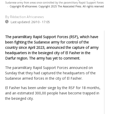
Sudanese army from areas once controlled by the paramilitary Rapid Support Forces
-
Copyright © africanews
Copyright 2025 The Associated Press. All rights reserved
By Rédaction Africanews
Last updated:
26/10 - 17:05
The paramilitary Rapid Support Forces (RSF), which have
been fighting the Sudanese army for control of the
country since April 2023, announced the capture of army
headquarters in the besieged city of El Fasher in the
Darfur region. The army has yet to comment.
The paramilitary Rapid Support Forces announced on
Sunday that they had captured the headquarters of the
Sudanese armed forces in the city of El Fasher.
El Fasher has been under siege by the RSF for 18 months,
and an estimated 300,00 people have become trapped in
the besieged city.