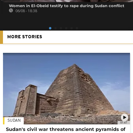
Women in El-Obeid testify to rape during Sudan conflict
06/08 - 18:38
MORE STORIES
SUDAN
01:47
Sudan's civil war threatens ancient pyramids of