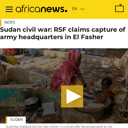
Skip
to
main
content
NEWS
Sudan civil war: RSF claims capture of
army headquarters in El Fasher
SUDAN
Sudanese displaced families take shelter in a school after being evacuated by the