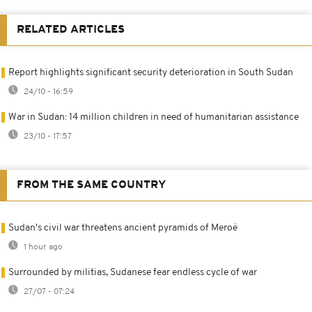
RELATED ARTICLES
Report highlights significant security deterioration in South Sudan
24/10 - 16:59
War in Sudan: 14 million children in need of humanitarian assistance
23/10 - 17:57
FROM THE SAME COUNTRY
Sudan's civil war threatens ancient pyramids of Meroë
1 hour ago
Surrounded by militias, Sudanese fear endless cycle of war
27/07 - 07:24