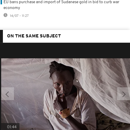
EU bans purchase and import of Sudanese gold in bid to curb war
economy
14/07 - 11:27
ON THE SAME SUBJECT
01:44