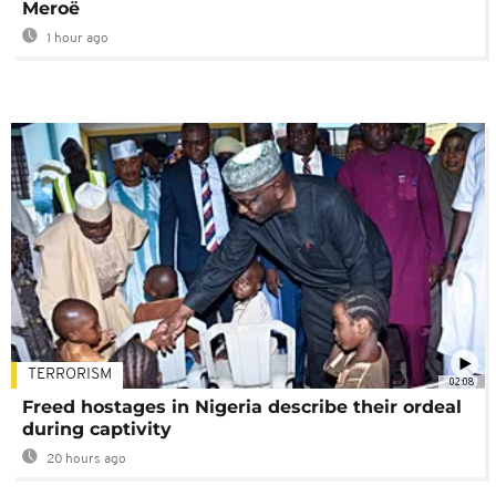
Meroë
1 hour ago
TERRORISM
02:08
Freed hostages in Nigeria describe their ordeal
during captivity
20 hours ago