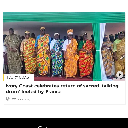
IVORY COAST
01:58
Ivory Coast celebrates return of sacred 'talking
drum' looted by France
22 hours ago