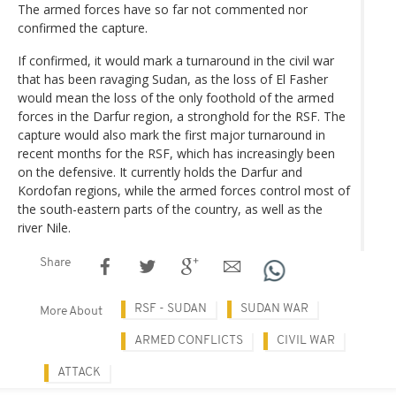
The armed forces have so far not commented nor
confirmed the capture.
If confirmed, it would mark a turnaround in the civil war
that has been ravaging Sudan, as the loss of El Fasher
would mean the loss of the only foothold of the armed
forces in the Darfur region, a stronghold for the RSF. The
capture would also mark the first major turnaround in
recent months for the RSF, which has increasingly been
on the defensive. It currently holds the Darfur and
Kordofan regions, while the armed forces control most of
the south-eastern parts of the country, as well as the
river Nile.
Share
RSF - SUDAN
SUDAN WAR
More About
ARMED CONFLICTS
CIVIL WAR
ATTACK