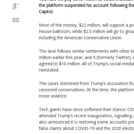
the platform suspended his account following the
Capitol.
Most of the money, $22 million, will support a pr
House ballroom, while $2.5 million will go to grou
including the American Conservative Union.
The deal follows similar settlements with other t
million earlier this year, and X (formerly Twitte
agreed to $10 million. All of Trump’s social med
reinstated.
The cases stemmed from Trump’s accusation tha
censored conservatives. At the time, the platforms
more violence.
Tech giants have since softened their stance. C
attended Trump’s recent inauguration, signalling 
also announced it is restoring some accounts pr
false claims about COVID-19 and the 2020 electi