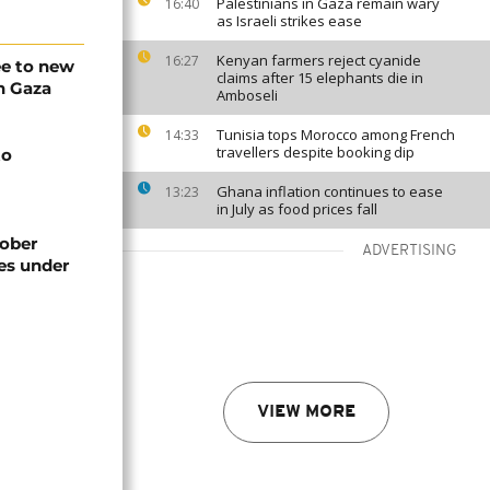
Palestinians in Gaza remain wary
16:40
as Israeli strikes ease
Kenyan farmers reject cyanide
16:27
e to new
claims after 15 elephants die in
n Gaza
Amboseli
Tunisia tops Morocco among French
14:33
travellers despite booking dip
to
Ghana inflation continues to ease
13:23
in July as food prices fall
ober
ADVERTISING
res under
VIEW MORE