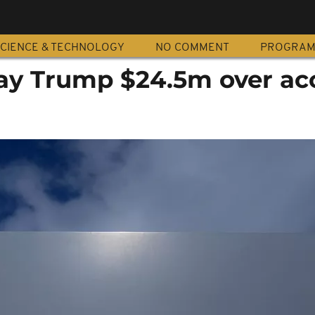
CIENCE & TECHNOLOGY
NO COMMENT
PROGRA
ay Trump $24.5m over ac