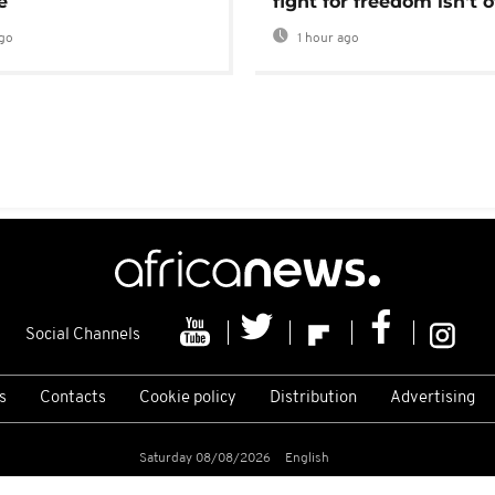
e
fight for freedom isn't 
go
1 hour ago
Social Channels
s
Contacts
Cookie policy
Distribution
Advertising
Saturday 08/08/2026