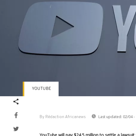
YOUTUBE
Last updated:
02/04 -
By Rédaction Africanews
YouTube will pay $24.5 million to settle a lawsuit