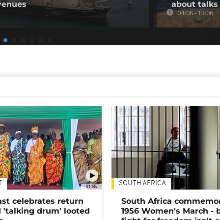
venues
about talks
04/08 - 13:06
T
SOUTH AFRICA
01:58
ast celebrates return
South Africa commemo
 'talking drum' looted
1956 Women's March - 