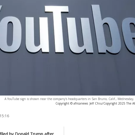
A YouTube sign is shown near the company's headquarters in San Bruno, Calif., Wednesday,
Copyright © africanews
Jeff Chiu/Copyright 2025 The AP.
 15:16
 filed by Donald Trump after