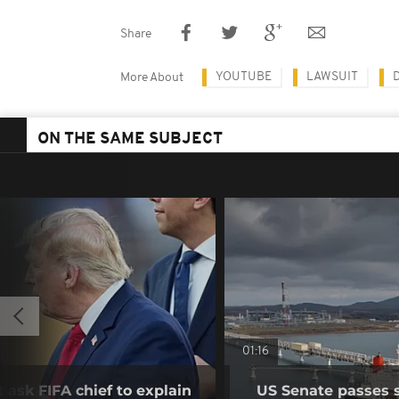
Share
YOUTUBE
LAWSUIT
More About
ON THE SAME SUBJECT
01:16
 ask FIFA chief to explain
US Senate passes 