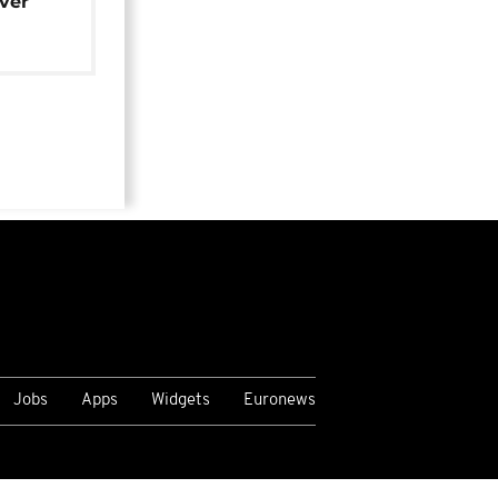
over
Jobs
Apps
Widgets
Euronews