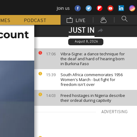
Join us
MMES
PODCAST
LIVE
JUST IN
count
August 8, 2026
Vibra-Signe: a dance technique for
17:06
the deaf and hard of hearing born
in Burkina Faso
South Africa commemorates 1956
15:39
Women's March - but fight for
freedom isn't over
Freed hostages in Nigeria describe
14:03
their ordeal during captivity
ADVERTISING