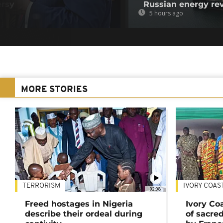
ersy
Russian energy re
5 hours ago
MORE STORIES
TERRORISM
IVORY COAS
02:08
Freed hostages in Nigeria
Ivory Co
describe their ordeal during
of sacred