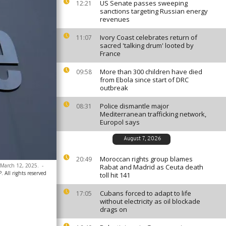
US Senate passes sweeping
12:21
sanctions targeting Russian energy
revenues
Ivory Coast celebrates return of
11:07
sacred 'talking drum' looted by
France
More than 300 children have died
09:58
from Ebola since start of DRC
outbreak
Police dismantle major
08:31
Mediterranean trafficking network,
Europol says
August 7, 2026
Moroccan rights group blames
20:49
 March 12, 2025.
-
Rabat and Madrid as Ceuta death
 All rights reserved
toll hit 141
Cubans forced to adapt to life
17:05
without electricity as oil blockade
drags on