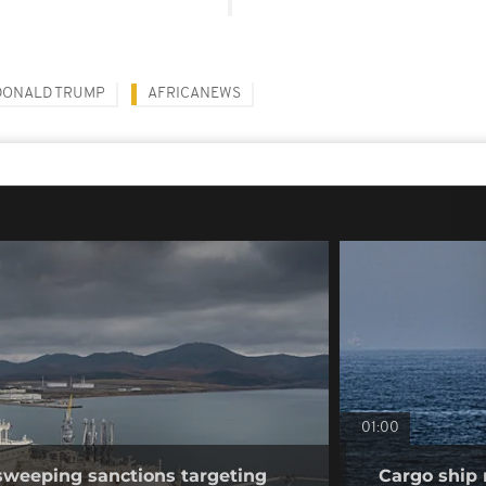
DONALD TRUMP
AFRICANEWS
01:00
sweeping sanctions targeting
Cargo ship 