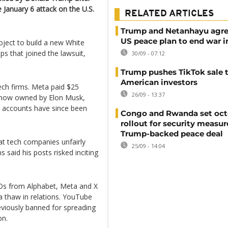
 January 6 attack on the U.S.
RELATED ARTICLES
Trump and Netanhayu agre
US peace plan to end war i
oject to build a new White
ps that joined the lawsuit,
30/09 - 07:12
Trump pushes TikTok sale 
American investors
ech firms. Meta paid $25
26/09 - 13:37
r), now owned by Elon Musk,
ia accounts have since been
Congo and Rwanda set oct
rollout for security measu
Trump-backed peace deal
t tech companies unfairly
25/09 - 14:04
 said his posts risked inciting
EOs from Alphabet, Meta and X
a thaw in relations. YouTube
eviously banned for spreading
on.