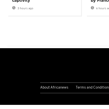
captivity
by Franc
3 hours ago
6 hours a
About Africanews
Terms and Condition