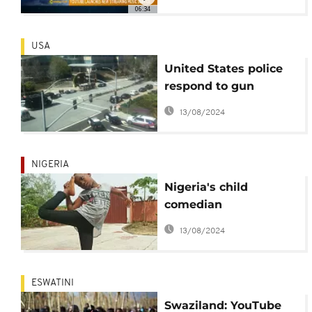
06:34
USA
United States police
respond to gun
shooting at YouTube
13/08/2024
headquarters
NIGERIA
Nigeria's child
comedian
Emmanuella to
13/08/2024
feature in a Disney
project
ESWATINI
Swaziland: YouTube