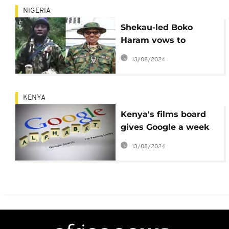
NIGERIA
Shekau-led Boko
Haram vows to
capture Buhari in Eid
13/08/2024
video
KENYA
Kenya's films board
gives Google a week
to take down gay
13/08/2024
song video