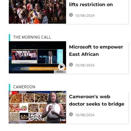
lifts restriction on
‘bare-breasted Swazi
13/08/2024
dance’
THE MORNING CALL
Microsoft to empower
East African
entrepreneurs [Hi-
13/08/2024
Tech on TMC]
05:02
CAMEROON
Cameroon's web
doctor seeks to bridge
gap in country's
13/08/2024
health sector