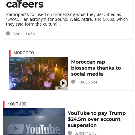
careers
Participants focused on monetizing what they described as
“SWAG,” an acronym for Sound, Walk, Attire, and Grubs, which
they said form the cultural ...
30/01 - 14:56
MOROCCO
Moroccan rap
blossoms thanks to
social media
13/08/2024
02:23
YOUTUBE
YouTube to pay Trump
$24.5m over account
suspension
02/04 - 15:16