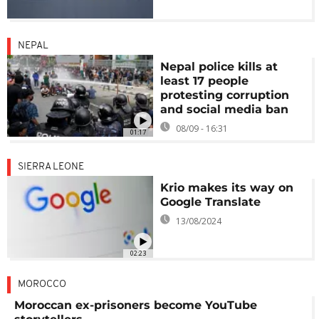
NEPAL
Nepal police kills at
least 17 people
protesting corruption
and social media ban
08/09 - 16:31
01:17
SIERRA LEONE
Krio makes its way on
Google Translate
13/08/2024
02:23
MOROCCO
Moroccan ex-prisoners become YouTube