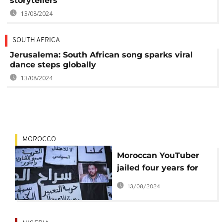
storytellers
13/08/2024
SOUTH AFRICA
Jerusalema: South African song sparks viral
dance steps globally
13/08/2024
MOROCCO
Moroccan YouTuber
jailed four years for
insulting citizens,
13/08/2024
criticizing King