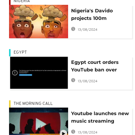
NIGERIA
Nigeria's Davido
projects 100m
YouTube views with
13/08/2024
'Blow My Mind'
EGYPT
Egypt court orders
YouTube ban over
Prophet Mohammad
13/08/2024
video
THE MORNING CALL
Youtube launches new
music streaming
service [Sci Tech]
13/08/2024