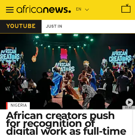
Skip
to
main
content
YOUTUBE
JUST IN
NIGERIA
01:47
African creators push
for recognition of
digital work as full-time