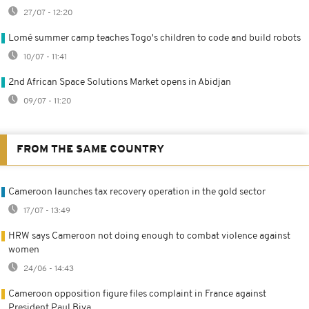
27/07 - 12:20
Lomé summer camp teaches Togo's children to code and build robots
10/07 - 11:41
2nd African Space Solutions Market opens in Abidjan
09/07 - 11:20
FROM THE SAME COUNTRY
Cameroon launches tax recovery operation in the gold sector
17/07 - 13:49
HRW says Cameroon not doing enough to combat violence against
women
24/06 - 14:43
Cameroon opposition figure files complaint in France against
President Paul Biya