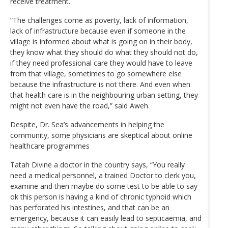
receive treatment.
“The challenges come as poverty, lack of information,
lack of infrastructure because even if someone in the
village is informed about what is going on in their body,
they know what they should do what they should not do,
if they need professional care they would have to leave
from that village, sometimes to go somewhere else
because the infrastructure is not there. And even when
that health care is in the neighbouring urban setting, they
might not even have the road,” said Aweh.
Despite, Dr. Sea’s advancements in helping the
community, some physicians are skeptical about online
healthcare programmes
Tatah Divine a doctor in the country says, “You really
need a medical personnel, a trained Doctor to clerk you,
examine and then maybe do some test to be able to say
ok this person is having a kind of chronic typhoid which
has perforated his intestines, and that can be an
emergency, because it can easily lead to septicaemia, and