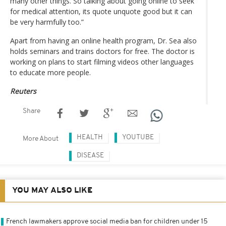
many other things. So talking about going online to seek
for medical attention, its quote unquote good but it can
be very harmfully too.”
Apart from having an online health program, Dr. Sea also
holds seminars and trains doctors for free. The doctor is
working on plans to start filming videos other languages
to educate more people.
Reuters
Share
HEALTH
YOUTUBE
More About
DISEASE
YOU MAY ALSO LIKE
French lawmakers approve social media ban for children under 15