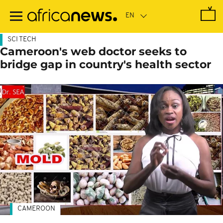
Skip
to
main
content
SCI TECH
Cameroon's web doctor seeks to
bridge gap in country's health sector
CAMEROON