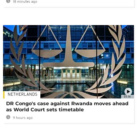
18 minutes ago
NETHERLANDS
01:16
DR Congo's case against Rwanda moves ahead
as World Court sets timetable
9 hours ago