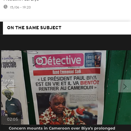
15/06 - 19:20
ON THE SAME SUBJECT
02:05
Concern mounts in Cameroon over Biya’s prolonged