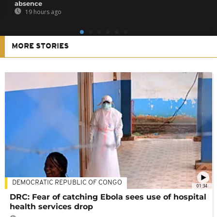
absence
19 hours ago
MORE STORIES
DEMOCRATIC REPUBLIC OF CONGO
01:34
DRC: Fear of catching Ebola sees use of hospital
health services drop