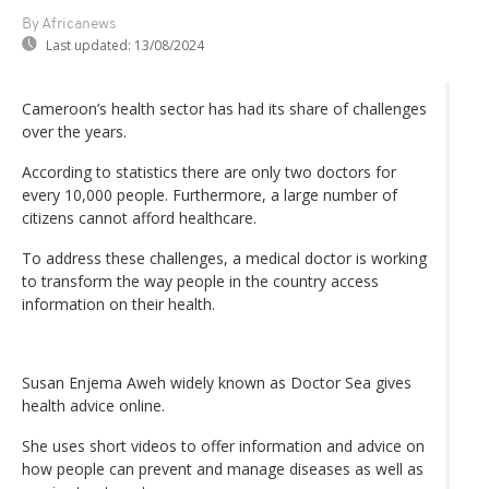
By Africanews
Last updated:
13/08/2024
Cameroon’s health sector has had its share of challenges
over the years.
According to statistics there are only two doctors for
every 10,000 people. Furthermore, a large number of
citizens cannot afford healthcare.
To address these challenges, a medical doctor is working
to transform the way people in the country access
information on their health.
Susan Enjema Aweh widely known as Doctor Sea gives
health advice online.
She uses short videos to offer information and advice on
how people can prevent and manage diseases as well as