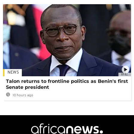
NEWS
01:02
Talon returns to frontline politics as Benin's first
Senate president
10 hours ago