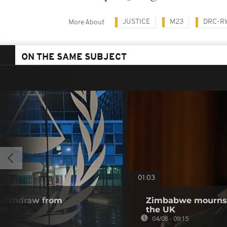
JUSTICE
M23
DRC-R
More About
ON THE SAME SUBJECT
01:03
 withdraw from
Zimbabwe mourns m
rt
the UK
04/08 - 09:15