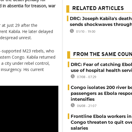
d in absentia for treason, war
RELATED ARTICLES
DRC: Joseph Kabila's deat
sends shockwaves throug
at just 29 after the
rent Kabila. He later delayed
01/10 - 19:00
idespread unrest.
-supported M23 rebels, who
FROM THE SAME COU
astern Congo. Kabila returned
 a city under rebel control,
DRC: Fear of catching Ebol
 insurgency. His current
use of hospital health serv
07/08 - 07:29
Congo isolates 200 river b
passengers as Ebola respo
intensifies
06/08 - 21:07
Frontline Ebola workers i
Congo threaten to quit ov
salaries