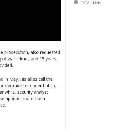
06/08 - 14:44
the prosecution, also requested
g of war crimes and 15 years
ovided.
 in May. His allies call the
former minister under Kabila,
anwhile, security analyst
ase appears more like a
ice.