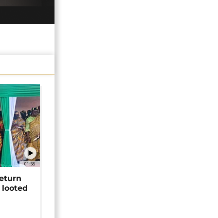
01:58
return
 looted