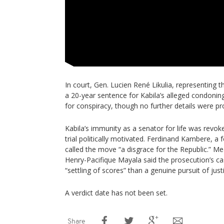
In court, Gen. Lucien René Likulia, representing 
a 20-year sentence for Kabila’s alleged condonin
for conspiracy, though no further details were pr
Kabila’s immunity as a senator for life was revoked
trial politically motivated. Ferdinand Kambere, a 
called the move “a disgrace for the Republic.” Me
Henry-Pacifique Mayala said the prosecution’s c
“settling of scores” than a genuine pursuit of just
A verdict date has not been set.
Share