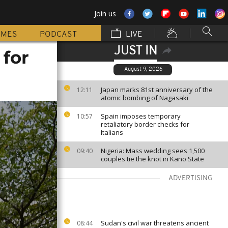
Join us
MMES
PODCAST
LIVE
JUST IN
 for
August 9, 2026
Japan marks 81st anniversary of the
12:11
atomic bombing of Nagasaki
Spain imposes temporary
10:57
retaliatory border checks for
Italians
Nigeria: Mass wedding sees 1,500
09:40
couples tie the knot in Kano State
ADVERTISING
Sudan's civil war threatens ancient
08:44