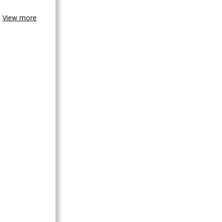
View more