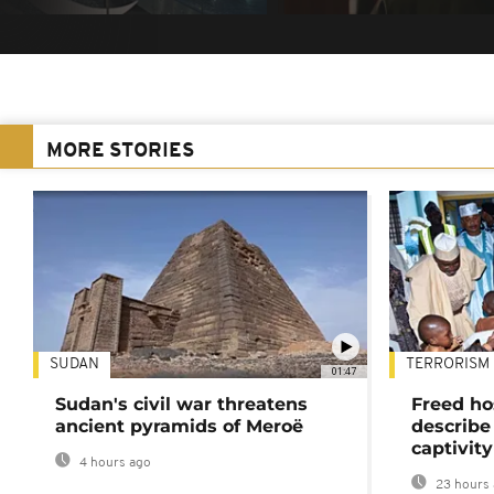
MORE STORIES
SUDAN
TERRORISM
01:47
Sudan's civil war threatens
Freed ho
ancient pyramids of Meroë
describe
captivity
4 hours ago
23 hours 