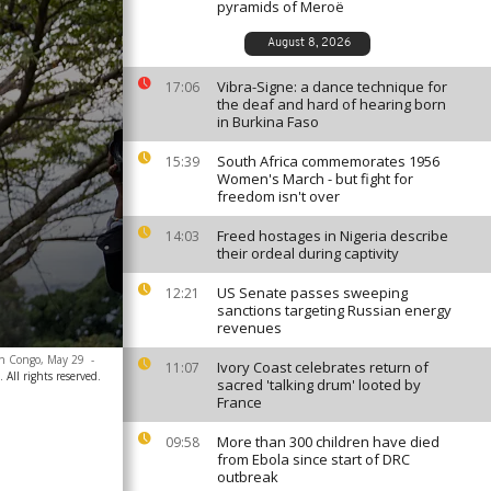
pyramids of Meroë
August 8, 2026
Vibra-Signe: a dance technique for
17:06
the deaf and hard of hearing born
in Burkina Faso
South Africa commemorates 1956
15:39
Women's March - but fight for
freedom isn't over
Freed hostages in Nigeria describe
14:03
their ordeal during captivity
US Senate passes sweeping
12:21
sanctions targeting Russian energy
revenues
ern Congo, May 29
-
Ivory Coast celebrates return of
11:07
 All rights reserved.
sacred 'talking drum' looted by
France
More than 300 children have died
09:58
from Ebola since start of DRC
outbreak