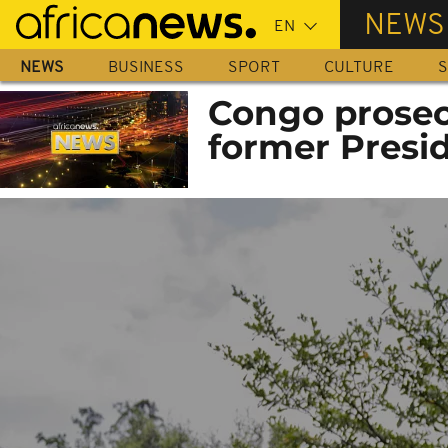
Skip
NEWS
to
main
NEWS
BUSINESS
SPORT
CULTURE
S
content
Congo prosec
former Presi