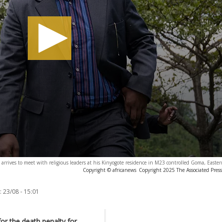
arrives to meet with religious leaders at his Kinyogote residence in M23 controlled Goma, East
Copyright © africanews
Copyright 2025 The Associated Press.
:
23/08 - 15:01
for the death penalty for