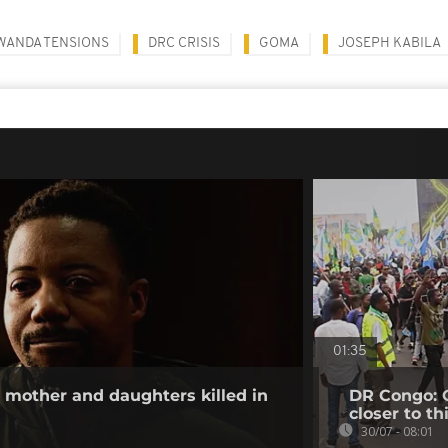
WANDA TENSIONS
DRC CRISIS
GOMA
JOSEPH KABILA
01:35
other and daughters killed in
DR Congo: O
closer to th
30/07 - 08:01