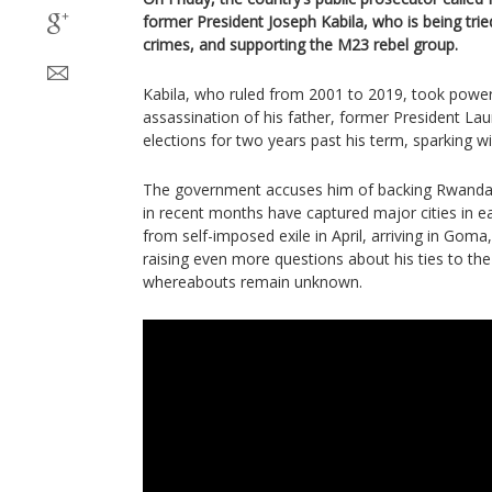
former President Joseph Kabila, who is being trie
crimes, and supporting the M23 rebel group.
Kabila, who ruled from 2001 to 2019, took power 
assassination of his father, former President Lau
elections for two years past his term, sparking w
The government accuses him of backing Rwanda
in recent months have captured major cities in e
from self-imposed exile in April, arriving in Goma,
raising even more questions about his ties to the
whereabouts remain unknown.