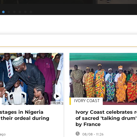
IVORY COAST
02:08
stages in Nigeria
Ivory Coast celebrates 
 their ordeal during
of sacred 'talking drum'
by France
ago
08/08 - 11:26