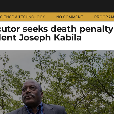
CIENCE & TECHNOLOGY
NO COMMENT
PROGRA
utor seeks death penalty
dent Joseph Kabila