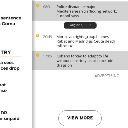
Police dismantle major
08:31
Mediterranean trafficking network,
Europol says
h sentence
h Goma
August 7, 2026
Moroccan rights group blames
20:49
Rabat and Madrid as Ceuta death
toll hit 141
NTRY
Cubans forced to adapt to life
17:05
without electricity as oil blockade
a sees
drags on
ices drop
ADVERTISING
oat
nse
n DR
er unpaid
VIEW MORE