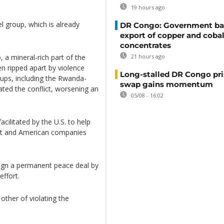
19 hours ago
l group, which is already
DR Congo: Government ba
export of copper and cobal
concentrates
, a mineral-rich part of the
21 hours ago
en ripped apart by violence
Long-stalled DR Congo pr
ups, including the Rwanda-
swap gains momentum
ted the conflict, worsening an
05/08 - 16:02
ilitated by the U.S. to help
ent and American companies
ign a permanent peace deal by
effort.
her of violating the