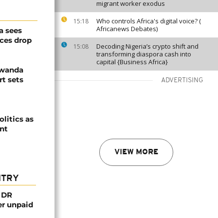
migrant worker exodus
Who controls Africa's digital voice? (
15:18
Africanews Debates)
a sees
ices drop
Decoding Nigeria’s crypto shift and
15:08
transforming diaspora cash into
capital {Business Africa}
Rwanda
t sets
ADVERTISING
olitics as
ent
VIEW MORE
NTRY
n DR
er unpaid