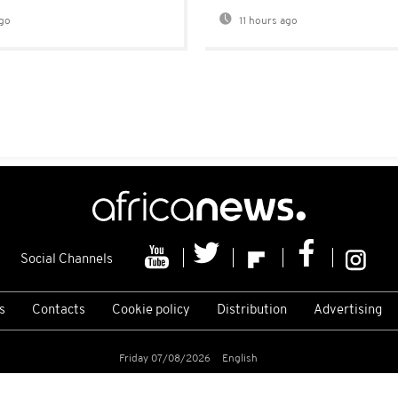
go
11 hours ago
Social Channels
s
Contacts
Cookie policy
Distribution
Advertising
Friday 07/08/2026