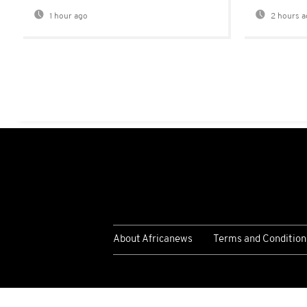
1 hour ago
2 hours a
About Africanews
Terms and Condition