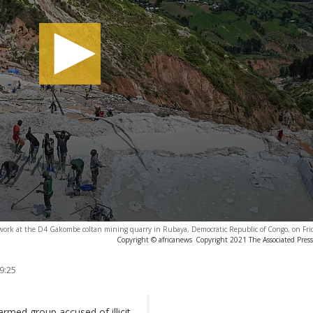
work at the D4 Gakombe coltan mining quarry in Rubaya, Democratic Republic of Congo, on Fri
Copyright © africanews
Copyright 2021 The Associated Press.
9:25
med group accused of illicit