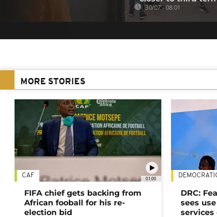
30/07 - 08:01
MORE STORIES
CAF
DEMOCRATI
01:00
FIFA chief gets backing from
DRC: Fea
African fooball for his re-
sees use 
election bid
services