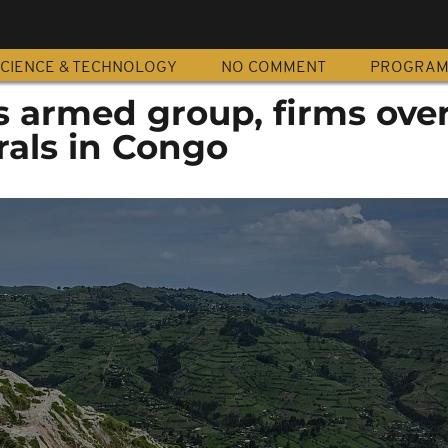
CIENCE & TECHNOLOGY
NO COMMENT
PROGRA
s armed group, firms ove
rals in Congo