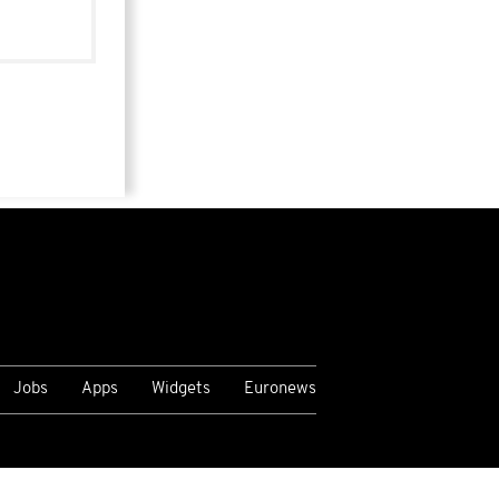
Jobs
Apps
Widgets
Euronews