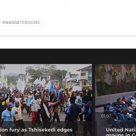
-RWANDA TENSIONS
01:07
on fury as Tshisekedi edges
United Nati
m
groups in C