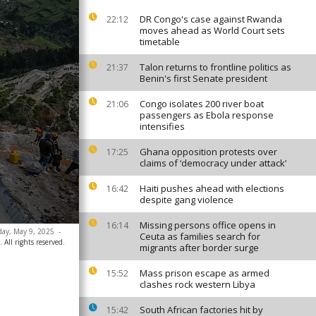
DR Congo's case against Rwanda
22:12
moves ahead as World Court sets
timetable
Talon returns to frontline politics as
21:37
Benin's first Senate president
Congo isolates 200 river boat
21:06
passengers as Ebola response
intensifies
Ghana opposition protests over
17:25
claims of ‘democracy under attack’
Haiti pushes ahead with elections
16:42
despite gang violence
Missing persons office opens in
16:14
day, May 9, 2025
-
Ceuta as families search for
 All rights reserved.
migrants after border surge
Mass prison escape as armed
15:52
clashes rock western Libya
South African factories hit by
15:42