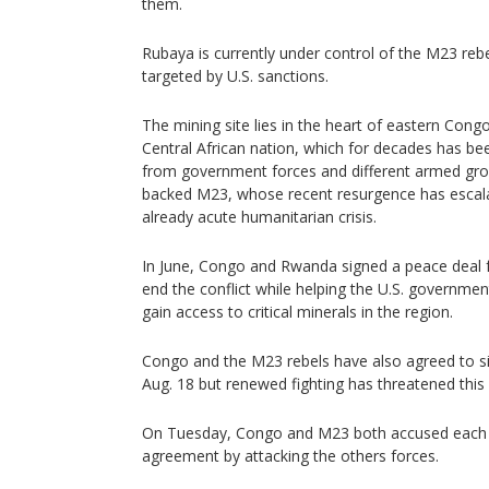
them.
Rubaya is currently under control of the M23 rebe
targeted by U.S. sanctions.
The mining site lies in the heart of eastern Congo
Central African nation, which for decades has be
from government forces and different armed gro
backed M23, whose recent resurgence has escala
already acute humanitarian crisis.
In June, Congo and Rwanda signed a peace deal fac
end the conflict while helping the U.S. governm
gain access to critical minerals in the region.
Congo and the M23 rebels have also agreed to s
Aug. 18 but renewed fighting has threatened this 
On Tuesday, Congo and M23 both accused each ot
agreement by attacking the others forces.