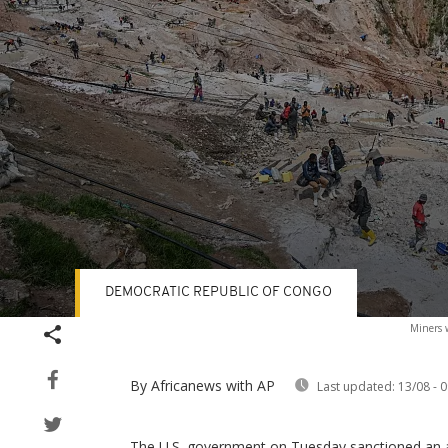
DEMOCRATIC REPUBLIC OF CONGO
Volume
Miners 
90%
By Africanews
with AP
Last updated:
13/08 - 0
The U.S. government on Tuesday sanctioned an ar