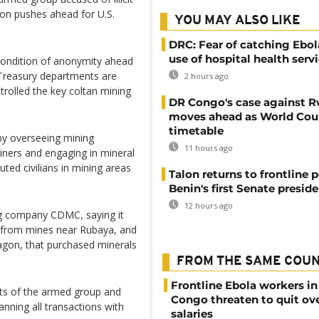
ton pushes ahead for U.S.
YOU MAY ALSO LIKE
DRC: Fear of catching Ebol
use of hospital health serv
condition of anonymity ahead
Treasury departments are
2 hours ago
rolled the key coltan mining
DR Congo's case against 
moves ahead as World Cour
timetable
by overseeing mining
11 hours ago
miners and engaging in mineral
ted civilians in mining areas
Talon returns to frontline p
Benin's first Senate presid
12 hours ago
ng company CDMC, saying it
 from mines near Rubaya, and
agon, that purchased minerals
FROM THE SAME COU
Frontline Ebola workers i
ets of the armed group and
Congo threaten to quit ov
anning all transactions with
salaries