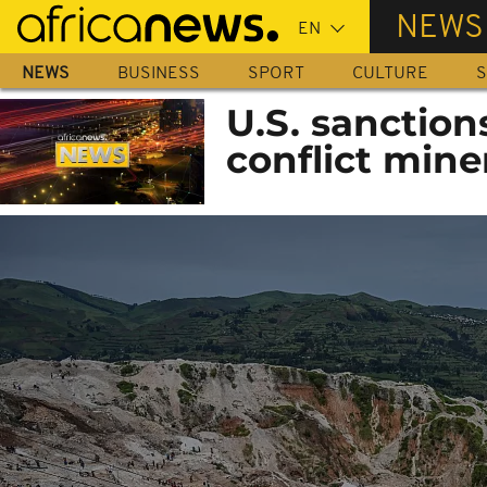
Skip
NEWS
to
main
NEWS
BUSINESS
SPORT
CULTURE
S
content
U.S. sanction
conflict mine