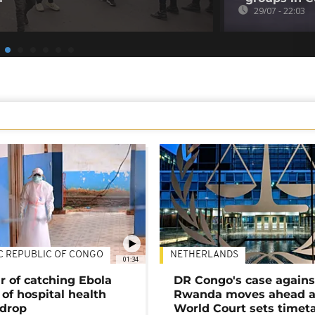
29/07 - 22:03
C REPUBLIC OF CONGO
NETHERLANDS
01:34
r of catching Ebola
DR Congo's case agains
of hospital health
Rwanda moves ahead 
 drop
World Court sets timet