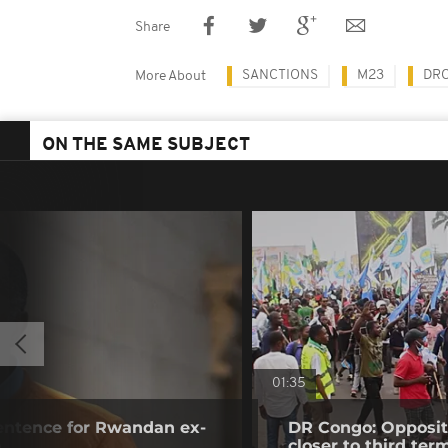
Share
SANCTIONS
M23
DRC
More About
ON THE SAME SUBJECT
01:35
sentence for Rwandan ex-
DR Congo: Oppositi
o
closer to third ter