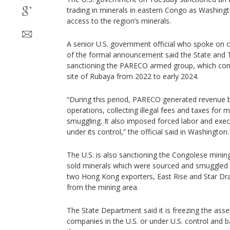
trading in minerals in eastern Congo as Washing
access to the region’s minerals.
A senior U.S. government official who spoke on 
of the formal announcement said the State and 
sanctioning the PARECO armed group, which cont
site of Rubaya from 2022 to early 2024.
“During this period, PARECO generated revenue 
operations, collecting illegal fees and taxes for 
smuggling. It also imposed forced labor and execu
under its control,” the official said in Washington.
The U.S. is also sanctioning the Congolese mini
sold minerals which were sourced and smuggled
two Hong Kong exporters, East Rise and Star Dr
from the mining area.
The State Department said it is freezing the ass
companies in the U.S. or under U.S. control and b