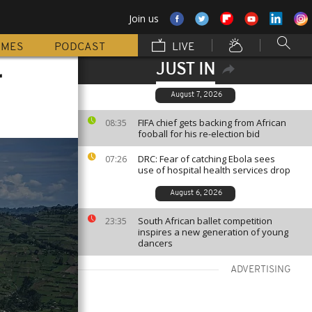
Join us
MMES
PODCAST
LIVE
JUST IN
r
August 7, 2026
FIFA chief gets backing from African
08:35
fooball for his re-election bid
DRC: Fear of catching Ebola sees
07:26
use of hospital health services drop
August 6, 2026
South African ballet competition
23:35
inspires a new generation of young
dancers
ADVERTISING