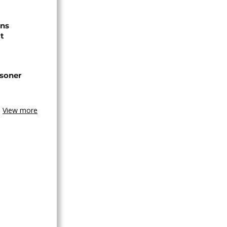
ns
t
isoner
View more