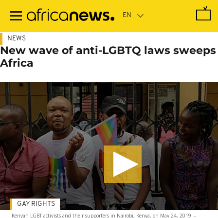
Skip
to
main
content
NEWS
New wave of anti-LGBTQ laws sweeps
Africa
GAY RIGHTS
Kenyan LGBT activists and their supporters in Nairobi, Kenya, on May 24, 2019
-