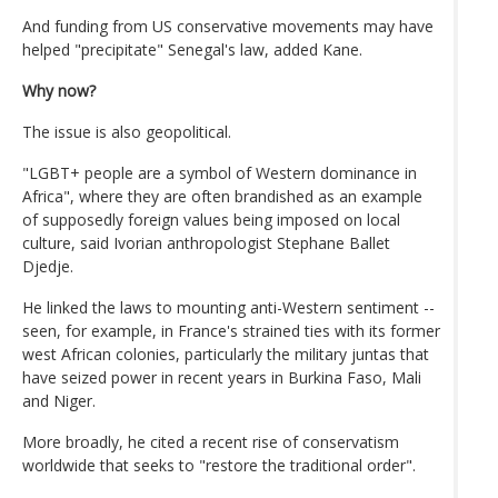
And funding from US conservative movements may have
helped "precipitate" Senegal's law, added Kane.
Why now?
The issue is also geopolitical.
"LGBT+ people are a symbol of Western dominance in
Africa", where they are often brandished as an example
of supposedly foreign values being imposed on local
culture, said Ivorian anthropologist Stephane Ballet
Djedje.
He linked the laws to mounting anti-Western sentiment --
seen, for example, in France's strained ties with its former
west African colonies, particularly the military juntas that
have seized power in recent years in Burkina Faso, Mali
and Niger.
More broadly, he cited a recent rise of conservatism
worldwide that seeks to "restore the traditional order".