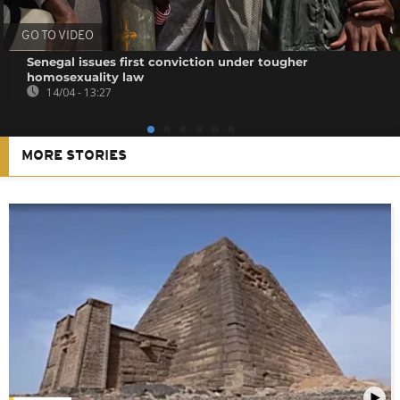
GO TO VIDEO
Senegal issues first conviction under tougher
homosexuality law
14/04 - 13:27
MORE STORIES