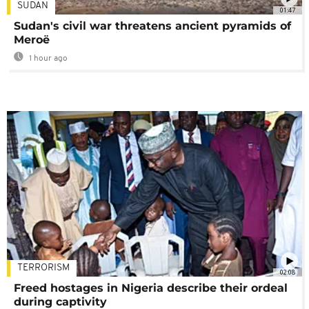
SUDAN
01:47
Sudan's civil war threatens ancient pyramids of
Meroë
1 hour ago
TERRORISM
02:08
Freed hostages in Nigeria describe their ordeal
during captivity