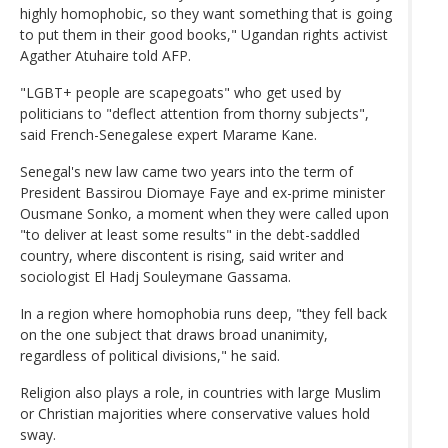
highly homophobic, so they want something that is going
to put them in their good books," Ugandan rights activist
Agather Atuhaire told AFP.
"LGBT+ people are scapegoats" who get used by
politicians to "deflect attention from thorny subjects",
said French-Senegalese expert Marame Kane.
Senegal's new law came two years into the term of
President Bassirou Diomaye Faye and ex-prime minister
Ousmane Sonko, a moment when they were called upon
"to deliver at least some results" in the debt-saddled
country, where discontent is rising, said writer and
sociologist El Hadj Souleymane Gassama.
In a region where homophobia runs deep, "they fell back
on the one subject that draws broad unanimity,
regardless of political divisions," he said.
Religion also plays a role, in countries with large Muslim
or Christian majorities where conservative values hold
sway.