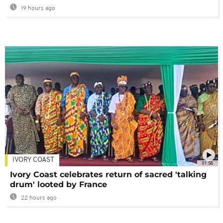
19 hours ago
IVORY COAST
01:58
Ivory Coast celebrates return of sacred 'talking
drum' looted by France
22 hours ago