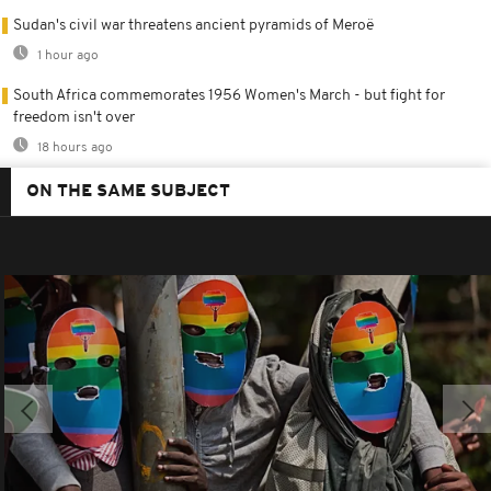
Sudan's civil war threatens ancient pyramids of Meroë
1 hour ago
South Africa commemorates 1956 Women's March - but fight for
freedom isn't over
18 hours ago
ON THE SAME SUBJECT