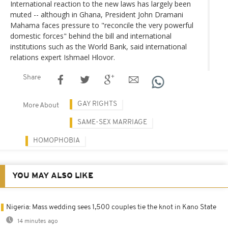
International reaction to the new laws has largely been
muted -- although in Ghana, President John Dramani
Mahama faces pressure to "reconcile the very powerful
domestic forces" behind the bill and international
institutions such as the World Bank, said international
relations expert Ishmael Hlovor.
Share
GAY RIGHTS
More About
SAME-SEX MARRIAGE
HOMOPHOBIA
YOU MAY ALSO LIKE
Nigeria: Mass wedding sees 1,500 couples tie the knot in Kano State
14 minutes ago