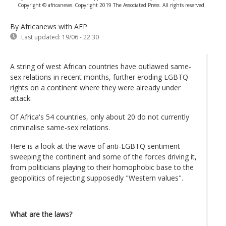
Copyright © africanews
Copyright 2019 The Associated Press. All rights reserved.
By Africanews
with AFP
Last updated:
19/06 - 22:30
A string of west African countries have outlawed same-
sex relations in recent months, further eroding LGBTQ
rights on a continent where they were already under
attack.
Of Africa's 54 countries, only about 20 do not currently
criminalise same-sex relations.
Here is a look at the wave of anti-LGBTQ sentiment
sweeping the continent and some of the forces driving it,
from politicians playing to their homophobic base to the
geopolitics of rejecting supposedly "Western values".
What are the laws?