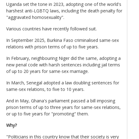
Uganda set the tone in 2023, adopting one of the world's
harshest anti-LGBTQ laws, including the death penalty for
"aggravated homosexuality".
Various countries have recently followed suit.
In September 2025, Burkina Faso criminalised same-sex
relations with prison terms of up to five years.
In February, neighbouring Niger did the same, adopting a
new penal code with harsh sentences including jail terms
of up to 20 years for same-sex marriage.
In March, Senegal adopted a law doubling sentences for
same-sex relations, to five to 10 years.
And in May, Ghana's parliament passed a bill imposing
prison terms of up to three years for same-sex relations,
or up to five years for "promoting" them.
Why?
"Politicians in this country know that their society is very