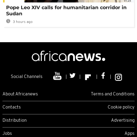
01:25
Pope Leo XIV calls for humanitarian corridor in
Sudan
3 hours ago
Social Channels
About Africanews
Terms and Conditions
Contacts
Cookie policy
Distribution
Advertising
Jobs
Apps