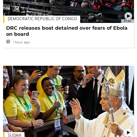
DEMOCRATIC REPUBLIC OF CONGO
01:06
DRC releases boat detained over fears of Ebola
on board
1 hour ago
SUDAN