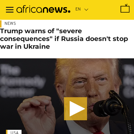
Skip
to
main
content
NEWS
Trump warns of "severe
consequences" if Russia doesn't stop
war in Ukraine
USA