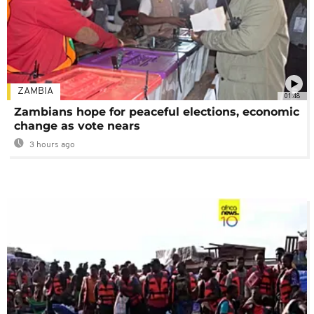
ZAMBIA
01:48
Zambians hope for peaceful elections, economic
change as vote nears
3 hours ago