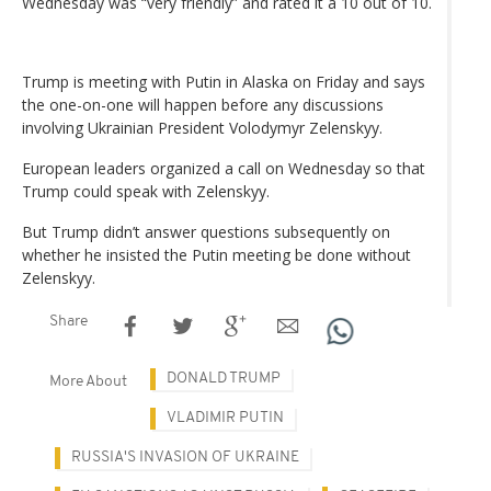
Wednesday was “very friendly” and rated it a 10 out of 10.
Trump is meeting with Putin in Alaska on Friday and says
the one-on-one will happen before any discussions
involving Ukrainian President Volodymyr Zelenskyy.
European leaders organized a call on Wednesday so that
Trump could speak with Zelenskyy.
But Trump didn’t answer questions subsequently on
whether he insisted the Putin meeting be done without
Zelenskyy.
Share
DONALD TRUMP
More About
VLADIMIR PUTIN
RUSSIA'S INVASION OF UKRAINE