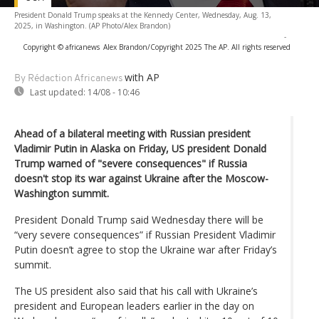
President Donald Trump speaks at the Kennedy Center, Wednesday, Aug. 13,
2025, in Washington. (AP Photo/Alex Brandon)
-
Copyright © africanews
Alex Brandon/Copyright 2025 The AP. All rights reserved
with AP
By Rédaction Africanews
Last updated:
14/08 - 10:46
Ahead of a bilateral meeting with Russian president
Vladimir Putin in Alaska on Friday, US president Donald
Trump warned of "severe consequences" if Russia
doesn't stop its war against Ukraine after the Moscow-
Washington summit.
President Donald Trump said Wednesday there will be
“very severe consequences” if Russian President Vladimir
Putin doesn’t agree to stop the Ukraine war after Friday’s
summit.
The US president also said that his call with Ukraine’s
president and European leaders earlier in the day on