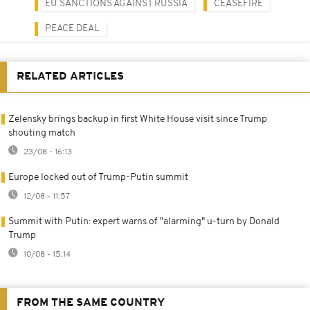
EU SANCTIONS AGAINST RUSSIA
CEASEFIRE
PEACE DEAL
RELATED ARTICLES
Zelensky brings backup in first White House visit since Trump
shouting match
23/08 - 16:13
Europe locked out of Trump-Putin summit
12/08 - 11:57
Summit with Putin: expert warns of "alarming" u-turn by Donald
Trump
10/08 - 15:14
FROM THE SAME COUNTRY