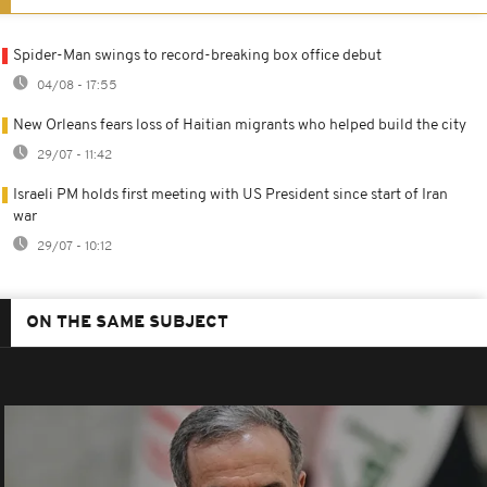
Spider-Man swings to record-breaking box office debut
04/08 - 17:55
New Orleans fears loss of Haitian migrants who helped build the city
29/07 - 11:42
Israeli PM holds first meeting with US President since start of Iran
war
29/07 - 10:12
ON THE SAME SUBJECT