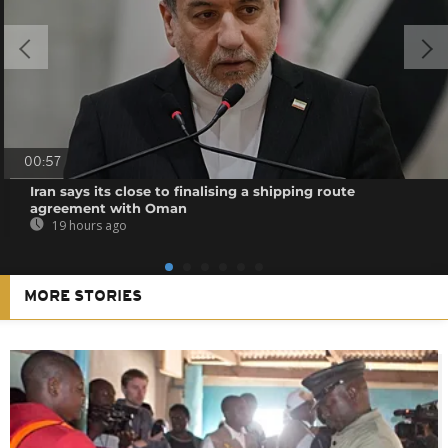
00:57
Iran says its close to finalising a shipping route
agreement with Oman
19 hours ago
MORE STORIES