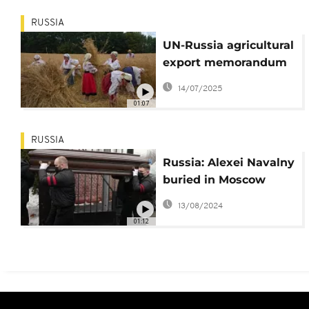
RUSSIA
UN-Russia agricultural
export memorandum
will not be extended
14/07/2025
01:07
RUSSIA
Russia: Alexei Navalny
buried in Moscow
under police presence
13/08/2024
01:12