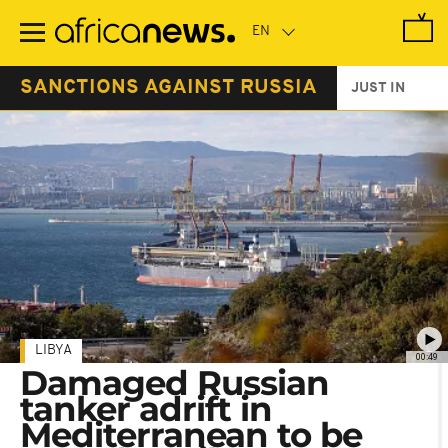
Skip
to
main
content
SANCTIONS AGAINST RUSSIA
JUST IN
LIBYA
00:49
Damaged Russian
tanker adrift in
Mediterranean to be