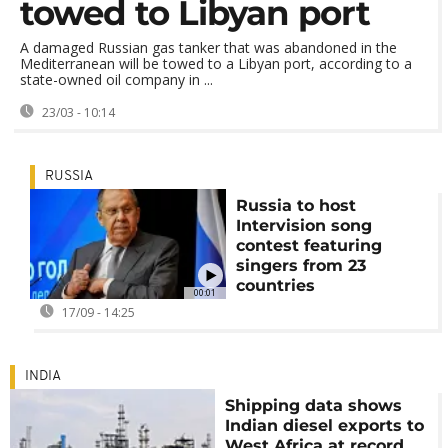
towed to Libyan port
A damaged Russian gas tanker that was abandoned in the
Mediterranean will be towed to a Libyan port, according to a
state-owned oil company in ...
23/03 - 10:14
RUSSIA
Russia to host
Intervision song
contest featuring
singers from 23
countries
00:01
17/09 - 14:25
INDIA
Shipping data shows
Indian diesel exports to
West Africa at record