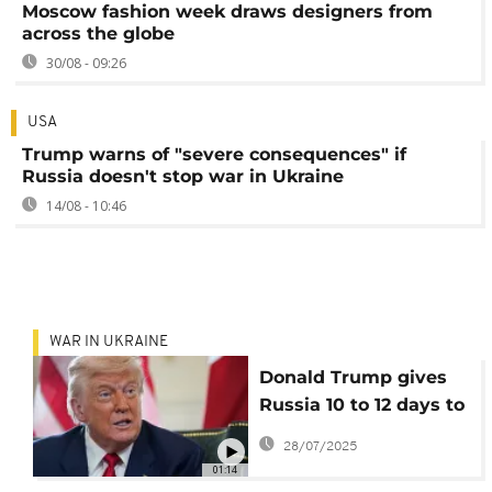
Moscow fashion week draws designers from
across the globe
30/08 - 09:26
USA
Trump warns of "severe consequences" if
Russia doesn't stop war in Ukraine
14/08 - 10:46
WAR IN UKRAINE
Donald Trump gives
Russia 10 to 12 days to
reach peace deal with
28/07/2025
Ukraine
01:14