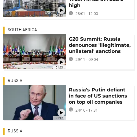
high
28/01 - 12:00
00:53
SOUTH AFRICA
G20 Summit: Russia
denounces 'illegitimate,
unilateral' sanctions
29/11 - 09:04
01:03
RUSSIA
Russia's Putin defiant
in face of US sanctions
on top oil companies
24/10 - 17:31
01:17
RUSSIA