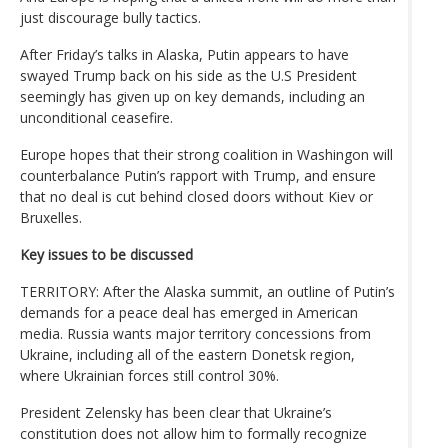
just discourage bully tactics.
After Friday’s talks in Alaska, Putin appears to have
swayed Trump back on his side as the U.S President
seemingly has given up on key demands, including an
unconditional ceasefire.
Europe hopes that their strong coalition in Washingon will
counterbalance Putin’s rapport with Trump, and ensure
that no deal is cut behind closed doors without Kiev or
Bruxelles.
Key issues to be discussed
TERRITORY: After the Alaska summit, an outline of Putin’s
demands for a peace deal has emerged in American
media. Russia wants major territory concessions from
Ukraine, including all of the eastern Donetsk region,
where Ukrainian forces still control 30%.
President Zelensky has been clear that Ukraine’s
constitution does not allow him to formally recognize