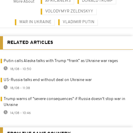
AFRICANEWS
DONALD TRUMP
More About
VOLODYMYR ZELENSKYY
WAR IN UKRAINE
VLADIMIR PUTIN
RELATED ARTICLES
Putin calls Alaska talks with Trump “frank” as Ukraine war rages
18/08 - 10:50
US-Russia talks end without deal on Ukraine war
18/08 - 11:38
Trump warns of "severe consequences" if Russia doesn't stop war in
Ukraine
14/08 - 10:46