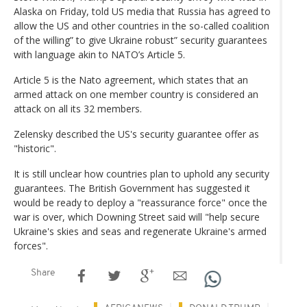
Alaska on Friday, told US media that Russia has agreed to
allow the US and other countries in the so-called coalition
of the willing” to give Ukraine robust” security guarantees
with language akin to NATO’s Article 5.
Article 5 is the Nato agreement, which states that an
armed attack on one member country is considered an
attack on all its 32 members.
Zelensky described the US's security guarantee offer as
"historic".
It is still unclear how countries plan to uphold any security
guarantees. The British Government has suggested it
would be ready to deploy a "reassurance force" once the
war is over, which Downing Street said will "help secure
Ukraine's skies and seas and regenerate Ukraine's armed
forces".
Share