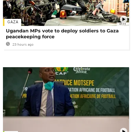
GAZA
01:11
Ugandan MPs vote to deploy soldiers to Gaza
peacekeeping force
23 hours ago