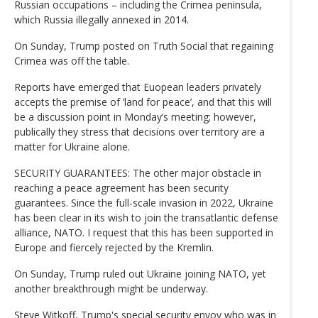
Russian occupations – including the Crimea peninsula,
which Russia illegally annexed in 2014.
On Sunday, Trump posted on Truth Social that regaining
Crimea was off the table.
Reports have emerged that Euopean leaders privately
accepts the premise of ’land for peace’, and that this will
be a discussion point in Monday’s meeting; however,
publically they stress that decisions over territory are a
matter for Ukraine alone.
SECURITY GUARANTEES: The other major obstacle in
reaching a peace agreement has been security
guarantees. Since the full-scale invasion in 2022, Ukraine
has been clear in its wish to join the transatlantic defense
alliance, NATO. I request that this has been supported in
Europe and fiercely rejected by the Kremlin.
On Sunday, Trump ruled out Ukraine joining NATO, yet
another breakthrough might be underway.
Steve Witkoff, Trump's special security envoy who was in