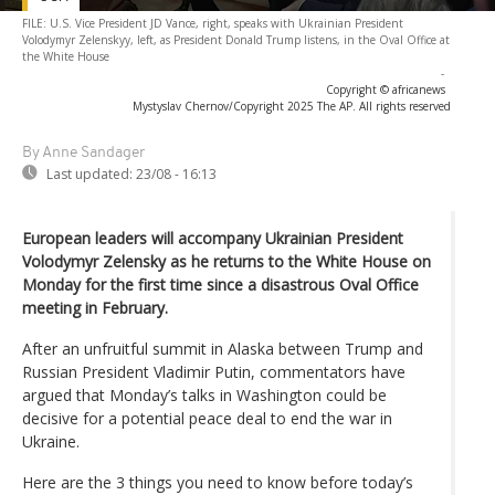
FILE: U.S. Vice President JD Vance, right, speaks with Ukrainian President
Volodymyr Zelenskyy, left, as President Donald Trump listens, in the Oval Office at
the White House
-
Copyright © africanews
Mystyslav Chernov/Copyright 2025 The AP. All rights reserved
By Anne Sandager
Last updated:
23/08 - 16:13
European leaders will accompany Ukrainian President
Volodymyr Zelensky as he returns to the White House on
Monday for the first time since a disastrous Oval Office
meeting in February.
After an unfruitful summit in Alaska between Trump and
Russian President Vladimir Putin, commentators have
argued that Monday’s talks in Washington could be
decisive for a potential peace deal to end the war in
Ukraine.
Here are the 3 things you need to know before today’s