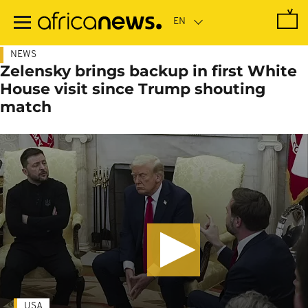
Skip
to
main
content
NEWS
Zelensky brings backup in first White
House visit since Trump shouting
match
USA