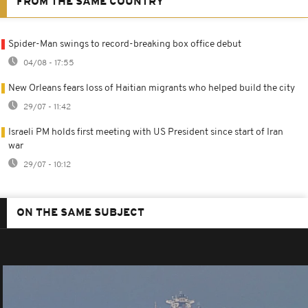
FROM THE SAME COUNTRY
Spider-Man swings to record-breaking box office debut
04/08 - 17:55
New Orleans fears loss of Haitian migrants who helped build the city
29/07 - 11:42
Israeli PM holds first meeting with US President since start of Iran
war
29/07 - 10:12
ON THE SAME SUBJECT