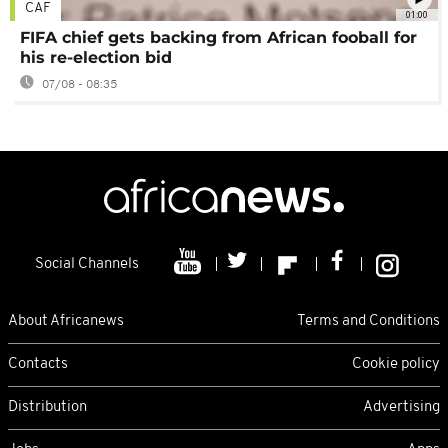
CAF
01:00
FIFA chief gets backing from African fooball for
his re-election bid
07/08 - 08:35
Social Channels
About Africanews
Terms and Conditions
Contacts
Cookie policy
Distribution
Advertising