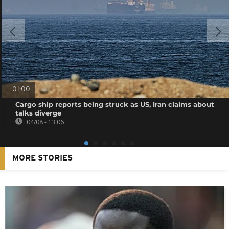
01:00
Cargo ship reports being struck as US, Iran claims about
talks diverge
04/08 - 13:06
MORE STORIES