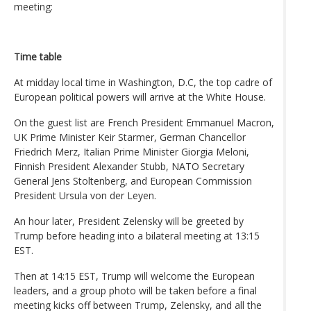
meeting:
Time table
At midday local time in Washington, D.C, the top cadre of
European political powers will arrive at the White House.
On the guest list are French President Emmanuel Macron,
UK Prime Minister Keir Starmer, German Chancellor
Friedrich Merz, Italian Prime Minister Giorgia Meloni,
Finnish President Alexander Stubb, NATO Secretary
General Jens Stoltenberg, and European Commission
President Ursula von der Leyen.
An hour later, President Zelensky will be greeted by
Trump before heading into a bilateral meeting at 13:15
EST.
Then at 14:15 EST, Trump will welcome the European
leaders, and a group photo will be taken before a final
meeting kicks off between Trump, Zelensky, and all the