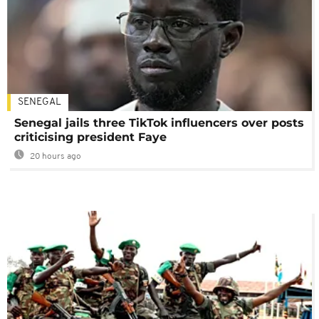
SENEGAL
Senegal jails three TikTok influencers over posts
criticising president Faye
20 hours ago