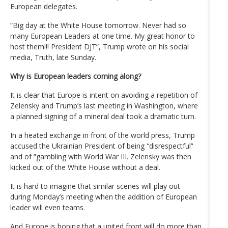
European delegates.
”Big day at the White House tomorrow. Never had so
many European Leaders at one time. My great honor to
host them!!! President DJT”, Trump wrote on his social
media, Truth, late Sunday.
Why is European leaders coming along?
It is clear that Europe is intent on avoiding a repetition of
Zelensky and Trump’s last meeting in Washington, where
a planned signing of a mineral deal took a dramatic turn.
In a heated exchange in front of the world press, Trump
accused the Ukrainian President of being '‘disrespectful’'
and of ‘'gambling with World War III. Zelensky was then
kicked out of the White House without a deal.
It is hard to imagine that similar scenes will play out
during Monday’s meeting when the addition of European
leader will even teams.
And Europe is hoping that a united front will do more than