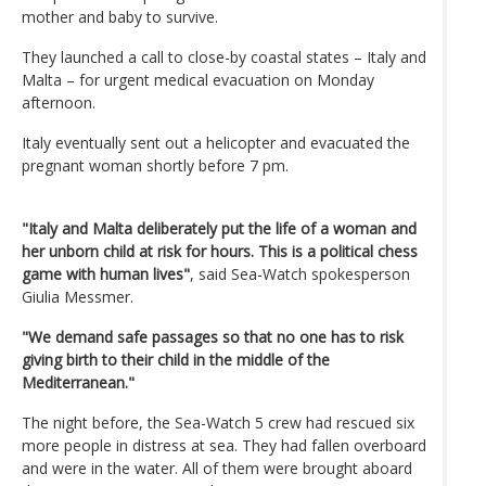
mother and baby to survive.
They launched a call to close-by coastal states – Italy and
Malta – for urgent medical evacuation on Monday
afternoon.
Italy eventually sent out a helicopter and evacuated the
pregnant woman shortly before 7 pm.
"Italy and Malta deliberately put the life of a woman and
her unborn child at risk for hours. This is a political chess
game with human lives"
, said Sea-Watch spokesperson
Giulia Messmer.
"We demand safe passages so that no one has to risk
giving birth to their child in the middle of the
Mediterranean."
The night before, the Sea-Watch 5 crew had rescued six
more people in distress at sea. They had fallen overboard
and were in the water. All of them were brought aboard