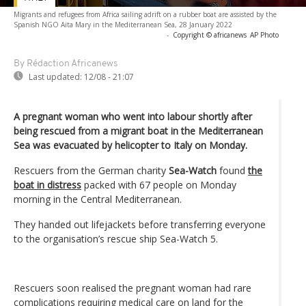
Migrants and refugees from Africa sailing adrift on a rubber boat are assisted by the
Spanish NGO Aita Mary in the Mediterranean Sea, 28 January 2022
-
Copyright © africanews
AP Photo
By Rédaction Africanews
Last updated:
12/08 - 21:07
A pregnant woman who went into labour shortly after
being rescued from a migrant boat in the Mediterranean
Sea was evacuated by helicopter to Italy on Monday.
Rescuers from the German charity
Sea-Watch
found
the
boat in distress
packed with 67 people on Monday
morning in the Central Mediterranean.
They handed out lifejackets before transferring everyone
to the organisation’s rescue ship Sea-Watch 5.
Rescuers soon realised the pregnant woman had rare
complications requiring medical care on land for the