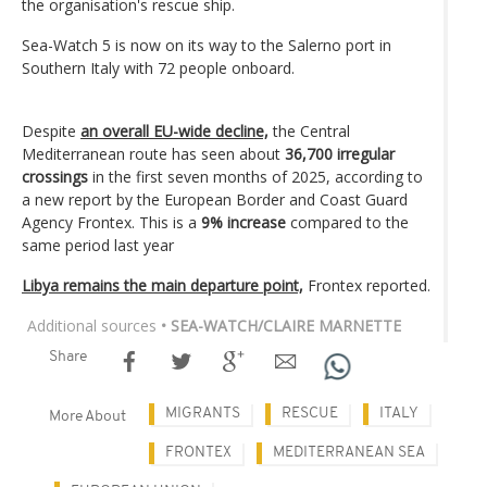
the organisation's rescue ship.
Sea-Watch 5 is now on its way to the Salerno port in
Southern Italy with 72 people onboard.
Despite
an overall EU-wide decline,
the Central
Mediterranean route has seen about
36,700 irregular
crossings
in the first seven months of 2025, according to
a new report by the European Border and Coast Guard
Agency Frontex. This is a
9% increase
compared to the
same period last year
Libya remains the main departure point,
Frontex reported.
Additional sources
• SEA-WATCH/CLAIRE MARNETTE
Share
MIGRANTS
RESCUE
ITALY
More About
FRONTEX
MEDITERRANEAN SEA