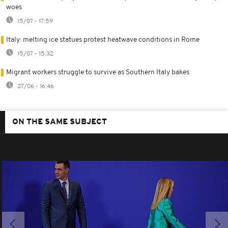
woes
15/07 - 17:59
Italy: melting ice statues protest heatwave conditions in Rome
15/07 - 15:32
Migrant workers struggle to survive as Southern Italy bakes
27/06 - 16:46
ON THE SAME SUBJECT