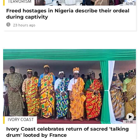
TERRORISM
02:08
Freed hostages in Nigeria describe their ordeal
during captivity
23 hours ago
IVORY COAST
01:58
Ivory Coast celebrates return of sacred 'talking
drum' looted by France