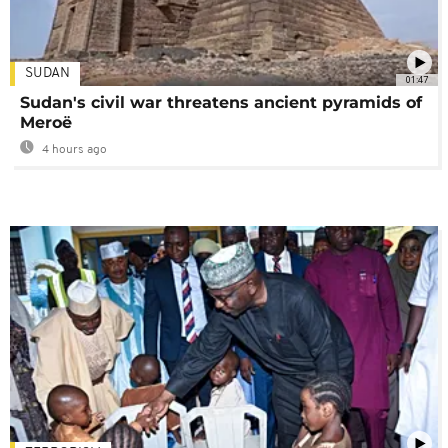
SUDAN
01:47
Sudan's civil war threatens ancient pyramids of
Meroë
4 hours ago