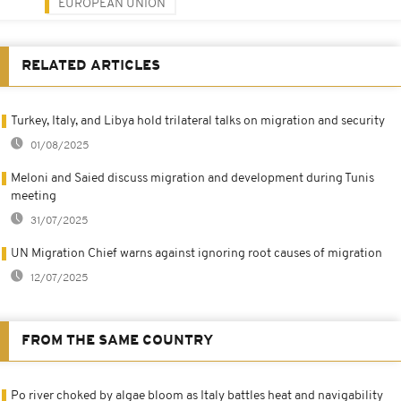
EUROPEAN UNION
RELATED ARTICLES
Turkey, Italy, and Libya hold trilateral talks on migration and security
01/08/2025
Meloni and Saied discuss migration and development during Tunis
meeting
31/07/2025
UN Migration Chief warns against ignoring root causes of migration
12/07/2025
FROM THE SAME COUNTRY
Po river choked by algae bloom as Italy battles heat and navigability