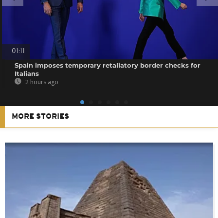
01:11
Spain imposes temporary retaliatory border checks for
Italians
2 hours ago
MORE STORIES