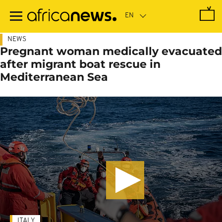
Skip
to
main
content
NEWS
Pregnant woman medically evacuated
after migrant boat rescue in
Mediterranean Sea
ITALY