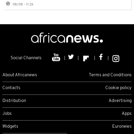
08/08 - 11:26
Social Channels
About Africanews
Terms and Conditions
Contacts
Cookie policy
Distribution
Advertising
Jobs
Apps
Widgets
Euronews