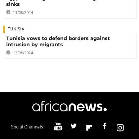
sinks
13/08/2024
TUNISIA
Tunisia vows to defend borders against
intrusion by migrants
13/08/2024
Social Channels