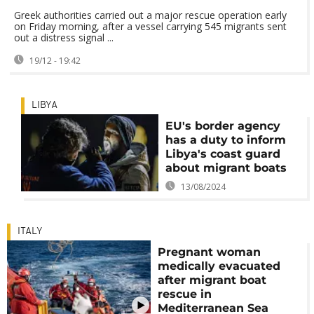
Greek authorities carried out a major rescue operation early
on Friday morning, after a vessel carrying 545 migrants sent
out a distress signal ...
19/12 - 19:42
LIBYA
EU's border agency
has a duty to inform
Libya's coast guard
about migrant boats
13/08/2024
ITALY
Pregnant woman
medically evacuated
after migrant boat
rescue in
Mediterranean Sea