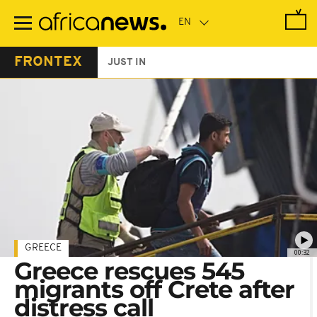
Skip
to
main
content
FRONTEX
JUST IN
GREECE
00:32
Greece rescues 545
migrants off Crete after
distress call