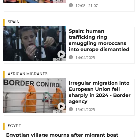
01:03
12/08 - 21:07
SPAIN
Spain: human
trafficking ring
smuggling moroccans
into europe dismantled
14/04/2025
00:50
AFRICAN MIGRANTS
Irregular migration into
European Union fell
sharply in 2024 - Border
agency
15/01/2025
01:10
EGYPT
Egyptian village mourns after migrant boat