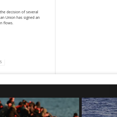
the decision of several
pean Union has signed an
n flows.
S