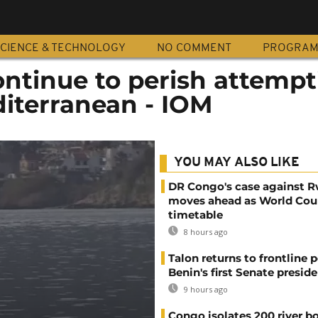
CIENCE & TECHNOLOGY
NO COMMENT
PROGRA
ntinue to perish attempt
diterranean - IOM
YOU MAY ALSO LIKE
DR Congo's case against 
moves ahead as World Cour
timetable
8 hours ago
Talon returns to frontline p
Benin's first Senate presid
9 hours ago
Congo isolates 200 river b