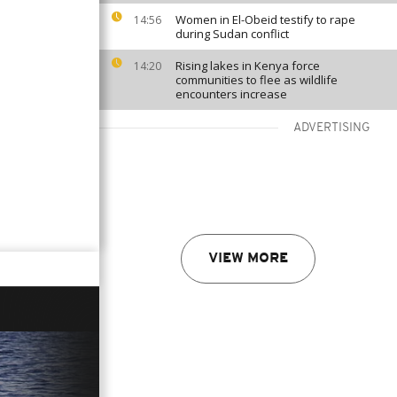
Women in El-Obeid testify to rape
14:56
during Sudan conflict
Rising lakes in Kenya force
14:20
communities to flee as wildlife
encounters increase
ADVERTISING
VIEW MORE