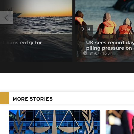
01:14
t bans entry for
UK sees record day
s
piling pressure o
31/07 - 16:04
MORE STORIES