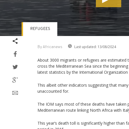
REFUGEES
Volume
90%
Last updated:
13/08/2024
By Africanews
About 3000 migrants or refugees are estimated t
cross the Mediterranean Sea since the beginning 
latest statistics by the International Organization
This albeit other indicators suggesting that man
unaccounted for.
The IOM says most of these deaths have taken p
Mediterranean route linking North Africa with Ital
This year’s death toll is significantly higher than 