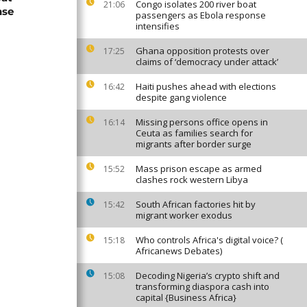
Congo isolates 200 river boat
21:06
nse
passengers as Ebola response
intensifies
Ghana opposition protests over
17:25
claims of ‘democracy under attack’
Haiti pushes ahead with elections
16:42
despite gang violence
Missing persons office opens in
16:14
Ceuta as families search for
migrants after border surge
Mass prison escape as armed
15:52
clashes rock western Libya
South African factories hit by
15:42
migrant worker exodus
Who controls Africa's digital voice? (
15:18
Africanews Debates)
Decoding Nigeria’s crypto shift and
15:08
transforming diaspora cash into
capital {Business Africa}