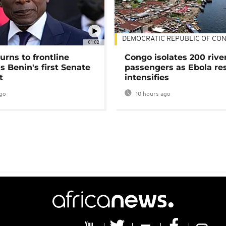
DEMOCRATIC REPUBLIC OF CO
01:02
urns to frontline
Congo isolates 200 rive
as Benin's first Senate
passengers as Ebola re
t
intensifies
go
10 hours ago