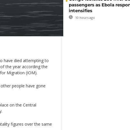
passengers as Ebola respo
intensifies
10 hours ago
o have died attempting to
of the year according the
 for Migration (IOM).
y other people have gone
lace on the Central
y.
fatality figures over the same