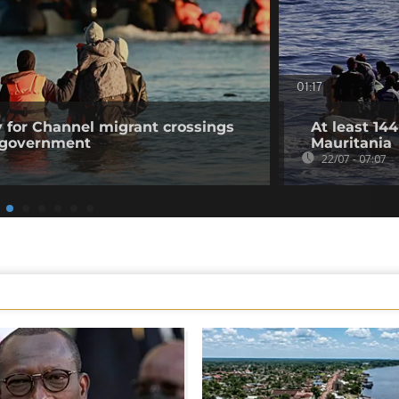
01:17
 for Channel migrant crossings
At least 14
n government
Mauritania
22/07 - 07:07