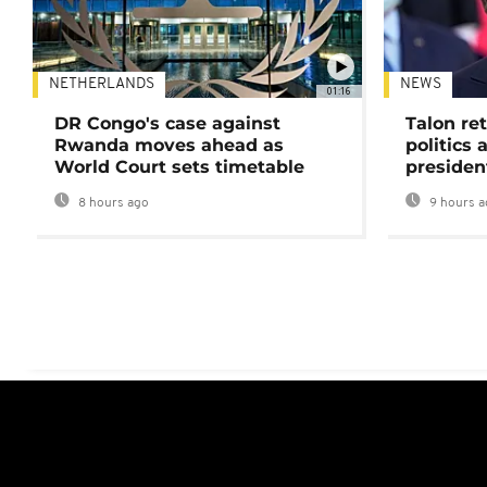
NETHERLANDS
NEWS
01:16
DR Congo's case against
Talon ret
Rwanda moves ahead as
politics 
World Court sets timetable
presiden
8 hours ago
9 hours a