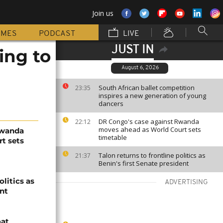
Join us
MMES
PODCAST
LIVE
JUST IN
ing to
August 6, 2026
South African ballet competition
23:35
inspires a new generation of young
dancers
DR Congo's case against Rwanda
22:12
moves ahead as World Court sets
Rwanda
timetable
t sets
Talon returns to frontline politics as
21:37
Benin's first Senate president
olitics as
ADVERTISING
ent
oat