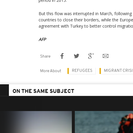
period in 2015.
But this flow was interrupted in March, following 
countries to close their borders, while the Euro
agreement with Turkey to better control migratio
AFP
Share
REFUGEES
MIGRANT CRISI
More About
ON THE SAME SUBJECT