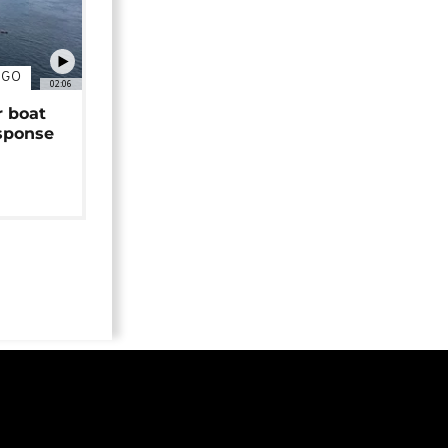
NGO
02:06
r boat
sponse