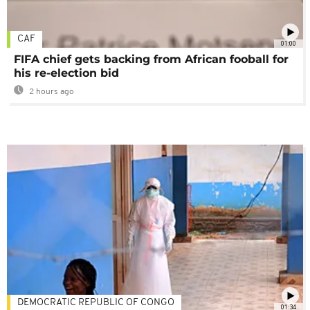
CAF
01:00
FIFA chief gets backing from African fooball for
his re-election bid
2 hours ago
DEMOCRATIC REPUBLIC OF CONGO
01:34