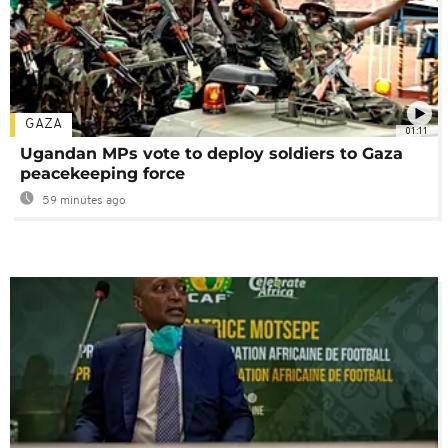
GAZA
01:11
Ugandan MPs vote to deploy soldiers to Gaza
peacekeeping force
59 minutes ago