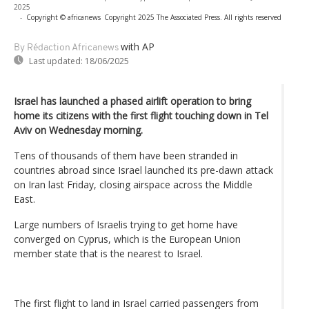
2025
-
Copyright © africanews
Copyright 2025 The Associated Press. All rights reserved
with AP
By Rédaction Africanews
Last updated:
18/06/2025
Israel has launched a phased airlift operation to bring
home its citizens with the first flight touching down in Tel
Aviv on Wednesday morning.
Tens of thousands of them have been stranded in
countries abroad since Israel launched its pre-dawn attack
on Iran last Friday, closing airspace across the Middle
East.
Large numbers of Israelis trying to get home have
converged on Cyprus, which is the European Union
member state that is the nearest to Israel.
The first flight to land in Israel carried passengers from