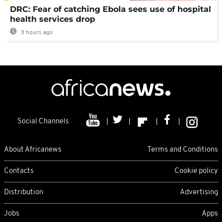
DRC: Fear of catching Ebola sees use of hospital
health services drop
3 hours ago
Social Channels
About Africanews
Terms and Conditions
Contacts
Cookie policy
Distribution
Advertising
Jobs
Apps