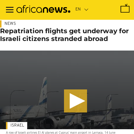
Skip
to
main
content
NEWS
Repatriation flights get underway for
Israeli citizens stranded abroad
ISRAEL
A row of Israeli airlines El Al planes at Cyprus' main airport in Larnaca, 14 June