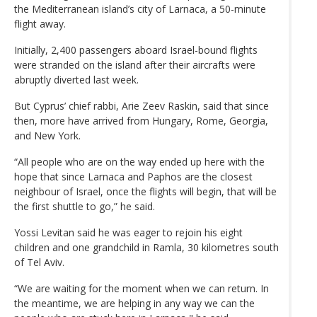
the Mediterranean island’s city of Larnaca, a 50-minute
flight away.
Initially, 2,400 passengers aboard Israel-bound flights
were stranded on the island after their aircrafts were
abruptly diverted last week.
But Cyprus’ chief rabbi, Arie Zeev Raskin, said that since
then, more have arrived from Hungary, Rome, Georgia,
and New York.
“All people who are on the way ended up here with the
hope that since Larnaca and Paphos are the closest
neighbour of Israel, once the flights will begin, that will be
the first shuttle to go,” he said.
Yossi Levitan said he was eager to rejoin his eight
children and one grandchild in Ramla, 30 kilometres south
of Tel Aviv.
“We are waiting for the moment when we can return. In
the meantime, we are helping in any way we can the