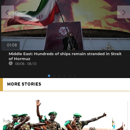
01:08
Middle East: Hundreds of ships remain stranded in Strait
of Hormuz
06/08 - 08:10
MORE STORIES