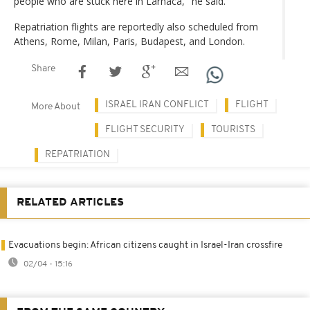
people who are stuck here in Larnaca," he said.
Repatriation flights are reportedly also scheduled from
Athens, Rome, Milan, Paris, Budapest, and London.
Share
ISRAEL IRAN CONFLICT
FLIGHT
More About
FLIGHT SECURITY
TOURISTS
REPATRIATION
RELATED ARTICLES
Evacuations begin: African citizens caught in Israel-Iran crossfire
02/04 - 15:16