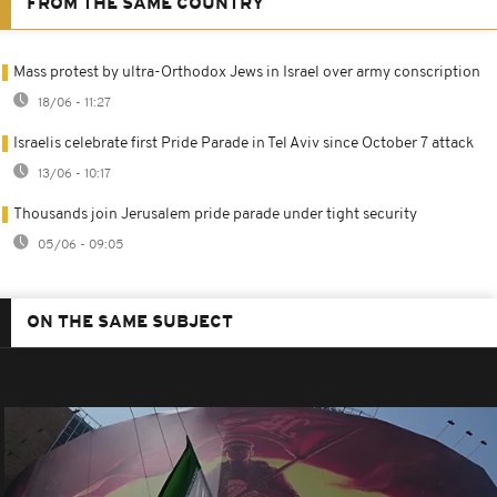
FROM THE SAME COUNTRY
Mass protest by ultra-Orthodox Jews in Israel over army conscription
18/06 - 11:27
Israelis celebrate first Pride Parade in Tel Aviv since October 7 attack
13/06 - 10:17
Thousands join Jerusalem pride parade under tight security
05/06 - 09:05
ON THE SAME SUBJECT