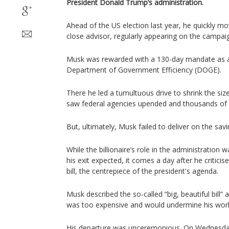
President Donald Trump’s administration.
Ahead of the US election last year, he quickly m
close advisor, regularly appearing on the campaign
Musk was rewarded with a 130-day mandate as a
Department of Government Efficiency (DOGE).
There he led a tumultuous drive to shrink the si
saw federal agencies upended and thousands of 
But, ultimately, Musk failed to deliver on the sav
While the billionaire’s role in the administration
his exit expected, it comes a day after he critici
bill, the centrepiece of the president's agenda.
Musk described the so-called “big, beautiful bill” 
was too expensive and would undermine his wor
His departure was unceremonious. On Wednesday