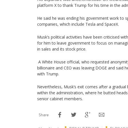
platform X to thank Trump for his time in the adm
He said he was ending his government work to s
companies, which include Tesla and SpaceX.
Musk’s political activities have been criticised wit
for him to leave government to focus on managin
in sales and its stock price.
A White House official, who requested anonymity
billionaire and CEO was leaving DOGE and said 
with Trump.
Nevertheless, Musk’s exit comes after a gradual b
within the administration, where he butted heads
senior cabinet members.
Share