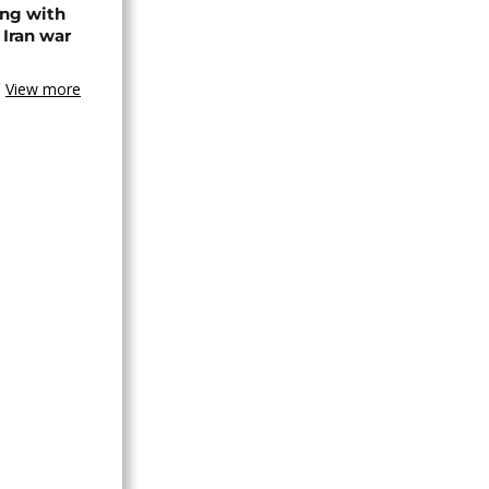
ing with
 Iran war
View more