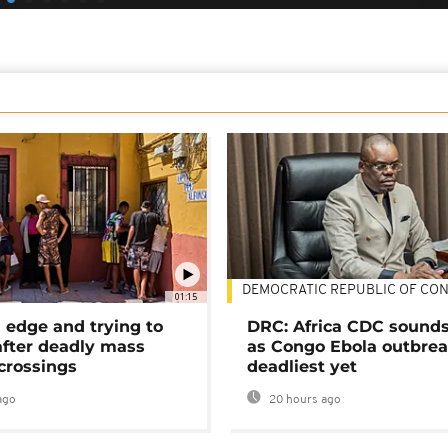
DEMOCRATIC REPUBLIC OF CO
01:15
 edge and trying to
DRC: Africa CDC sound
after deadly mass
as Congo Ebola outbrea
crossings
deadliest yet
ago
20 hours ago