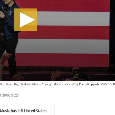
ll in Green Bay, 30 March 2025
-
Copyright © africanews
Jeffrey Phelps/Copyright 2025 The AP.
:
29/05/2025
 Musk, has left United States