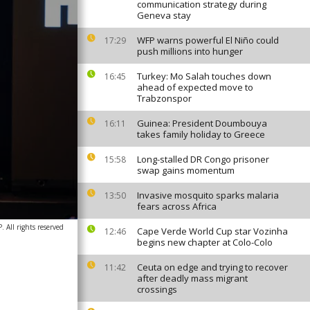
communication strategy during
Geneva stay
WFP warns powerful El Niño could
17:29
push millions into hunger
Turkey: Mo Salah touches down
16:45
ahead of expected move to
Trabzonspor
Guinea: President Doumbouya
16:11
takes family holiday to Greece
Long-stalled DR Congo prisoner
15:58
swap gains momentum
Invasive mosquito sparks malaria
13:50
fears across Africa
 All rights reserved
Cape Verde World Cup star Vozinha
12:46
begins new chapter at Colo-Colo
Ceuta on edge and trying to recover
11:42
after deadly mass migrant
crossings