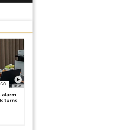
NGO
01:28
s alarm
k turns