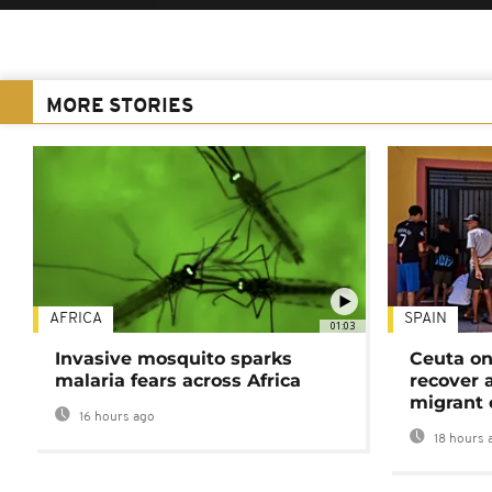
MORE STORIES
AFRICA
SPAIN
01:03
Invasive mosquito sparks
Ceuta on
malaria fears across Africa
recover 
migrant 
16 hours ago
18 hours 