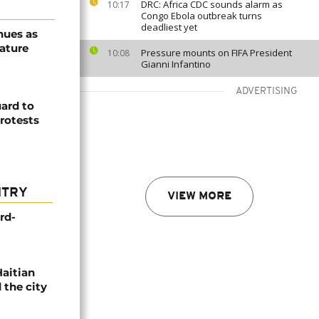
DRC: Africa CDC sounds alarm as
10:17
Congo Ebola outbreak turns
deadliest yet
nues as
ature
Pressure mounts on FIFA President
10:08
Gianni Infantino
ADVERTISING
ard to
rotests
NTRY
VIEW MORE
rd-
Haitian
 the city