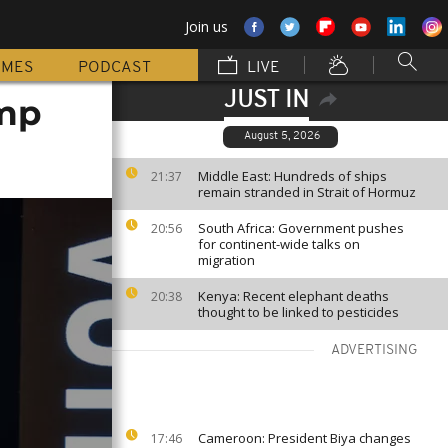
Join us
MMES
PODCAST
LIVE
JUST IN
ump
August 5, 2026
Middle East: Hundreds of ships
21:37
remain stranded in Strait of Hormuz
South Africa: Government pushes
20:56
for continent-wide talks on
migration
Kenya: Recent elephant deaths
20:38
thought to be linked to pesticides
ADVERTISING
Cameroon: President Biya changes
17:46