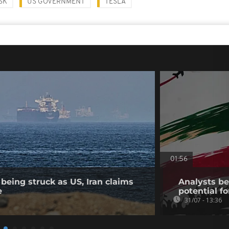
SK
US GOVERNMENT
TESLA
01:56
being struck as US, Iran claims
Analysts bel
e
potential fo
31/07 - 13:36