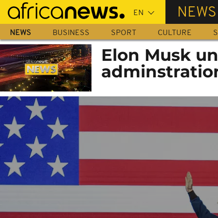
Skip
NEWS
to
main
NEWS
BUSINESS
SPORT
CULTURE
S
content
Elon Musk un
adminstratio