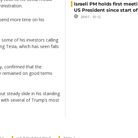
Israeli PM holds first meet
inistration.
US President since start of
29/07 - 10:12
pend more time on his
h some of his investors calling
g Tesla, which has seen falls
, confirmed that the
he remained on good terms
ut steady slide in his standing
 with several of Trump’s most