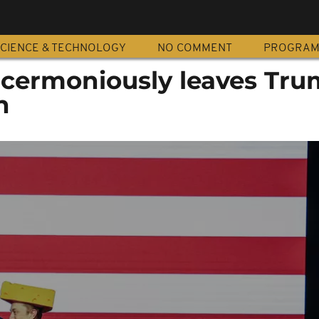
CIENCE & TECHNOLOGY
NO COMMENT
PROGRA
cermoniously leaves Tr
n