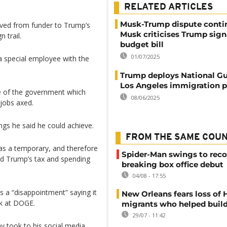
RELATED ARTICLES
Musk-Trump dispute conti
oved from funder to Trump’s
Musk criticises Trump sign
 trail.
budget bill
01/07/2025
 special employee with the
Trump deploys National Gu
Los Angeles immigration p
ze of the government which
08/06/2025
jobs axed.
ings he said he could achieve.
FROM THE SAME COU
 was a temporary, and therefore
Spider-Man swings to reco
sed Trump’s tax and spending
breaking box office debut
04/08 - 17:55
as a “disappointment” saying it
New Orleans fears loss of 
k at DOGE.
migrants who helped build
29/07 - 11:42
 took to his social media