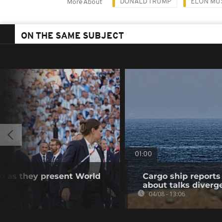
DONALD TRUMP
ELON MU
More About
ON THE SAME SUBJECT
01:00
d as they present World
Cargo ship reports 
about talks diverg
04/08 - 13:06