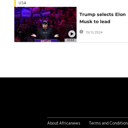
USA
Trump selects Elon
Musk to lead
government efficie
13/11/2024
department
01:03
About Africanews
Terms and Condition