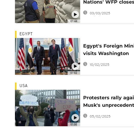
Nations' WFP close
office in Southern A
03/03/2025
due to funding
01:44
EGYPT
Egypt's Foreign Min
visits Washington
following controvers
10/02/2025
Trump comments o
01:02
Gaza
USA
Protesters rally aga
Musk's unpreceden
control over federal
05/02/2025
government
01:00