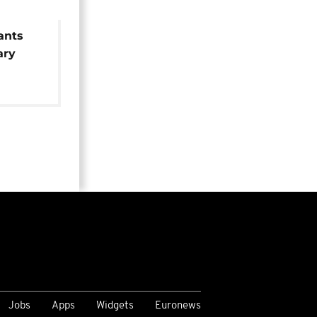
ants
ary
Jobs
Apps
Widgets
Euronews