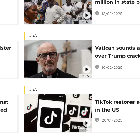
s
million in state 
frica
after USAID free
12/02/2025
01:12
USA
ister
Vatican sounds 
over Trump cra
ial
on US developme
10/02/2025
n
01:35
USA
inst
TikTok restores s
ted
in the US
20/01/2025
01:00