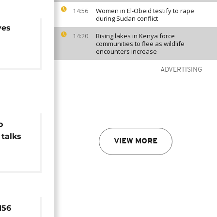
Women in El-Obeid testify to rape
14:56
during Sudan conflict
ves
Rising lakes in Kenya force
14:20
communities to flee as wildlife
encounters increase
ADVERTISING
o
 talks
VIEW MORE
rday
156