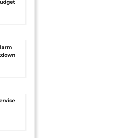
budget
ze
alarm
ckdown
nt aid
ervice