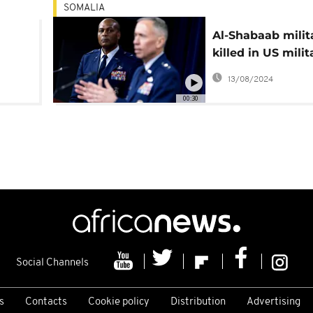
SOMALIA
Al-Shabaab milit
killed in US milit
ncy
strike
13/08/2024
00:30
Social Channels
s
Contacts
Cookie policy
Distribution
Advertising