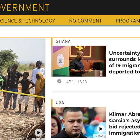
OVERNMENT
CIENCE & TECHNOLOGY
NO COMMENT
PROGRA
GHANA
Uncertaint
surrounds l
of 19 migra
deported t
14/11 - 18:23
USA
Kilmar Abr
Garcia's as
bid rejecte
immigratio
01:02
01:13