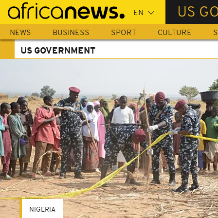
Skip
US G
to
main
NEWS
BUSINESS
SPORT
CULTURE
S
content
US GOVERNMENT
NIGERIA