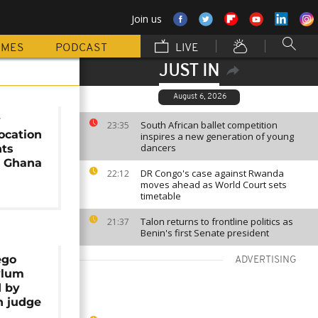
Join us
MMES
PODCAST
LIVE
JUST IN
August 6, 2026
y
South African ballet competition
23:35
ocation
inspires a new generation of young
dancers
nts
o Ghana
DR Congo's case against Rwanda
22:12
moves ahead as World Court sets
timetable
Talon returns to frontline politics as
21:37
Benin's first Senate president
ego
ADVERTISING
ylum
d by
n judge