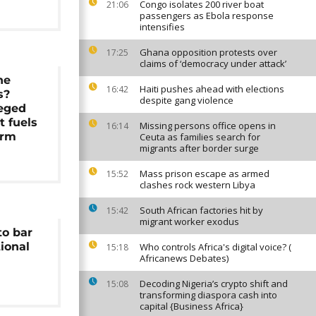
Congo isolates 200 river boat
21:06
passengers as Ebola response
intensifies
Ghana opposition protests over
17:25
claims of ‘democracy under attack’
he
Haiti pushes ahead with elections
16:42
s?
despite gang violence
leged
 fuels
Missing persons office opens in
16:14
orm
Ceuta as families search for
migrants after border surge
Mass prison escape as armed
15:52
clashes rock western Libya
South African factories hit by
15:42
migrant worker exodus
to bar
ional
Who controls Africa's digital voice? (
15:18
Africanews Debates)
Decoding Nigeria’s crypto shift and
15:08
transforming diaspora cash into
capital {Business Africa}