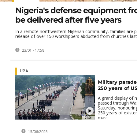
Nigeria's defense equipment fr
be delivered after five years
In a remote northwestern Nigerian community, families are p
release of over 150 worshippers abducted from churches last 
23/01 - 17:58
USA
Military parade
250 years of US
A grand display of m
passed through Wa
Saturday, honouring
250 years of existe
mass ...
01:06
15/06/2025