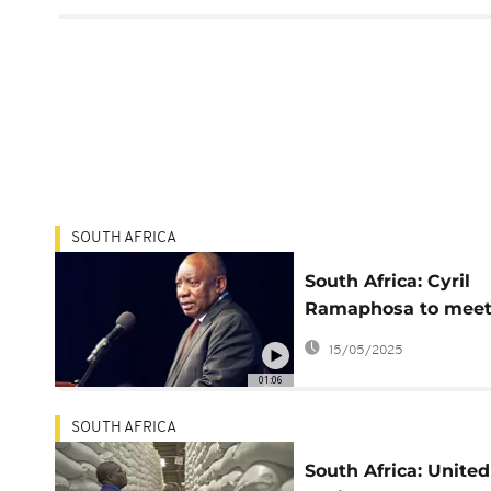
SOUTH AFRICA
South Africa: Cyril
Ramaphosa to mee
with Donald Trump 
15/05/2025
US next week
01:06
SOUTH AFRICA
South Africa: United