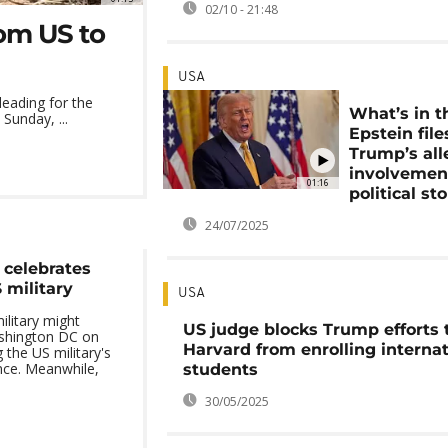
02/10 - 21:48
om US to
USA
leading for the
What’s in t
Sunday, ...
Epstein file
Trump’s al
involvement
01:16
political st
24/07/2025
 celebrates
 military
USA
ilitary might
US judge blocks Trump efforts 
shington DC on
Harvard from enrolling internat
 the US military's
nce. Meanwhile,
students
30/05/2025