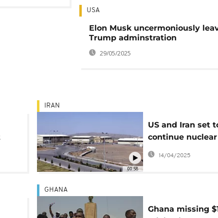
USA
Elon Musk uncermoniously lea
Trump adminstration
29/05/2025
IRAN
US and Iran set t
t
continue nuclear
in
in Rome on Satu
14/04/2025
00:58
GHANA
Ghana missing $