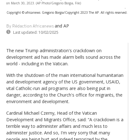
on March 30, 2023. (AP Photo/Gregorio Borgia, File)
-
Copyright © africanews
Gregorio Borgia/Copyright 2023 The AP. All rights reserved.
and AP
By Rédaction Africanews
Last updated:
10/02/2025
The new Trump administration's crackdown on
development aid has made alarm bells sound across the
world - including in the Vatican.
With the shutdown of the main international humanitarian
and development agency of the US government, USAID,
vital Catholic-run aid programs are also being put in
danger, according to the Church's office for migrants, the
environment and development.
Cardinal Michael Czerny, Head of the Vatican
Development and Migrants Office, said: “A crackdown is a
terrible way to administer affairs and much less to
administer justice. And so, I'm very sorry that many
people are being hurt and indeed terrorized by the