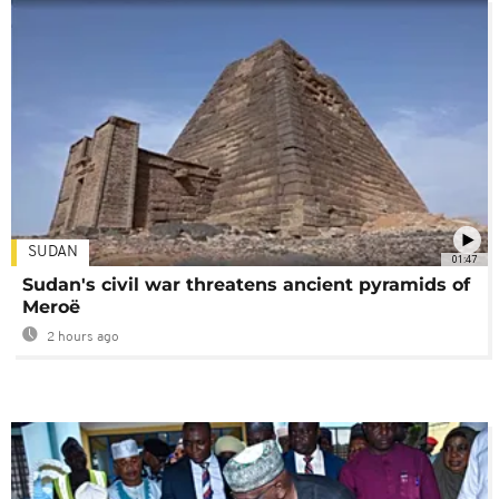
SUDAN
01:47
Sudan's civil war threatens ancient pyramids of
Meroë
2 hours ago