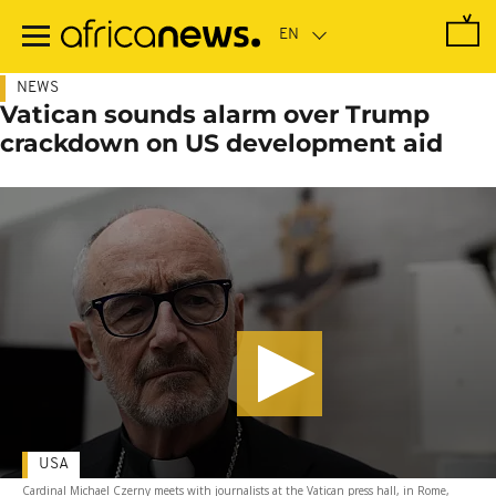
Skip
to
main
content
NEWS
Vatican sounds alarm over Trump
crackdown on US development aid
USA
Cardinal Michael Czerny meets with journalists at the Vatican press hall, in Rome,