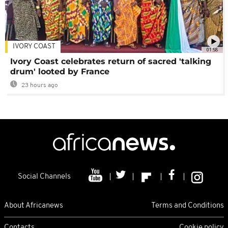
IVORY COAST
01:58
Ivory Coast celebrates return of sacred 'talking
drum' looted by France
23 hours ago
Social Channels
About Africanews
Terms and Conditions
Contacts
Cookie policy