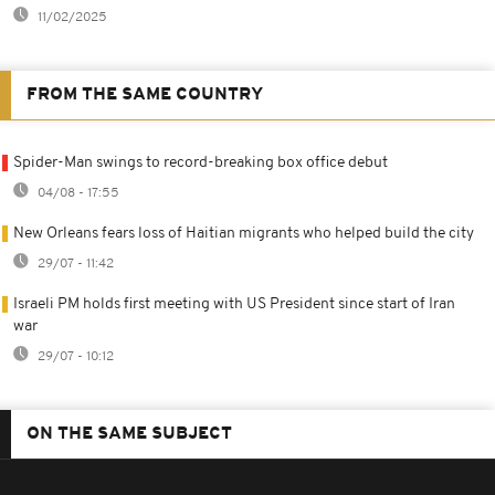
11/02/2025
FROM THE SAME COUNTRY
Spider-Man swings to record-breaking box office debut
04/08 - 17:55
New Orleans fears loss of Haitian migrants who helped build the city
29/07 - 11:42
Israeli PM holds first meeting with US President since start of Iran
war
29/07 - 10:12
ON THE SAME SUBJECT