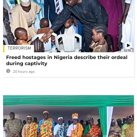
TERRORISM
02:08
Freed hostages in Nigeria describe their ordeal
during captivity
20 hours ago