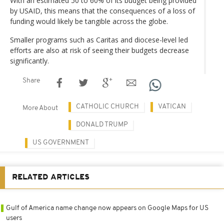
With an estimated 50 to 60% of its budget being provided
by USAID, this means that the consequences of a loss of
funding would likely be tangible across the globe.
Smaller programs such as Caritas and diocese-level led
efforts are also at risk of seeing their budgets decrease
significantly.
Share
CATHOLIC CHURCH
VATICAN
More About
DONALD TRUMP
US GOVERNMENT
RELATED ARTICLES
Gulf of America name change now appears on Google Maps for US
users