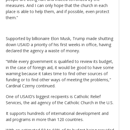
measures. And I can only hope that the church in each
place is able to help them, and if possible, even protect
them.”
Supported by billionaire Elon Musk, Trump made shutting
down USAID a priority of his first weeks in office, having
declared the agency a waste of money.
“While every government is qualified to review its budget,
in the case of foreign aid, it would be good to have some
warning because it takes time to find other sources of
funding or to find other ways of meeting the problems,"
Cardinal Czerny continued.
One of USAID’s biggest recipients is Catholic Relief
Services, the aid agency of the Catholic Church in the U.S.
It supports hundreds of international development and
aid programs in more than 120 countries.