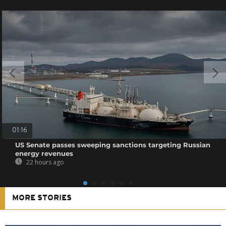
01:16
US Senate passes sweeping sanctions targeting Russian
energy revenues
22 hours ago
MORE STORIES