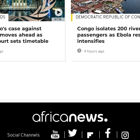
DS
DEMOCRATIC REPUBLIC OF CO
01:16
's case against
Congo isolates 200 rive
moves ahead as
passengers as Ebola re
urt sets timetable
intensifies
go
9 hours ago
Social Channels