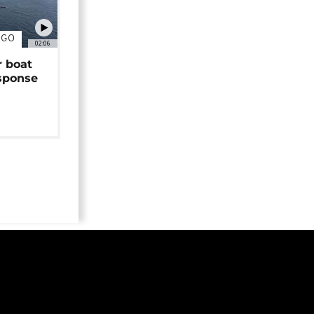
NGO
02:06
r boat
sponse