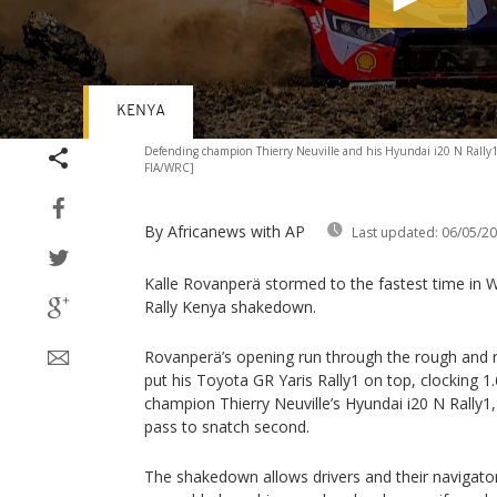
KENYA
Volume
Defending champion Thierry Neuville and his Hyundai i20 N Rally1 
90%
FIA/WRC]
By Africanews
with AP
Last updated:
06/05/2
Kalle Rovanperä stormed to the fastest time in 
Rally Kenya shakedown.
Rovanperä’s opening run through the rough and
put his Toyota GR Yaris Rally1 on top, clocking 1
champion Thierry Neuville’s Hyundai i20 N Rally1
pass to snatch second.
The shakedown allows drivers and their navigators