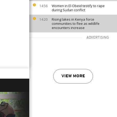
Women in El-Obeid testify to rape
14:56
during Sudan conflict
Rising lakes in Kenya force
14:20
communities to flee as wildlife
encounters increase
ADVERTISING
VIEW MORE