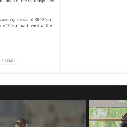
ahead of the final inspection
 covering a total of 384.86km.
some 100km north-west of the
SAFARI