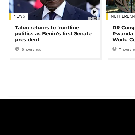
NEWS
NETHERLAN
01:02
Talon returns to frontline
DR Congo
politics as Benin's first Senate
Rwanda 
president
World Co
8 hours ago
7 hours a