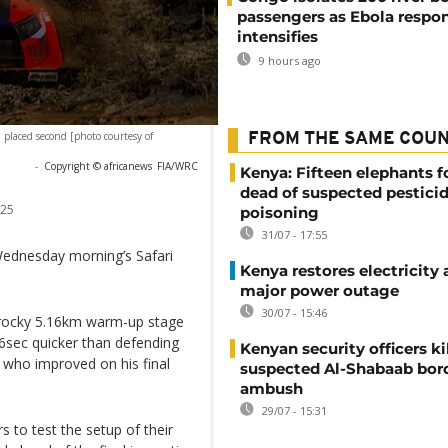
passengers as Ebola respo
intensifies
9 hours ago
placed second [photo courtesy of
FROM THE SAME COU
-
Copyright © africanews
FIA/WRC
Kenya: Fifteen elephants 
dead of suspected pestici
025
poisoning
31/07 - 17:55
Wednesday morning’s Safari
Kenya restores electricity 
major power outage
30/07 - 15:46
 rocky 5.16km warm-up stage
.6sec quicker than defending
Kenyan security officers ki
, who improved on his final
suspected Al-Shabaab bor
ambush
29/07 - 15:31
 to test the setup of their