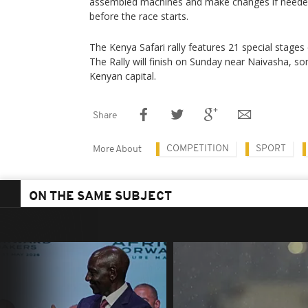
assembled machines and make changes if needed 
before the race starts.
The Kenya Safari rally features 21 special stages
The Rally will finish on Sunday near Naivasha, 
Kenyan capital.
Share
COMPETITION
SPORT
More About
ON THE SAME SUBJECT