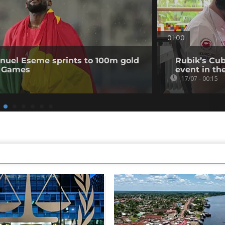
01:00
uel Eseme sprints to 100m gold
Rubik’s Cub
 Games
event in th
17/07 - 00:15