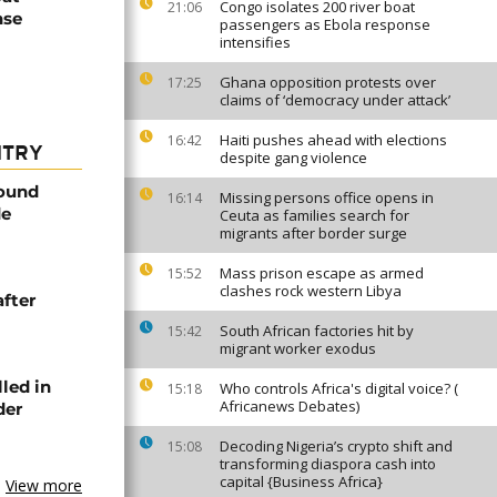
Congo isolates 200 river boat
21:06
nse
passengers as Ebola response
intensifies
Ghana opposition protests over
17:25
claims of ‘democracy under attack’
Haiti pushes ahead with elections
16:42
NTRY
despite gang violence
found
Missing persons office opens in
16:14
de
Ceuta as families search for
migrants after border surge
Mass prison escape as armed
15:52
clashes rock western Libya
after
South African factories hit by
15:42
migrant worker exodus
lled in
Who controls Africa's digital voice? (
15:18
Africanews Debates)
der
Decoding Nigeria’s crypto shift and
15:08
transforming diaspora cash into
capital {Business Africa}
View more