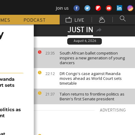
Join us
MMES
PODCAST
LIVE
JUST IN
y
August 6, 2026
South African ballet competition
23:35
inspires a new generation of young
dancers
DR Congo's case against Rwanda
22:12
moves ahead as World Court sets
Rwanda
timetable
t sets
Talon returns to frontline politics as
21:37
Benin's first Senate president
olitics as
ADVERTISING
ent
oat