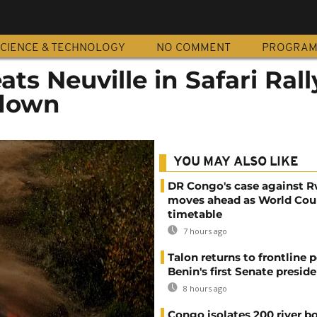
CIENCE & TECHNOLOGY
NO COMMENT
PROGRA
ts Neuville in Safari Rall
down
YOU MAY ALSO LIKE
DR Congo's case against 
moves ahead as World Cour
timetable
7 hours ago
Talon returns to frontline p
Benin's first Senate presid
8 hours ago
Congo isolates 200 river b