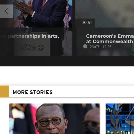
00:51
w partnerships in arts,
Cameroon's Emman
at Commonwealth
29/07 - 12:25
MORE STORIES