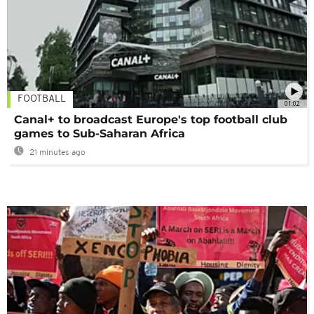
FOOTBALL
01:02
Canal+ to broadcast Europe's top football club
games to Sub-Saharan Africa
21 minutes ago