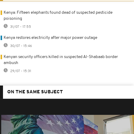
Kenya: Fifteen elephants found dead of suspected pesticide
poisoning
31/07 - 17:55
Kenya restores electricity after major power outage
30/07 - 15:46
Kenyan security officers killed in suspected Al-Shabaab border
ambush
29/07 - 15:31
ON THE SAME SUBJECT