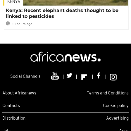
KENYA
Kenya: Recent elephant deaths thought to be
linked to pesticides
10 hours ago
Social Channels
About Africanews
Terms and Conditions
Contacts
Cookie policy
Distribution
Advertising