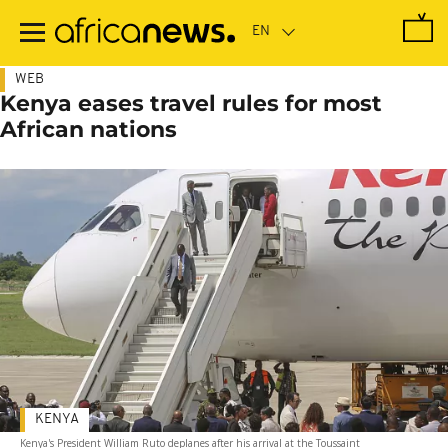
Skip
to
main
content
WEB
Kenya eases travel rules for most
African nations
KENYA
Kenya's President William Ruto deplanes after his arrival at the Toussaint