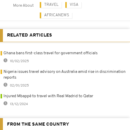
TRAVEL
VISA
More About
AFRICANEWS
RELATED ARTICLES
Ghana bans first-class travel for government officials
10/02/2025
Nigeria issues travel advisory on Australia amid rise in discrimination
reports
02/01/2025
Injured Mbappé to travel with Real Madrid to Qatar
13/12/2024
FROM THE SAME COUNTRY