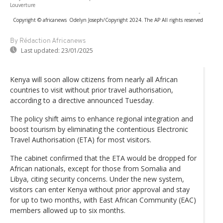
Louverture
-
Copyright © africanews
Odelyn Joseph/Copyright 2024. The AP All rights reserved
By Rédaction Africanews
Last updated:
23/01/2025
Kenya will soon allow citizens from nearly all African
countries to visit without prior travel authorisation,
according to a directive announced Tuesday.
The policy shift aims to enhance regional integration and
boost tourism by eliminating the contentious Electronic
Travel Authorisation (ETA) for most visitors.
The cabinet confirmed that the ETA would be dropped for
African nationals, except for those from Somalia and
Libya, citing security concerns. Under the new system,
visitors can enter Kenya without prior approval and stay
for up to two months, with East African Community (EAC)
members allowed up to six months.