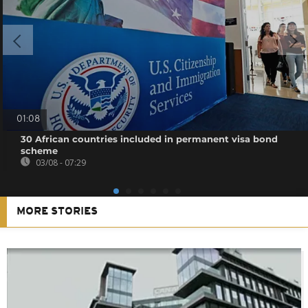
01:08
30 African countries included in permanent visa bond
scheme
03/08 - 07:29
MORE STORIES