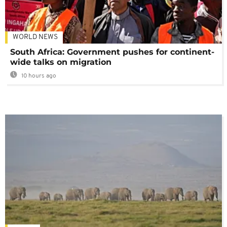
WORLD NEWS
South Africa: Government pushes for continent-
wide talks on migration
10 hours ago