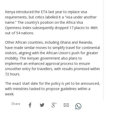
Kenya introduced the ETA last year to replace visa
requirements, but critics labelled it a “visa under another
name.” The country’s position on the Africa Visa
Openness Index subsequently dropped 17 places to 46th
out of 54 nations.
Other African countries, including Ghana and Rwanda,
have made similar moves to simplify travel for continental
visitors, aligning with the African Union's push for greater
mobility. The Kenyan government also plans to
implement an enhanced approval process to ensure
smoother entry for travellers, with results promised within
72 hours.
The exact start date for the policy is yet to be announced,
with ministries tasked to propose guidelines within a
week.
Share