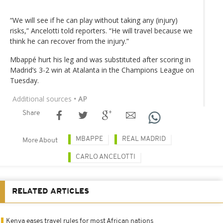
“We will see if he can play without taking any (injury)
risks,” Ancelotti told reporters. “He will travel because we
think he can recover from the injury.”
Mbappé hurt his leg and was substituted after scoring in
Madrid’s 3-2 win at Atalanta in the Champions League on
Tuesday.
Additional sources
• AP
Share
MBAPPE
REAL MADRID
More About
CARLO ANCELOTTI
RELATED ARTICLES
Kenya eases travel rules for most African nations