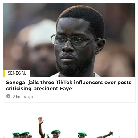
SENEGAL
Senegal jails three TikTok influencers over posts
criticising president Faye
2 hours ago