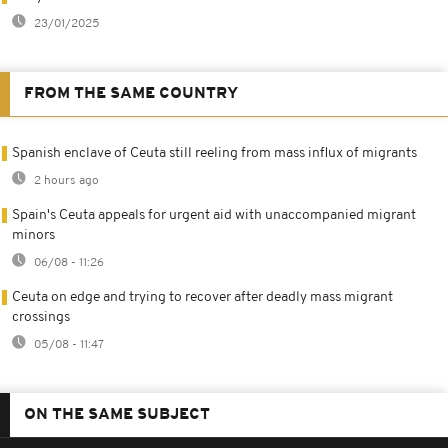
23/01/2025
FROM THE SAME COUNTRY
Spanish enclave of Ceuta still reeling from mass influx of migrants
2 hours ago
Spain's Ceuta appeals for urgent aid with unaccompanied migrant
minors
06/08 - 11:26
Ceuta on edge and trying to recover after deadly mass migrant
crossings
05/08 - 11:47
ON THE SAME SUBJECT