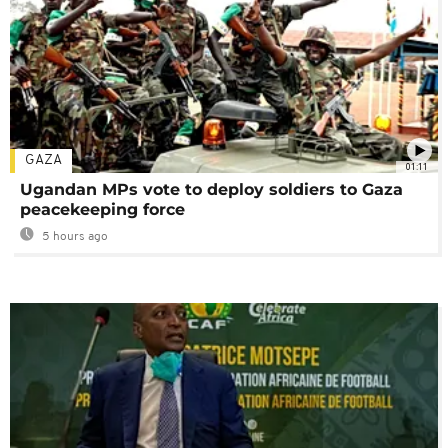
GAZA
01:11
Ugandan MPs vote to deploy soldiers to Gaza
peacekeeping force
5 hours ago