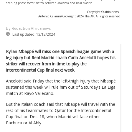
opening phase soccer match between Atalanta and Real Madrid
-
Copyright © africanews
Antonio Calanni/Copyright 2024 The AP. All rights reserved
By Rédaction Africanews
Last updated:
13/12/2024
Kylian Mbappé will miss one Spanish league game with a
leg injury but Real Madrid coach Carlo Ancelotti hopes his
striker will recover from in time to play the
Intercontinental Cup final next week.
Ancelotti said Friday that the
left-thigh injury
that Mbappé
sustained this week will rule him out of Saturday’s La Liga
match at Rayo Vallecano.
But the Italian coach said that Mbappé will travel with the
rest of his teammates to Qatar for the Intercontinental
Cup final on Dec. 18, when Madrid will face either
Pachuca or Al Ahly.