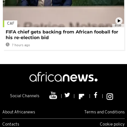
CAF
01:00
FIFA chief gets backing from African fooball for
his re-election bid
7 hours ago
Social Channels
About Africanews
Terms and Conditions
Contacts
Cookie policy