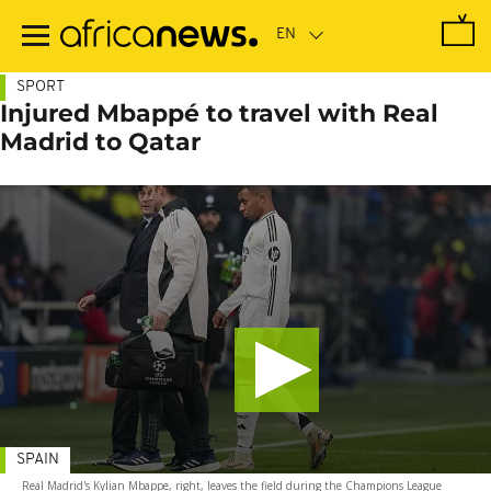
Skip
to
main
content
SPORT
Injured Mbappé to travel with Real
Madrid to Qatar
SPAIN
Real Madrid's Kylian Mbappe, right, leaves the field during the Champions League