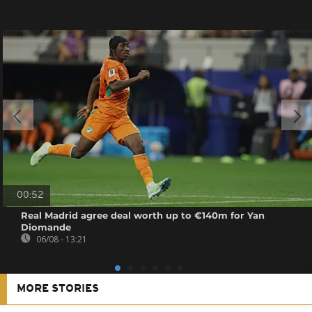
00:52
Real Madrid agree deal worth up to €140m for Yan
Diomande
06/08 - 13:21
MORE STORIES