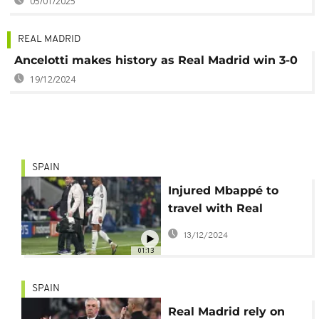
05/01/2025
REAL MADRID
Ancelotti makes history as Real Madrid win 3-0
19/12/2024
SPAIN
Injured Mbappé to
travel with Real
Madrid to Qatar
13/12/2024
01:13
SPAIN
Real Madrid rely on