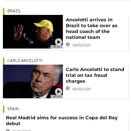
BRAZIL
Ancelotti arrives in
Brazil to take over as
head coach of the
national team
26/05/2025
01:10
CARLO ANCELOTTI
Carlo Ancelotti to stand
trial on tax fraud
charges
06/05/2025
01:13
SPAIN
Real Madrid aims for success in Copa del Rey
debut