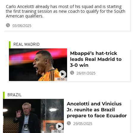
Carlo Ancelotti already has most of his squad and is starting
the first training session as new coach to qualify for the South
American qualifiers.
03/06/2025
REAL MADRID
Mbappé’s hat-trick
leads Real Madrid to
3-0 win
26/01/2025
00:53
BRAZIL
Ancelotti and Vinicius
Jr. reunite as Brazil
prepare to face Ecuador
29/05/2025
00:52