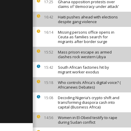
hts and
Ghana opposition protests over
17:25
oss Texas
claims of ‘democracy under attack’
Haiti pushes ahead with elections
16:42
despite gang violence
stinians
ir destroyed
15 months
Missing persons office opens in
16:14
Ceuta as families search for
migrants after border surge
er Leyen
Mass prison escape as armed
15:52
s
clashes rock western Libya
to Paris
eement
South African factories hit by
15:42
migrant worker exodus
Who controls Africa's digital voice? (
15:18
Africanews Debates)
Decoding Nigeria’s crypto shift and
15:08
transforming diaspora cash into
capital {Business Africa}
Women in El-Obeid testify to rape
14:56
during Sudan conflict