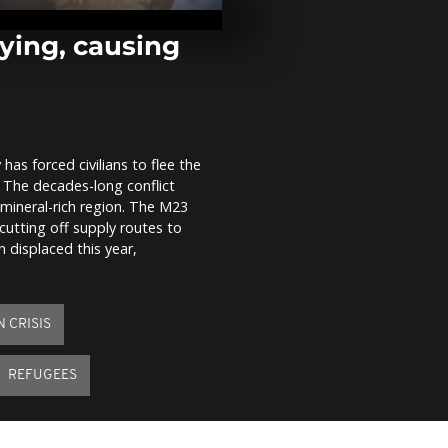
snowball fig
sledding acr
and...
fying, causing
In Gaza, Pale
return to the
homes after 
of...
as forced civilians to flee the
Ursula von d
 The decades-long conflict
reaffirms EU'
commitment 
 mineral-rich region. The M23
climate agr
cutting off supply routes to
displaced this year,
 CRISIS
REFUGEES