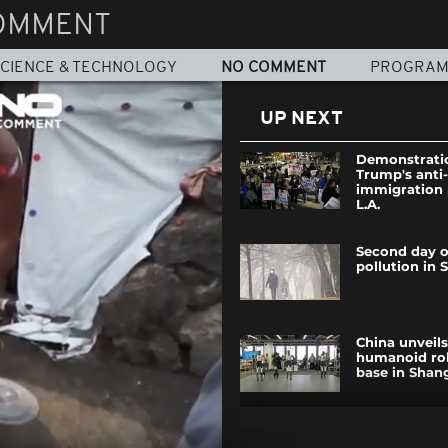
OMMENT
CIENCE & TECHNOLOGY
NO COMMENT
PROGRA
UP NEXT
Demonstratio
Trump's anti-
immigration 
L.A.
Second day o
pollution in 
China unveils 
humanoid rob
base in Shan
Social media 