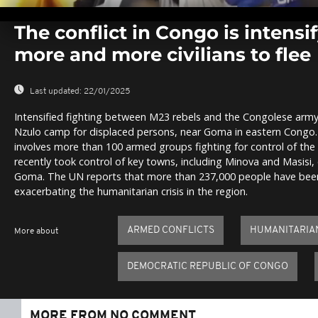
0
seconds
The conflict in Congo is intensi
of
0
more and more civilians to flee
seconds
Volume
0%
Last updated:
22/01/2025
Intensified fighting between M23 rebels and the Congolese army h
Nzulo camp for displaced persons, near Goma in eastern Congo.
involves more than 100 armed groups fighting for control of the
recently took control of key towns, including Minova and Masisi, 
Goma. The UN reports that more than 237,000 people have been 
exacerbating the humanitarian crisis in the region.
ARMED CONFLICTS
HUMANITARIAN
More about
DEMOCRATIC REPUBLIC OF CONGO
MORE FROM NO COMMENT