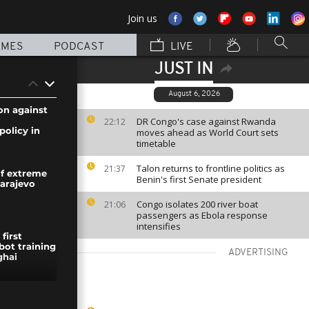
Join us
MMES
PODCAST
LIVE
JUST IN
August 6, 2026
n against
DR Congo's case against Rwanda
22:12
policy in
moves ahead as World Court sets
timetable
Talon returns to frontline politics as
21:37
f extreme
Benin's first Senate president
Sarajevo
Congo isolates 200 river boat
21:06
passengers as Ebola response
intensifies
first
ot training
ADVERTISING
ghai
delights in