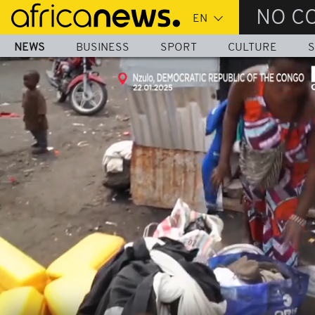
Skip
NO C
to
main
NEWS
BUSINESS
SPORT
CULTURE
S
content