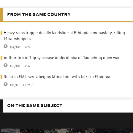
FROM THE SAME COUNTRY
Heavy rains trigger deadly landslide at Ethiopian monastery, killing
14 worshippers
04/08 - 14:57
Authorities in Tigray accuse Addis Ababa of 'launching open war'
02/08 - 11:07
Russian FM Lavrov begins Africa tour with talks in Ethiopia
08/07 - 06:52
ON THE SAME SUBJECT