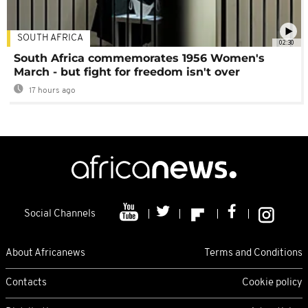
SOUTH AFRICA
02:30
South Africa commemorates 1956 Women's
March - but fight for freedom isn't over
17 hours ago
Social Channels
About Africanews
Terms and Conditions
Contacts
Cookie policy