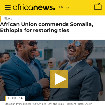
Skip
to
main
content
NEWS
African Union commends Somalia,
Ethiopia for restoring ties
ETHIOPIA
Ethiopian Prime Minister Abiy Ahmed (Left) and Somali President Hasan Sheikh