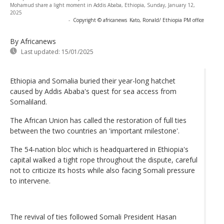
Mohamud share a light moment in Addis Ababa, Ethiopia, Sunday, January 12,
2025
-
Copyright © africanews
Kato, Ronald/ Ethiopia PM office
By Africanews
Last updated:
15/01/2025
Ethiopia and Somalia buried their year-long hatchet
caused by Addis Ababa's quest for sea access from
Somaliland.
The African Union has called the restoration of full ties
between the two countries an 'important milestone'.
The 54-nation bloc which is headquartered in Ethiopia's
capital walked a tight rope throughout the dispute, careful
not to criticize its hosts while also facing Somali pressure
to intervene.
The revival of ties followed Somali President Hasan