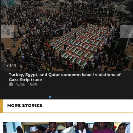
01:13
Turkey, Egypt, and Qatar condemn Israeli violations of
Gaza Strip truce
04/08 - 15:25
MORE STORIES