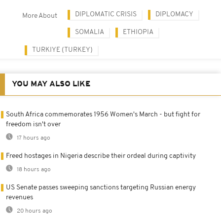
DIPLOMATIC CRISIS
DIPLOMACY
More About
SOMALIA
ETHIOPIA
TURKIYE (TURKEY)
YOU MAY ALSO LIKE
South Africa commemorates 1956 Women's March - but fight for
freedom isn't over
17 hours ago
Freed hostages in Nigeria describe their ordeal during captivity
18 hours ago
US Senate passes sweeping sanctions targeting Russian energy
revenues
20 hours ago