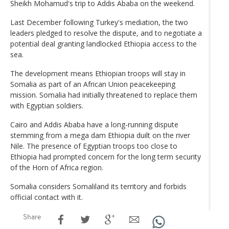
Sheikh Mohamud's trip to Addis Ababa on the weekend.
Last December following Turkey's mediation, the two
leaders pledged to resolve the dispute, and to negotiate a
potential deal granting landlocked Ethiopia access to the
sea.
The development means Ethiopian troops will stay in
Somalia as part of an African Union peacekeeping
mission. Somalia had initially threatened to replace them
with Egyptian soldiers.
Cairo and Addis Ababa have a long-running dispute
stemming from a mega dam Ethiopia duilt on the river
Nile. The presence of Egyptian troops too close to
Ethiopia had prompted concern for the long term security
of the Horn of Africa region.
Somalia considers Somaliland its territory and forbids
official contact with it.
Share