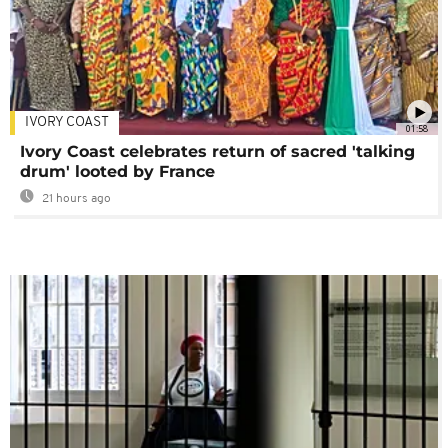
IVORY COAST
01:58
Ivory Coast celebrates return of sacred 'talking
drum' looted by France
21 hours ago