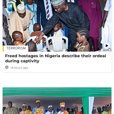
TERRORISM
02:08
Freed hostages in Nigeria describe their ordeal
during captivity
18 hours ago