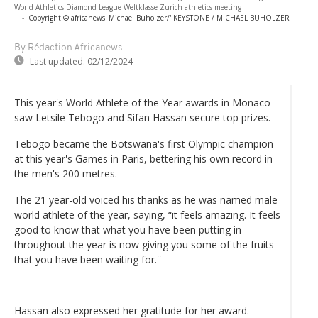
World Athletics Diamond League Weltklasse Zurich athletics meeting
-
Copyright © africanews
Michael Buholzer/' KEYSTONE / MICHAEL BUHOLZER
By Rédaction Africanews
Last updated:
02/12/2024
This year's World Athlete of the Year awards in Monaco
saw Letsile Tebogo and Sifan Hassan secure top prizes.
Tebogo became the Botswana's first Olympic champion
at this year's Games in Paris, bettering his own record in
the men's 200 metres.
The 21 year-old voiced his thanks as he was named male
world athlete of the year, saying, “it feels amazing. It feels
good to know that what you have been putting in
throughout the year is now giving you some of the fruits
that you have been waiting for.''
Hassan also expressed her gratitude for her award.