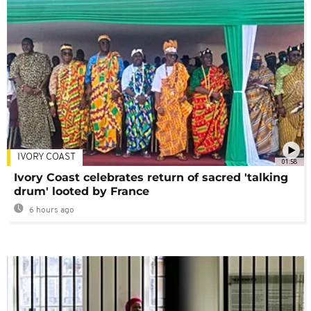
IVORY COAST
01:58
Ivory Coast celebrates return of sacred 'talking
drum' looted by France
6 hours ago