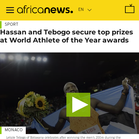
Skip
to
main
content
SPORT
Hassan and Tebogo secure top prizes
at World Athlete of the Year awards
MONACO
Letsile Tebogo of Botswana celebrates after winning the men's 200m during the