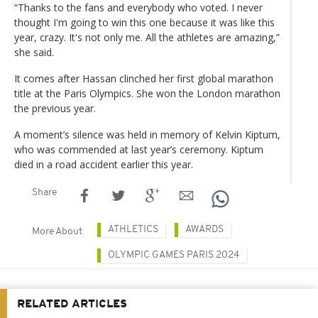
“Thanks to the fans and everybody who voted. I never
thought I'm going to win this one because it was like this
year, crazy. It's not only me. All the athletes are amazing,”
she said.
It comes after Hassan clinched her first global marathon
title at the Paris Olympics. She won the London marathon
the previous year.
A moment’s silence was held in memory of Kelvin Kiptum,
who was commended at last year’s ceremony. Kiptum
died in a road accident earlier this year.
Share
ATHLETICS
AWARDS
More About
OLYMPIC GAMES PARIS 2024
RELATED ARTICLES