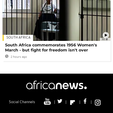
SOUTH AFRICA
02:30
South Africa commemorates 1956 Women's
March - but fight for freedom isn't over
2 hours ago
Social Channels