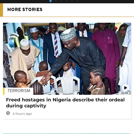
MORE STORIES
TERRORISM
02:08
Freed hostages in Nigeria describe their ordeal
during captivity
4 hours ago