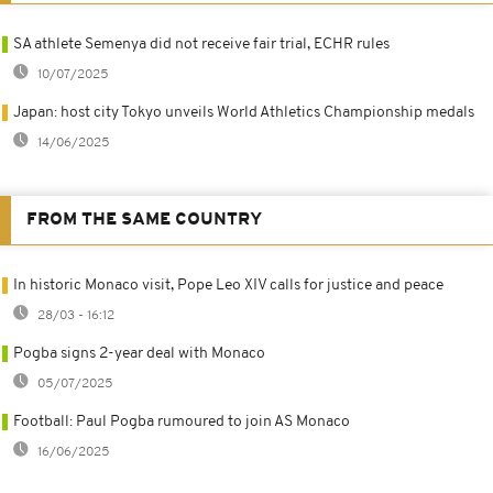
SA athlete Semenya did not receive fair trial, ECHR rules
10/07/2025
Japan: host city Tokyo unveils World Athletics Championship medals
14/06/2025
FROM THE SAME COUNTRY
In historic Monaco visit, Pope Leo XIV calls for justice and peace
28/03 - 16:12
Pogba signs 2-year deal with Monaco
05/07/2025
Football: Paul Pogba rumoured to join AS Monaco
16/06/2025