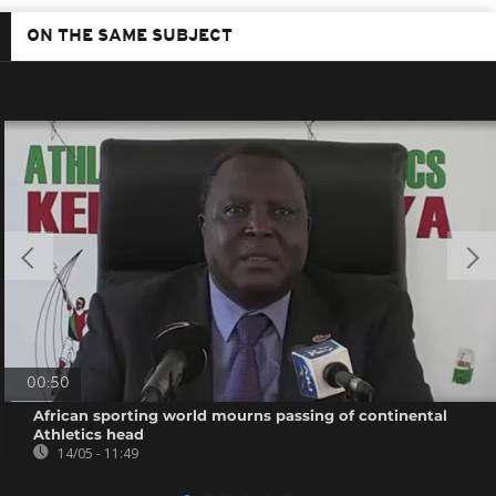
ON THE SAME SUBJECT
00:50
African sporting world mourns passing of continental
Athletics head
14/05 - 11:49