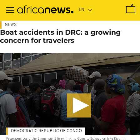
Skip
to
main
content
NEWS
Boat accidents in DRC: a growing
concern for travelers
DEMOCRATIC REPUBLIC OF CONGO
Passengers board the Emmanuel 2 ferry, linking Goma to Bukavu on lake Kivu, in