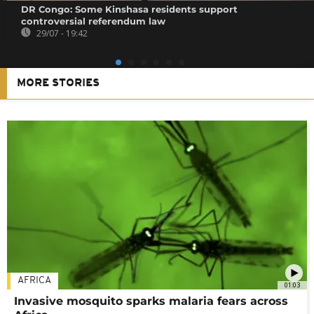
DR Congo: Some Kinshasa residents support
controversial referendum law
29/07 - 19:42
MORE STORIES
AFRICA
01:03
Invasive mosquito sparks malaria fears across