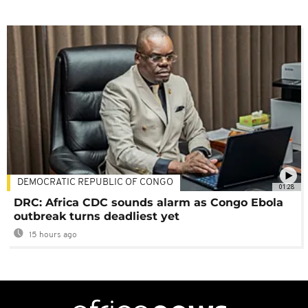
DEMOCRATIC REPUBLIC OF CONGO
01:28
DRC: Africa CDC sounds alarm as Congo Ebola
outbreak turns deadliest yet
15 hours ago