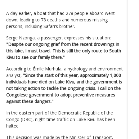
A day earlier, a boat that had 278 people aboard went
down, leading to 78 deaths and numerous missing
persons, including Safari's brother.
Serge Nzonga, a passenger, expresses his situation:
"Despite our ongoing grief from the recent drownings in
this lake, I must travel. This is still the only route to South
Kivu to see our family there."
According to Émile Murhula, a hydrology and environment
analyst,
"Since the start of this year, approximately 1,000
individuals have died on Lake Kivu, and the government is
not taking action to tackle the ongoing crisis. I call on the
Congolese government to adopt preventive measures
against these dangers."
In the eastern part of the Democratic Republic of the
Congo (DRC), night-time traffic on Lake Kivu has been
halted.
This decision was made by the Minister of Transport,