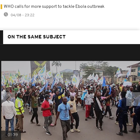
WHO calls for more support to tackle Ebola outbreak
04/08 - 23:22
ON THE SAME SUBJECT
01:39