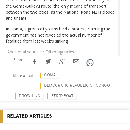
the Goma-Bukavu route, the only means of transport
between the two cities, as the National Road N2 is closed
and unsafe.
In Goma, a group of youths held a protest, claiming the
government has not revealed the actual number of
fatalities from last week's sinking.
Additional sources
• Other agencies
Share
GOMA
More About
DEMOCRATIC REPUBLIC OF CONGO
DROWNING
FERRYBOAT
RELATED ARTICLES