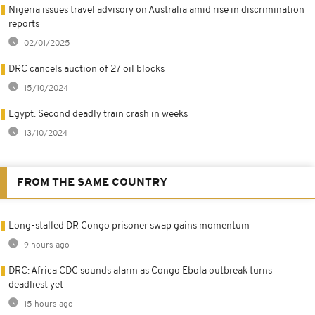
Nigeria issues travel advisory on Australia amid rise in discrimination
reports
02/01/2025
DRC cancels auction of 27 oil blocks
15/10/2024
Egypt: Second deadly train crash in weeks
13/10/2024
FROM THE SAME COUNTRY
Long-stalled DR Congo prisoner swap gains momentum
9 hours ago
DRC: Africa CDC sounds alarm as Congo Ebola outbreak turns
deadliest yet
15 hours ago