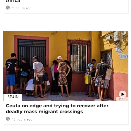
Africa
11 hours ago
SPAIN
01:15
Ceuta on edge and trying to recover after
deadly mass migrant crossings
13 hours ago