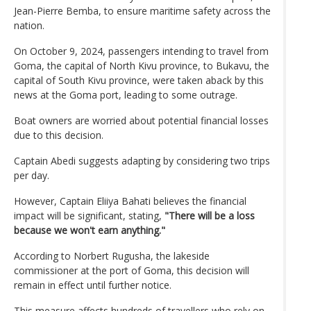
Jean-Pierre Bemba, to ensure maritime safety across the
nation.
On October 9, 2024, passengers intending to travel from
Goma, the capital of North Kivu province, to Bukavu, the
capital of South Kivu province, were taken aback by this
news at the Goma port, leading to some outrage.
Boat owners are worried about potential financial losses
due to this decision.
Captain Abedi suggests adapting by considering two trips
per day.
However, Captain Eliiya Bahati believes the financial
impact will be significant, stating,
"There will be a loss
because we won't earn anything."
According to Norbert Rugusha, the lakeside
commissioner at the port of Goma, this decision will
remain in effect until further notice.
This measure affects hundreds of travellers who rely on