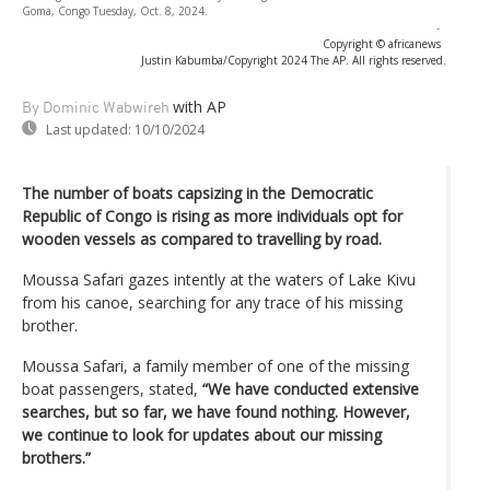
Goma, Congo Tuesday, Oct. 8, 2024.
-
Copyright © africanews
Justin Kabumba/Copyright 2024 The AP. All rights reserved.
with AP
By Dominic Wabwireh
Last updated:
10/10/2024
The number of boats capsizing in the Democratic
Republic of Congo is rising as more individuals opt for
wooden vessels as compared to travelling by road.
Moussa Safari gazes intently at the waters of Lake Kivu
from his canoe, searching for any trace of his missing
brother.
Moussa Safari, a family member of one of the missing
boat passengers, stated,
“We have conducted extensive
searches, but so far, we have found nothing. However,
we continue to look for updates about our missing
brothers.”