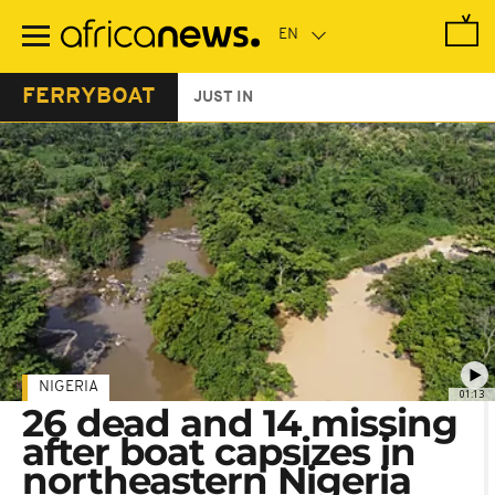
Skip
to
main
content
FERRYBOAT
JUST IN
NIGERIA
01:13
26 dead and 14 missing
after boat capsizes in
northeastern Nigeria