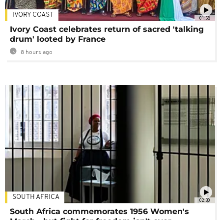
IVORY COAST
01:58
Ivory Coast celebrates return of sacred 'talking
drum' looted by France
8 hours ago
SOUTH AFRICA
02:30
South Africa commemorates 1956 Women's