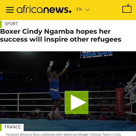
Skip
to
main
content
SPORT
Boxer Cindy Ngamba hopes her
success will inspire other refugees
FRANCE
Panama's Atheyna Bylon celebrates after defeating Refugee Olympic Team's Cindy