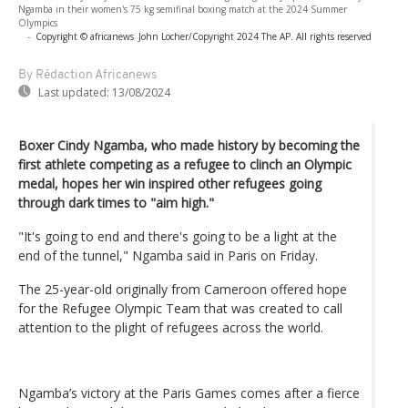
Ngamba in their women's 75 kg semifinal boxing match at the 2024 Summer
Olympics
-
Copyright © africanews
John Locher/Copyright 2024 The AP. All rights reserved
By Rédaction Africanews
Last updated:
13/08/2024
Boxer Cindy Ngamba, who made history by becoming the
first athlete competing as a refugee to clinch an Olympic
medal, hopes her win inspired other refugees going
through dark times to "aim high."
"It's going to end and there's going to be a light at the
end of the tunnel," Ngamba said in Paris on Friday.
The 25-year-old originally from Cameroon offered hope
for the Refugee Olympic Team that was created to call
attention to the plight of refugees across the world.
Ngamba’s victory at the Paris Games comes after a fierce