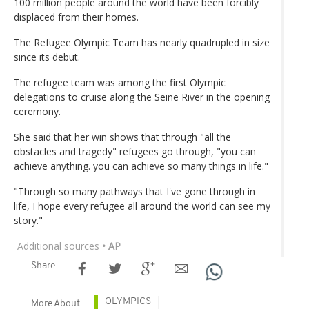
100 million people around the world have been forcibly
displaced from their homes.
The Refugee Olympic Team has nearly quadrupled in size
since its debut.
The refugee team was among the first Olympic
delegations to cruise along the Seine River in the opening
ceremony.
She said that her win shows that through "all the
obstacles and tragedy" refugees go through, "you can
achieve anything. you can achieve so many things in life."
"Through so many pathways that I've gone through in
life, I hope every refugee all around the world can see my
story."
Additional sources
• AP
Share
OLYMPICS
More About