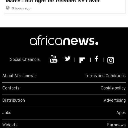
March - but fight for freedom isn't over
3 hours ago
Social Channels
About Africanews
Terms and Conditions
Contacts
Cookie policy
Distribution
Advertising
Jobs
Apps
Widgets
Euronews