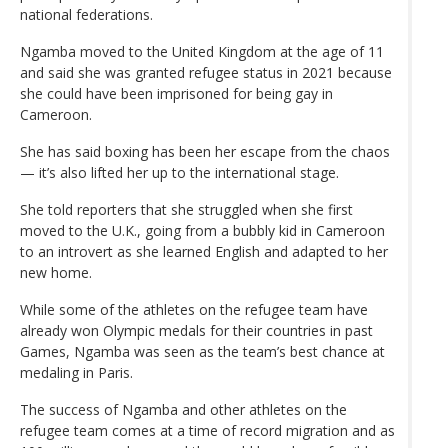
national federations.
Ngamba moved to the United Kingdom at the age of 11
and said she was granted refugee status in 2021 because
she could have been imprisoned for being gay in
Cameroon.
She has said boxing has been her escape from the chaos
— it’s also lifted her up to the international stage.
She told reporters that she struggled when she first
moved to the U.K., going from a bubbly kid in Cameroon
to an introvert as she learned English and adapted to her
new home.
While some of the athletes on the refugee team have
already won Olympic medals for their countries in past
Games, Ngamba was seen as the team’s best chance at
medaling in Paris.
The success of Ngamba and other athletes on the
refugee team comes at a time of record migration and as