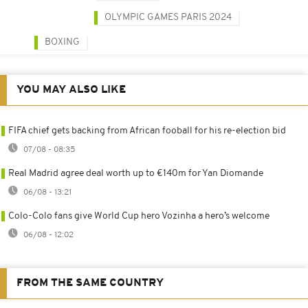
OLYMPIC GAMES PARIS 2024
BOXING
YOU MAY ALSO LIKE
FIFA chief gets backing from African fooball for his re-election bid
07/08 - 08:35
Real Madrid agree deal worth up to €140m for Yan Diomande
06/08 - 13:21
Colo-Colo fans give World Cup hero Vozinha a hero’s welcome
06/08 - 12:02
FROM THE SAME COUNTRY