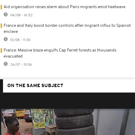
Aid organisation raises alarm about Paris migrants amid heatwave
04/08 - 16:52
France and Italy boost border controls after migrant influx to Spanish
enclave
01/08 - 11:30
France: Massive blaze engulfs Cap Ferret forests as thousands
evacuated
24/07 - 10:06
ON THE SAME SUBJECT