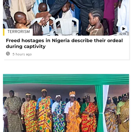
TERRORISM
02:08
Freed hostages in Nigeria describe their ordeal
during captivity
5 hours ago