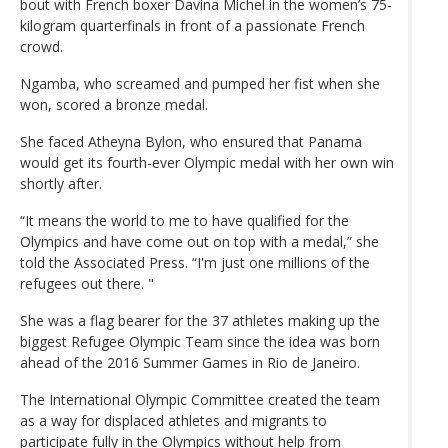
bout with French boxer Davina Michel in the women’s 75-
kilogram quarterfinals in front of a passionate French
crowd.
Ngamba, who screamed and pumped her fist when she
won, scored a bronze medal.
She faced Atheyna Bylon, who ensured that Panama
would get its fourth-ever Olympic medal with her own win
shortly after.
“It means the world to me to have qualified for the
Olympics and have come out on top with a medal,” she
told the Associated Press. “I'm just one millions of the
refugees out there. "
She was a flag bearer for the 37 athletes making up the
biggest Refugee Olympic Team since the idea was born
ahead of the 2016 Summer Games in Rio de Janeiro.
The International Olympic Committee created the team
as a way for displaced athletes and migrants to
participate fully in the Olympics without help from