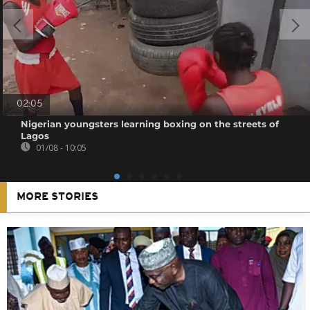
02:05
Nigerian youngsters learning boxing on the streets of
Lagos
01/08 - 10:05
MORE STORIES