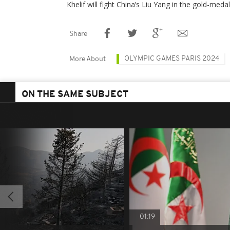
Khelif will fight China’s Liu Yang in the gold-meda
Share
OLYMPIC GAMES PARIS 2024
More About
ON THE SAME SUBJECT
01:19