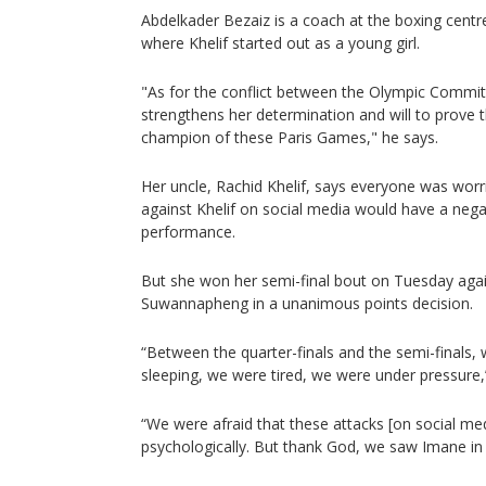
Abdelkader Bezaiz is a coach at the boxing centre
where Khelif started out as a young girl.
"As for the conflict between the Olympic Committ
strengthens her determination and will to prove t
champion of these Paris Games," he says.
Her uncle, Rachid Khelif, says everyone was worr
against Khelif on social media would have a nega
performance.
But she won her semi-final bout on Tuesday agai
Suwannapheng in a unanimous points decision.
“Between the quarter-finals and the semi-finals
sleeping, we were tired, we were under pressure,”
“We were afraid that these attacks [on social me
psychologically. But thank God, we saw Imane in