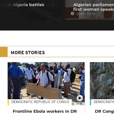
ed as Algeria battles
Algerian parliamen
first woman speak
29/07 - 10:10
MORE STORIES
DEMOCRATIC REPUBLIC OF CONGO
DEMOCRATI
01:58
Frontline Ebola workers in DR
DR Cong