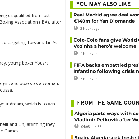
YOU MAY ALSO LIKE
Real Madrid agree deal wor
ing disqualified from last
€140m for Yan Diomande
Boxing Association (IBA), after
3 hours ago
Colo-Colo fans give World
also targeting Taiwan’s Lin Yu-
Vozinha a hero’s welcome
4 hours ago
rney, young boxer Yousra
FIFA backs embattled pres
Infantino following crisis
6 hours ago
 a girl, and boxes as a woman.
soussa.
FROM THE SAME COU
your dream, which is to win
Algeria parts ways with c
Vladimir Petković after W
lif and Lin, affirming they
04/08 - 14:33
he Games.
Spain, Algeria seek fresh s