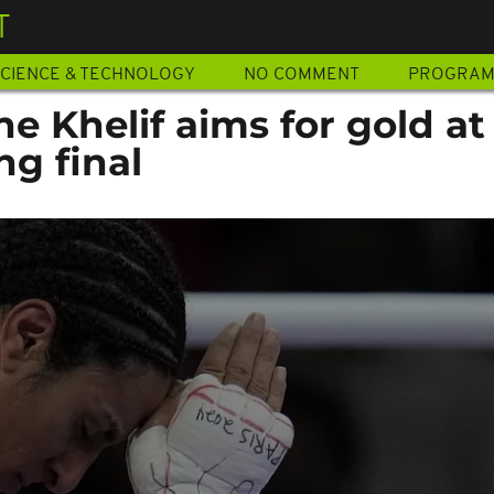
T
CIENCE & TECHNOLOGY
NO COMMENT
PROGRA
ne Khelif aims for gold at
g final