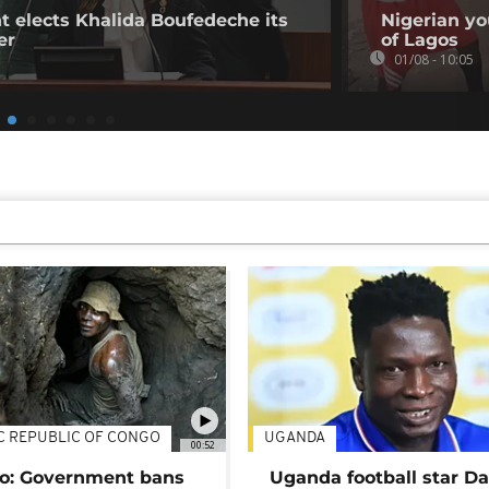
t elects Khalida Boufedeche its
Nigerian yo
er
of Lagos
01/08 - 10:05
C REPUBLIC OF CONGO
UGANDA
00:52
o: Government bans
Uganda football star D