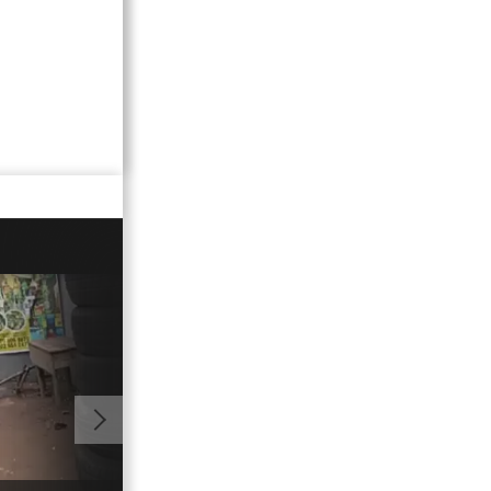
01:08