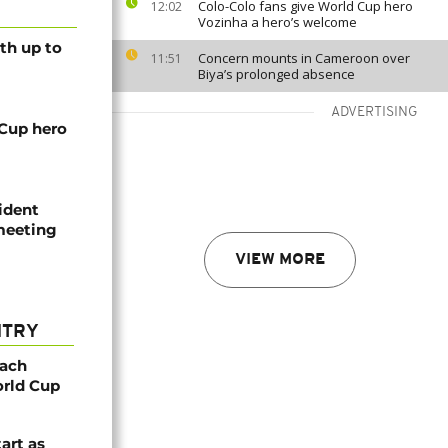
Colo-Colo fans give World Cup hero
12:02
Vozinha a hero’s welcome
th up to
Concern mounts in Cameroon over
11:51
Biya’s prolonged absence
ADVERTISING
 Cup hero
ident
 meeting
VIEW MORE
NTRY
oach
orld Cup
tart as