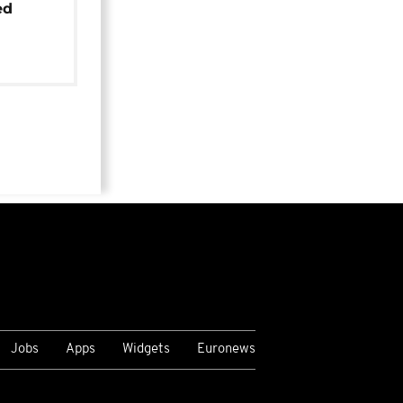
ed
Jobs
Apps
Widgets
Euronews