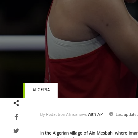
ALGERIA
Volume
90%
with AP
Last updated
By Rédaction Africanews
In the Algerian village of Ain Mesbah, where Iman