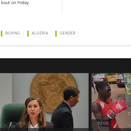
l bout on Friday.
BOXING
ALGERIA
GENDER
02:05