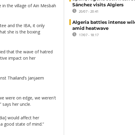
Sánchez visits Algiers
 in the village of Ain Mesbah
20/07 - 20:41
Algeria battles intense wil
ee and the IBA, it only
amid heatwave
hat she is the boxing
17/07 - 18:17
ied that the wave of hatred
tive impact on her
nst Thailand’s Janjaem
, we were on edge, we weren't
 says her uncle.
dia] would affect her
 a good state of mind.”