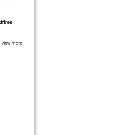
dfires
View more