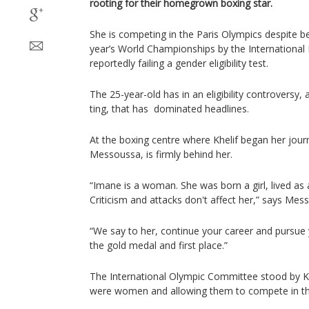
rooting for their homegrown boxing star.
She is competing in the Paris Olympics despite be
year’s World Championships by the International 
reportedly failing a gender eligibility test.
The 25-year-old has in an eligibility controversy, 
ting, that has dominated headlines.
At the boxing centre where Khelif began her jou
Messoussa, is firmly behind her.
“Imane is a woman. She was born a girl, lived as
Criticism and attacks don't affect her,” says Mes
“We say to her, continue your career and pursue 
the gold medal and first place.”
The International Olympic Committee stood by Khe
were women and allowing them to compete in t