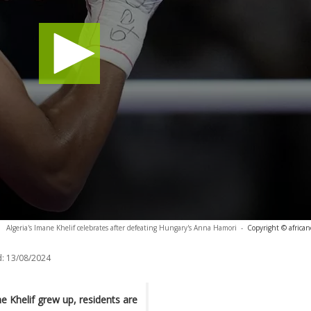
Algeria's Imane Khelif celebrates after defeating Hungary's Anna Hamori
-
Copyright © africa
:
13/08/2024
e Khelif grew up, residents are