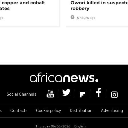
f copper and cobalt
Owori killed in suspect
ates
robbery
go
6 hours ago
Social Channels
s
Contacts
Cookie policy
Distribution
Advertising
Thursday 06/08/2026