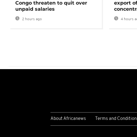
Congo threaten to quit over
export o
unpaid salaries
concentr
2 hours ago
4 hours a
About Africanews
Terms and Condition