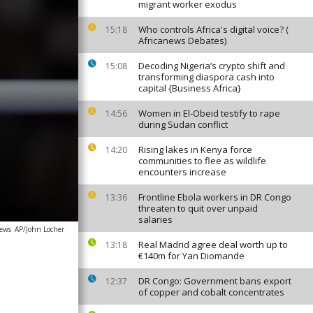
migrant worker exodus
Who controls Africa's digital voice? (
15:18
Africanews Debates)
Decoding Nigeria’s crypto shift and
15:08
transforming diaspora cash into
capital {Business Africa}
Women in El-Obeid testify to rape
14:56
during Sudan conflict
Rising lakes in Kenya force
14:20
communities to flee as wildlife
encounters increase
Frontline Ebola workers in DR Congo
13:36
threaten to quit over unpaid
salaries
news
AP/John Locher
Real Madrid agree deal worth up to
13:18
€140m for Yan Diomande
DR Congo: Government bans export
12:37
of copper and cobalt concentrates