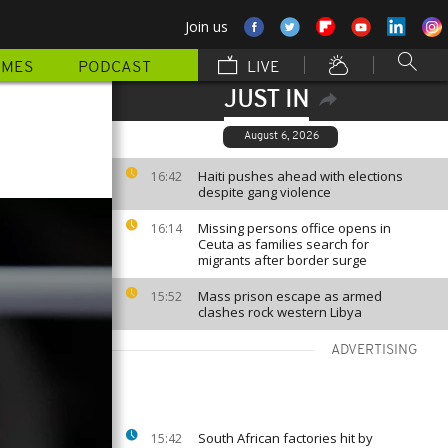
Join us
MMES
PODCAST
LIVE
JUST IN
August 6, 2026
Haiti pushes ahead with elections
16:42
despite gang violence
Missing persons office opens in
16:14
Ceuta as families search for
migrants after border surge
Mass prison escape as armed
15:52
clashes rock western Libya
ADVERTISING
South African factories hit by
15:42