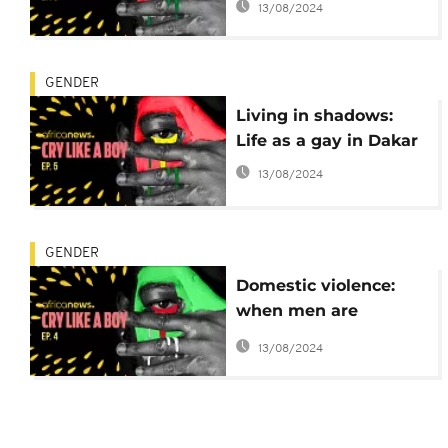
13/08/2024
GENDER
Living in shadows:
Life as a gay in Dakar
13/08/2024
GENDER
Domestic violence:
when men are
engaged for progress
13/08/2024