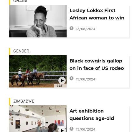
GHANA
Lesley Lokko: First
African woman to win
RIBA Royal Gold Medal
13/08/2024
for architecture
GENDER
Black cowgirls gallop
on in face of US rodeo
stereotypes
13/08/2024
02:11
ZIMBABWE
Art exhibition
questions age-old
gender roles in
13/08/2024