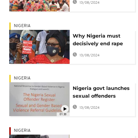
13/08/2024
lives in Burundi
NIGERIA
Why Nigeria must
decisively end rape
menace | View
13/08/2024
NIGERIA
Nigeria govt launches
sexual offenders
register
13/08/2024
01:30
NIGERIA