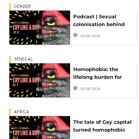
GENDER
Podcast | Sexual
colonisation behind
the homophobic
13/08/2024
history of Africa
SENEGAL
Homophobia: the
lifelong burden for
homosexuals in West
13/08/2024
Africa
AFRICA
The tale of Gay capital
turned homophobic
state