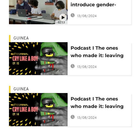
introduce gender-
neutral identification
13/08/2024
02:13
GUINEA
Podcast I The ones
who made it: leaving
Guinea to build a life
13/08/2024
in Europe
GUINEA
Podcast I The ones
who made it: leaving
Guinea to build a life
13/08/2024
in Europe