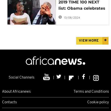
2019 TIME 100 NEXT
list: Obama celebrates
Nigerian gender
13/08/2024
activist
VIEW MORE
Social Channels
About Africanews
Terms and Conditions
Contacts
Cookie policy