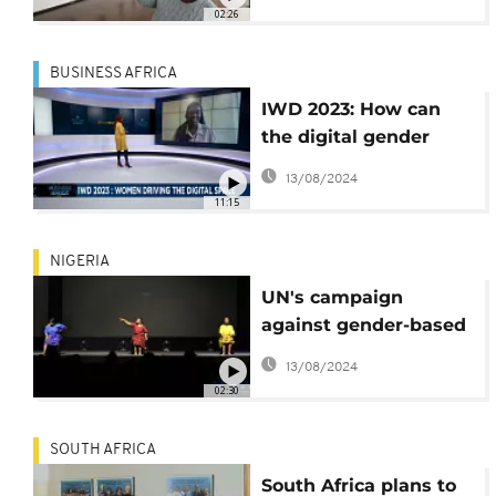
Zimbabwe
02:26
BUSINESS AFRICA
IWD 2023: How can
the digital gender
divide be reduced?
13/08/2024
{Business Africa}
11:15
NIGERIA
UN's campaign
against gender-based
violence kicks off in
13/08/2024
Nigeria
02:30
SOUTH AFRICA
South Africa plans to