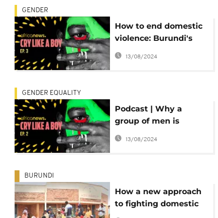
GENDER
How to end domestic
violence: Burundi's
lessons for the world
13/08/2024
GENDER EQUALITY
Podcast | Why a
group of men is
fighting for women's
13/08/2024
empowerment Ep. 2
BURUNDI
How a new approach
to fighting domestic
violence is changing