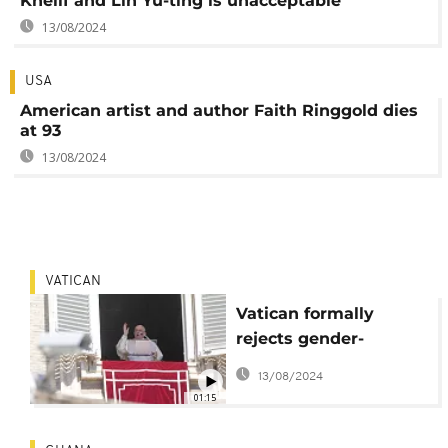
Khelif and Lin Yu-ting is unacceptable
13/08/2024
USA
American artist and author Faith Ringgold dies
at 93
13/08/2024
VATICAN
Vatican formally
rejects gender-
affirming surgery and
13/08/2024
surrogacy
01:15