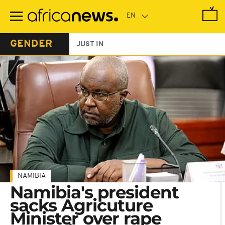
Skip
to
main
content
GENDER
JUST IN
NAMIBIA
Namibia's president
sacks Agricuture
Minister over rape