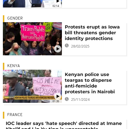
02:14
GENDER
Protests erupt as Iowa
bill threatens gender
identity protections
28/02/2025
KENYA
Kenyan police use
teargas to disperse
anti-femicide
protesters in Nairobi
25/11/2024
01:35
FRANCE
IOC leader says 'hate speech' directed at Imane