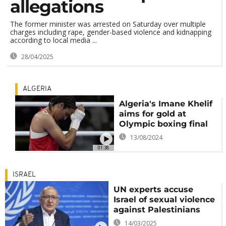
allegations
The former minister was arrested on Saturday over multiple
charges including rape, gender-based violence and kidnapping
according to local media ...
28/04/2025
ALGERIA
Algeria's Imane Khelif
aims for gold at
Olympic boxing final
13/08/2024
01:38
ISRAEL
UN experts accuse
Israel of sexual violence
against Palestinians
14/03/2025