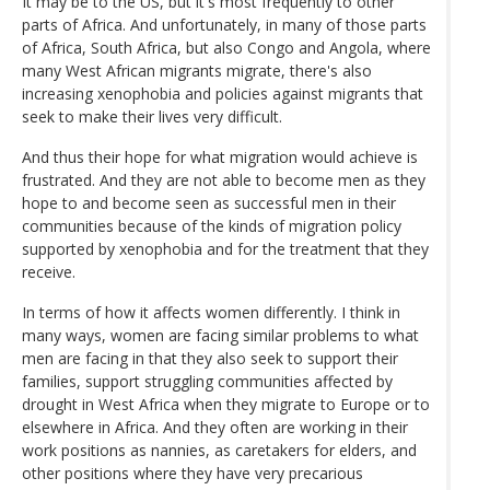
It may be to the US, but it's most frequently to other
parts of Africa. And unfortunately, in many of those parts
of Africa, South Africa, but also Congo and Angola, where
many West African migrants migrate, there's also
increasing xenophobia and policies against migrants that
seek to make their lives very difficult.
And thus their hope for what migration would achieve is
frustrated. And they are not able to become men as they
hope to and become seen as successful men in their
communities because of the kinds of migration policy
supported by xenophobia and for the treatment that they
receive.
In terms of how it affects women differently. I think in
many ways, women are facing similar problems to what
men are facing in that they also seek to support their
families, support struggling communities affected by
drought in West Africa when they migrate to Europe or to
elsewhere in Africa. And they often are working in their
work positions as nannies, as caretakers for elders, and
other positions where they have very precarious