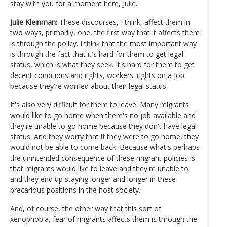
stay with you for a moment here, Julie.
Julie Kleinman:
These discourses, I think, affect them in
two ways, primarily, one, the first way that it affects them
is through the policy. I think that the most important way
is through the fact that it's hard for them to get legal
status, which is what they seek. It's hard for them to get
decent conditions and rights, workers' rights on a job
because they're worried about their legal status.
It's also very difficult for them to leave. Many migrants
would like to go home when there's no job available and
they're unable to go home because they don't have legal
status. And they worry that if they were to go home, they
would not be able to come back. Because what's perhaps
the unintended consequence of these migrant policies is
that migrants would like to leave and they're unable to
and they end up staying longer and longer in these
precarious positions in the host society.
And, of course, the other way that this sort of
xenophobia, fear of migrants affects them is through the