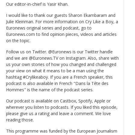
Our editor-in-chief is Yasir Khan.
I would like to thank our guests Sharon Ekambaram and
Julie Kleinman. For more information on Cry Like a Boy, a
Euronews original series and podcast, go to
Euronews.com to find opinion pieces, videos and articles
on the topic.
Follow us on Twitter. @Euronews is our Twitter handle
and we are @Euronews.TV on Instagram. Also, share with
us your own stories of how you changed and challenged
your view on what it means to be a man using the
hashtag #Crylikeaboy. If you are a French speaker, this
podcast is also available in French "Dans la Tête des
Hommes" is the name of the podcast series.
Our podcast is available on Castbox, Spotify, Apple or
wherever you listen to podcasts. If you liked this episode,
please give us a rating and leave a comment. We love
reading those.
This programme was funded by the European Journalism