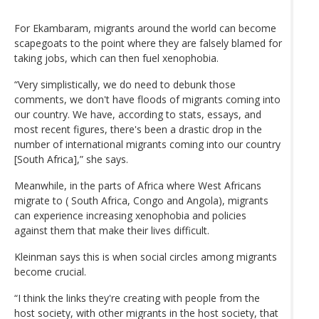
For Ekambaram, migrants around the world can become
scapegoats to the point where they are falsely blamed for
taking jobs, which can then fuel xenophobia.
“Very simplistically, we do need to debunk those
comments, we don't have floods of migrants coming into
our country. We have, according to stats, essays, and
most recent figures, there's been a drastic drop in the
number of international migrants coming into our country
[South Africa],” she says.
Meanwhile, in the parts of Africa where West Africans
migrate to ( South Africa, Congo and Angola), migrants
can experience increasing xenophobia and policies
against them that make their lives difficult.
Kleinman says this is when social circles among migrants
become crucial.
“I think the links they're creating with people from the
host society, with other migrants in the host society, that