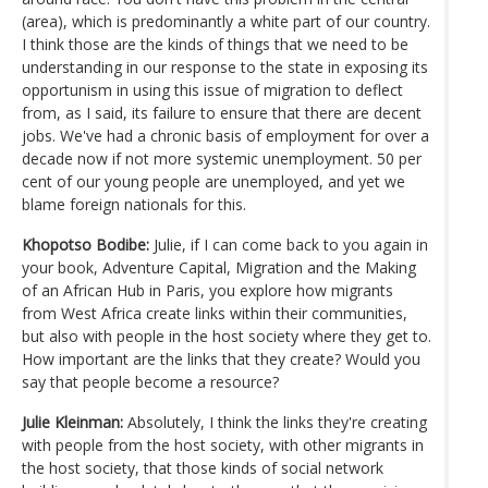
(area), which is predominantly a white part of our country.
I think those are the kinds of things that we need to be
understanding in our response to the state in exposing its
opportunism in using this issue of migration to deflect
from, as I said, its failure to ensure that there are decent
jobs. We've had a chronic basis of employment for over a
decade now if not more systemic unemployment. 50 per
cent of our young people are unemployed, and yet we
blame foreign nationals for this.
Khopotso Bodibe:
Julie, if I can come back to you again in
your book, Adventure Capital, Migration and the Making
of an African Hub in Paris, you explore how migrants
from West Africa create links within their communities,
but also with people in the host society where they get to.
How important are the links that they create? Would you
say that people become a resource?
Julie Kleinman:
Absolutely, I think the links they're creating
with people from the host society, with other migrants in
the host society, that those kinds of social network