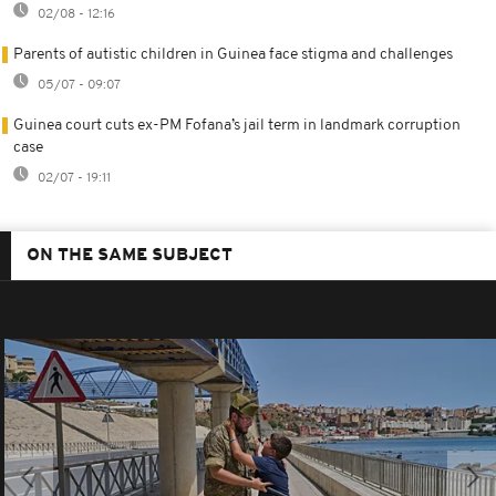
02/08 - 12:16
Parents of autistic children in Guinea face stigma and challenges
05/07 - 09:07
Guinea court cuts ex-PM Fofana’s jail term in landmark corruption
case
02/07 - 19:11
ON THE SAME SUBJECT