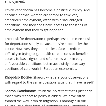
employment.
I think xenophobia has become a political currency. And
because of that, women are forced to take very
precarious employment, often with disadvantaged
conditions, and they don't have access to the kinds of
employment that they might hope for.
Their risk for deportation is perhaps less than men's risk
for deportation simply because they're stopped by the
police. However, they nonetheless face incredible
difficulty in trying to get health care, access to benefits,
access to basic rights, and oftentimes work in very
unfavourable conditions, but in absolutely necessary
positions of care work in European economies.
Khopotso Bodibe:
Sharon, what are your observations
with regard to the same question issue that I have raised?
Sharon Ekambaram:
I think the point that that's just been
made with respect to policy is critical. We have often
framed the way in which migration is managed in our
country as a clear form of institutionalised xenophobia.