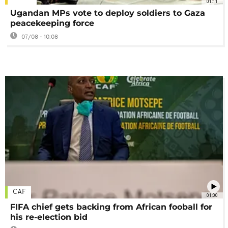
01:11
Ugandan MPs vote to deploy soldiers to Gaza
peacekeeping force
07/08 - 10:08
CAF
01:00
FIFA chief gets backing from African fooball for
his re-election bid