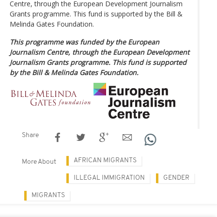
Centre, through the European Development Journalism
Grants programme. This fund is supported by the Bill &
Melinda Gates Foundation.
This programme was funded by the European
Journalism Centre, through the European Development
Journalism Grants programme. This fund is supported
by the Bill & Melinda Gates Foundation.
Share
AFRICAN MIGRANTS
More About
ILLEGAL IMMIGRATION
GENDER
MIGRANTS