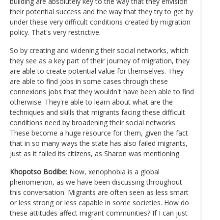
building are absolutely key to the way that they envision
their potential success and the way that they try to get by
under these very difficult conditions created by migration
policy. That's very restrictive.
So by creating and widening their social networks, which
they see as a key part of their journey of migration, they
are able to create potential value for themselves. They
are able to find jobs in some cases through these
connexions jobs that they wouldn't have been able to find
otherwise. They're able to learn about what are the
techniques and skills that migrants facing these difficult
conditions need by broadening their social networks.
These become a huge resource for them, given the fact
that in so many ways the state has also failed migrants,
just as it failed its citizens, as Sharon was mentioning.
Khopotso Bodibe:
Now, xenophobia is a global
phenomenon, as we have been discussing throughout
this conversation. Migrants are often seen as less smart
or less strong or less capable in some societies. How do
these attitudes affect migrant communities? If I can just