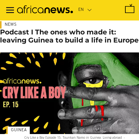
Skip
to
main
content
NEWS
Podcast I The ones who made it:
leaving Guinea to build a life in Europe
GUINEA
Cry Like a Boy Episode 15. Tounkan Namo in Guinea: Living abroad
-