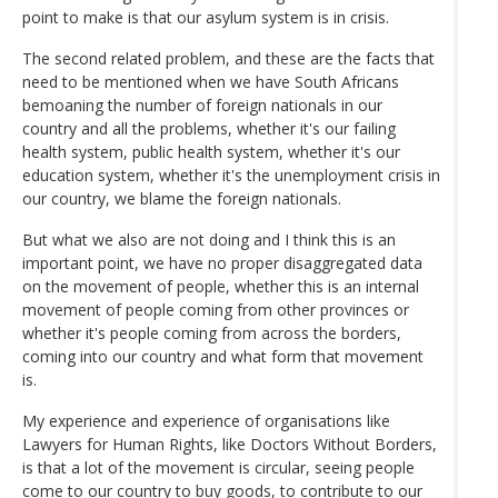
point to make is that our asylum system is in crisis.
The second related problem, and these are the facts that
need to be mentioned when we have South Africans
bemoaning the number of foreign nationals in our
country and all the problems, whether it's our failing
health system, public health system, whether it's our
education system, whether it's the unemployment crisis in
our country, we blame the foreign nationals.
But what we also are not doing and I think this is an
important point, we have no proper disaggregated data
on the movement of people, whether this is an internal
movement of people coming from other provinces or
whether it's people coming from across the borders,
coming into our country and what form that movement
is.
My experience and experience of organisations like
Lawyers for Human Rights, like Doctors Without Borders,
is that a lot of the movement is circular, seeing people
come to our country to buy goods, to contribute to our