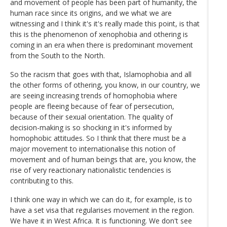
and movement of people has been part of humanity, the
human race since its origins, and we what we are
witnessing and I think it's it's really made this point, is that
this is the phenomenon of xenophobia and othering is
coming in an era when there is predominant movement
from the South to the North.
So the racism that goes with that, Islamophobia and all
the other forms of othering, you know, in our country, we
are seeing increasing trends of homophobia where
people are fleeing because of fear of persecution,
because of their sexual orientation. The quality of
decision-making is so shocking in it's informed by
homophobic attitudes. So I think that there must be a
major movement to internationalise this notion of
movement and of human beings that are, you know, the
rise of very reactionary nationalistic tendencies is
contributing to this.
I think one way in which we can do it, for example, is to
have a set visa that regularises movement in the region.
We have it in West Africa. It is functioning. We don't see