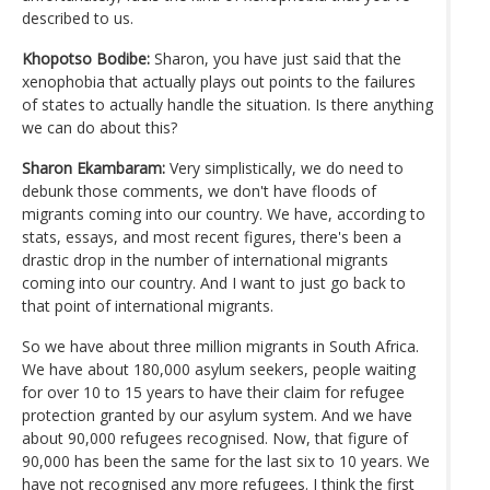
described to us.
Khopotso Bodibe:
Sharon, you have just said that the
xenophobia that actually plays out points to the failures
of states to actually handle the situation. Is there anything
we can do about this?
Sharon Ekambaram:
Very simplistically, we do need to
debunk those comments, we don't have floods of
migrants coming into our country. We have, according to
stats, essays, and most recent figures, there's been a
drastic drop in the number of international migrants
coming into our country. And I want to just go back to
that point of international migrants.
So we have about three million migrants in South Africa.
We have about 180,000 asylum seekers, people waiting
for over 10 to 15 years to have their claim for refugee
protection granted by our asylum system. And we have
about 90,000 refugees recognised. Now, that figure of
90,000 has been the same for the last six to 10 years. We
have not recognised any more refugees. I think the first