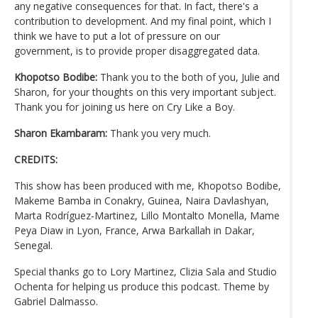
any negative consequences for that. In fact, there's a
contribution to development. And my final point, which I
think we have to put a lot of pressure on our
government, is to provide proper disaggregated data.
Khopotso Bodibe:
Thank you to the both of you, Julie and
Sharon, for your thoughts on this very important subject.
Thank you for joining us here on Cry Like a Boy.
Sharon Ekambaram:
Thank you very much.
CREDITS:
This show has been produced with me, Khopotso Bodibe,
Makeme Bamba in Conakry, Guinea, Naira Davlashyan,
Marta Rodríguez-Martinez, Lillo Montalto Monella, Mame
Peya Diaw in Lyon, France, Arwa Barkallah in Dakar,
Senegal.
Special thanks go to Lory Martinez, Clizia Sala and Studio
Ochenta for helping us produce this podcast. Theme by
Gabriel Dalmasso.