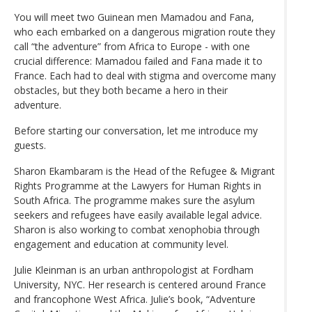
You will meet two Guinean men Mamadou and Fana,
who each embarked on a dangerous migration route they
call “the adventure” from Africa to Europe - with one
crucial difference: Mamadou failed and Fana made it to
France. Each had to deal with stigma and overcome many
obstacles, but they both became a hero in their
adventure.
Before starting our conversation, let me introduce my
guests.
Sharon Ekambaram is the Head of the Refugee & Migrant
Rights Programme at the Lawyers for Human Rights in
South Africa. The programme makes sure the asylum
seekers and refugees have easily available legal advice.
Sharon is also working to combat xenophobia through
engagement and education at community level.
Julie Kleinman is an urban anthropologist at Fordham
University, NYC. Her research is centered around France
and francophone West Africa. Julie’s book, “Adventure