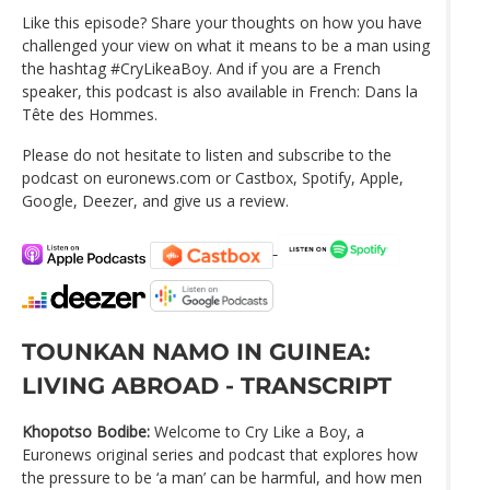
Like this episode? Share your thoughts on how you have
challenged your view on what it means to be a man using
the hashtag #CryLikeaBoy. And if you are a French
speaker, this podcast is also available in French: Dans la
Tête des Hommes.
Please do not hesitate to listen and subscribe to the
podcast on euronews.com or Castbox, Spotify, Apple,
Google, Deezer, and give us a review.
TOUNKAN NAMO IN GUINEA:
LIVING ABROAD - TRANSCRIPT
Khopotso Bodibe:
Welcome to Cry Like a Boy, a
Euronews original series and podcast that explores how
the pressure to be ‘a man’ can be harmful, and how men