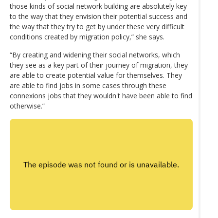
those kinds of social network building are absolutely key
to the way that they envision their potential success and
the way that they try to get by under these very difficult
conditions created by migration policy,” she says.
“By creating and widening their social networks, which
they see as a key part of their journey of migration, they
are able to create potential value for themselves. They
are able to find jobs in some cases through these
connexions jobs that they wouldn't have been able to find
otherwise.”