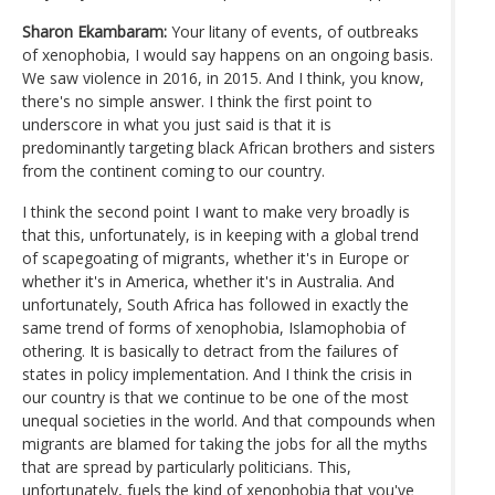
Sharon Ekambaram:
Your litany of events, of outbreaks
of xenophobia, I would say happens on an ongoing basis.
We saw violence in 2016, in 2015. And I think, you know,
there's no simple answer. I think the first point to
underscore in what you just said is that it is
predominantly targeting black African brothers and sisters
from the continent coming to our country.
I think the second point I want to make very broadly is
that this, unfortunately, is in keeping with a global trend
of scapegoating of migrants, whether it's in Europe or
whether it's in America, whether it's in Australia. And
unfortunately, South Africa has followed in exactly the
same trend of forms of xenophobia, Islamophobia of
othering. It is basically to detract from the failures of
states in policy implementation. And I think the crisis in
our country is that we continue to be one of the most
unequal societies in the world. And that compounds when
migrants are blamed for taking the jobs for all the myths
that are spread by particularly politicians. This,
unfortunately, fuels the kind of xenophobia that you've