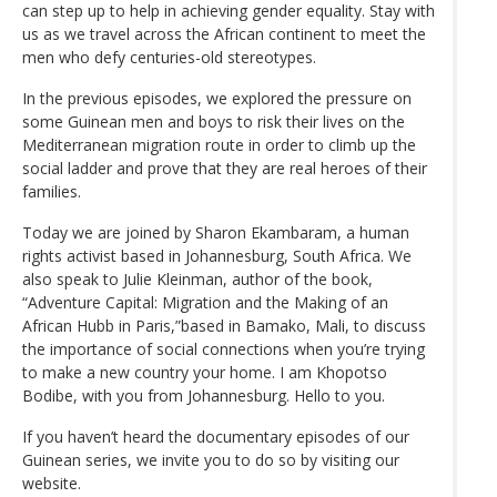
can step up to help in achieving gender equality. Stay with
us as we travel across the African continent to meet the
men who defy centuries-old stereotypes.
In the previous episodes, we explored the pressure on
some Guinean men and boys to risk their lives on the
Mediterranean migration route in order to climb up the
social ladder and prove that they are real heroes of their
families.
Today we are joined by Sharon Ekambaram, a human
rights activist based in Johannesburg, South Africa. We
also speak to Julie Kleinman, author of the book,
“Adventure Capital: Migration and the Making of an
African Hubb in Paris,”based in Bamako, Mali, to discuss
the importance of social connections when you’re trying
to make a new country your home. I am Khopotso
Bodibe, with you from Johannesburg. Hello to you.
If you haven’t heard the documentary episodes of our
Guinean series, we invite you to do so by visiting our
website.