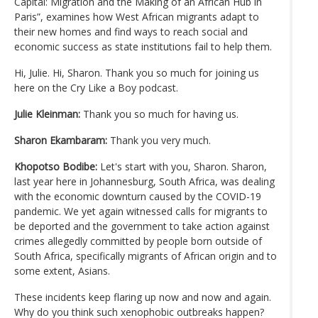
Capital: Migration and the Making of an African Hub in
Paris”, examines how West African migrants adapt to
their new homes and find ways to reach social and
economic success as state institutions fail to help them.
Hi, Julie. Hi, Sharon. Thank you so much for joining us
here on the Cry Like a Boy podcast.
Julie Kleinman:
Thank you so much for having us.
Sharon Ekambaram:
Thank you very much.
Khopotso Bodibe:
Let's start with you, Sharon. Sharon,
last year here in Johannesburg, South Africa, was dealing
with the economic downturn caused by the COVID-19
pandemic. We yet again witnessed calls for migrants to
be deported and the government to take action against
crimes allegedly committed by people born outside of
South Africa, specifically migrants of African origin and to
some extent, Asians.
These incidents keep flaring up now and now and again.
Why do you think such xenophobic outbreaks happen?