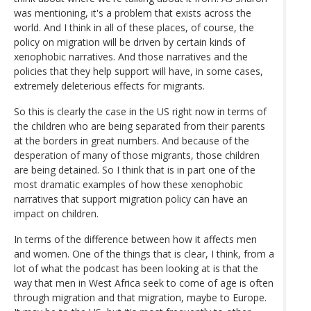
was mentioning, it's a problem that exists across the
world. And I think in all of these places, of course, the
policy on migration will be driven by certain kinds of
xenophobic narratives. And those narratives and the
policies that they help support will have, in some cases,
extremely deleterious effects for migrants.
So this is clearly the case in the US right now in terms of
the children who are being separated from their parents
at the borders in great numbers. And because of the
desperation of many of those migrants, those children
are being detained. So I think that is in part one of the
most dramatic examples of how these xenophobic
narratives that support migration policy can have an
impact on children.
In terms of the difference between how it affects men
and women. One of the things that is clear, I think, from a
lot of what the podcast has been looking at is that the
way that men in West Africa seek to come of age is often
through migration and that migration, maybe to Europe.