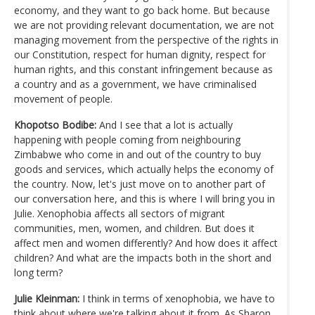
economy, and they want to go back home. But because
we are not providing relevant documentation, we are not
managing movement from the perspective of the rights in
our Constitution, respect for human dignity, respect for
human rights, and this constant infringement because as
a country and as a government, we have criminalised
movement of people.
Khopotso Bodibe:
And I see that a lot is actually
happening with people coming from neighbouring
Zimbabwe who come in and out of the country to buy
goods and services, which actually helps the economy of
the country. Now, let's just move on to another part of
our conversation here, and this is where I will bring you in
Julie. Xenophobia affects all sectors of migrant
communities, men, women, and children. But does it
affect men and women differently? And how does it affect
children? And what are the impacts both in the short and
long term?
Julie Kleinman:
I think in terms of xenophobia, we have to
think about where we're talking about it from. As Sharon