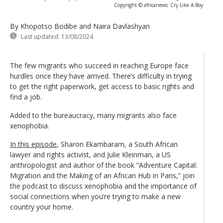
Copyright © africanews
Cry Like A Boy
By Khopotso Bodibe and Naira Davlashyan
Last updated:
13/08/2024
The few migrants who succeed in reaching Europe face
hurdles once they have arrived. There’s difficulty in trying
to get the right paperwork, get access to basic rights and
find a job.
Added to the bureaucracy, many migrants also face
xenophobia.
In this episode
, Sharon Ekambaram, a South African
lawyer and rights activist, and Julie Kleinman, a US
anthropologist and author of the book “Adventure Capital:
Migration and the Making of an African Hub in Paris,” join
the podcast to discuss xenophobia and the importance of
social connections when you’re trying to make a new
country your home.