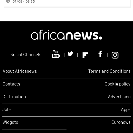
07/08 - 08:35
Social Channels
About Africanews
Terms and Conditions
Contacts
Cookie policy
Distribution
Advertising
Jobs
Apps
Widgets
Euronews