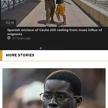
02:14
Spanish enclave of Ceuta still reeling from mass influx of
migrants
21 hours ago
MORE STORIES