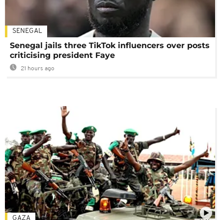
SENEGAL
Senegal jails three TikTok influencers over posts
criticising president Faye
21 hours ago
GAZA