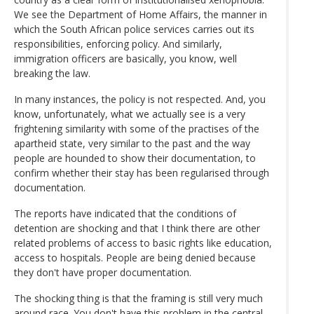
We see the Department of Home Affairs, the manner in
which the South African police services carries out its
responsibilities, enforcing policy. And similarly,
immigration officers are basically, you know, well
breaking the law.
In many instances, the policy is not respected. And, you
know, unfortunately, what we actually see is a very
frightening similarity with some of the practises of the
apartheid state, very similar to the past and the way
people are hounded to show their documentation, to
confirm whether their stay has been regularised through
documentation.
The reports have indicated that the conditions of
detention are shocking and that I think there are other
related problems of access to basic rights like education,
access to hospitals. People are being denied because
they don't have proper documentation.
The shocking thing is that the framing is still very much
around race. You don't have this problem in the central