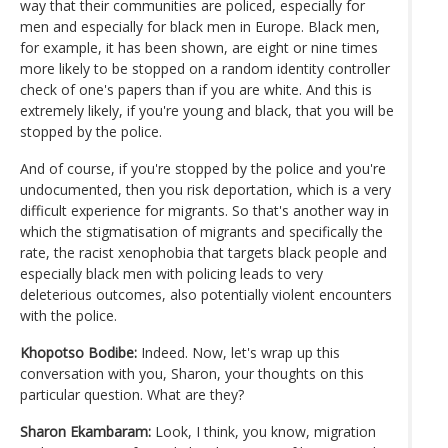
way that their communities are policed, especially for
men and especially for black men in Europe. Black men,
for example, it has been shown, are eight or nine times
more likely to be stopped on a random identity controller
check of one's papers than if you are white. And this is
extremely likely, if you're young and black, that you will be
stopped by the police.
And of course, if you're stopped by the police and you're
undocumented, then you risk deportation, which is a very
difficult experience for migrants. So that's another way in
which the stigmatisation of migrants and specifically the
rate, the racist xenophobia that targets black people and
especially black men with policing leads to very
deleterious outcomes, also potentially violent encounters
with the police.
Khopotso Bodibe:
Indeed. Now, let's wrap up this
conversation with you, Sharon, your thoughts on this
particular question. What are they?
Sharon Ekambaram:
Look, I think, you know, migration