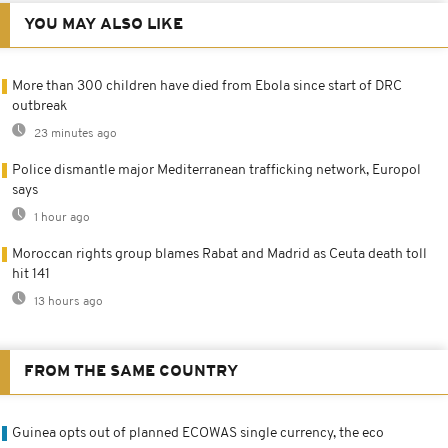
YOU MAY ALSO LIKE
More than 300 children have died from Ebola since start of DRC
outbreak
23 minutes ago
Police dismantle major Mediterranean trafficking network, Europol
says
1 hour ago
Moroccan rights group blames Rabat and Madrid as Ceuta death toll
hit 141
13 hours ago
FROM THE SAME COUNTRY
Guinea opts out of planned ECOWAS single currency, the eco