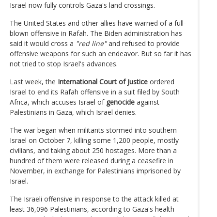
Israel now fully controls Gaza's land crossings.
The United States and other allies have warned of a full-
blown offensive in Rafah. The Biden administration has
said it would cross a
"red line"
and refused to provide
offensive weapons for such an endeavor. But so far it has
not tried to stop Israel's advances.
Last week, the
International Court of Justice
ordered
Israel to end its Rafah offensive in a suit filed by South
Africa, which accuses Israel of
genocide
against
Palestinians in Gaza, which Israel denies.
The war began when militants stormed into southern
Israel on October 7, killing some 1,200 people, mostly
civilians, and taking about 250 hostages. More than a
hundred of them were released during a ceasefire in
November, in exchange for Palestinians imprisoned by
Israel.
The Israeli offensive in response to the attack killed at
least 36,096 Palestinians, according to Gaza's health