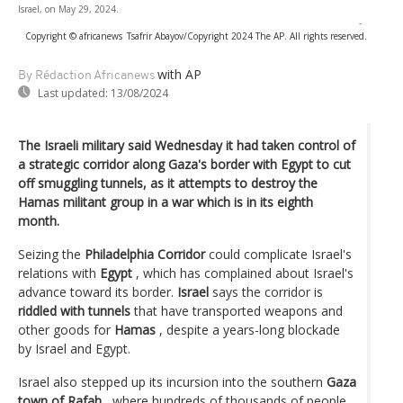
Israel, on May 29, 2024.
-
Copyright © africanews
Tsafrir Abayov/Copyright 2024 The AP. All rights reserved.
with AP
By Rédaction Africanews
Last updated:
13/08/2024
The Israeli military said Wednesday it had taken control of
a strategic corridor along Gaza's border with Egypt to cut
off smuggling tunnels, as it attempts to destroy the
Hamas militant group in a war which is in its eighth
month.
Seizing the
Philadelphia Corridor
could complicate Israel's
relations with
Egypt
, which has complained about Israel's
advance toward its border.
Israel
says the corridor is
riddled with tunnels
that have transported weapons and
other goods for
Hamas
, despite a years-long blockade
by Israel and Egypt.
Israel also stepped up its incursion into the southern
Gaza
town of Rafah
, where hundreds of thousands of people