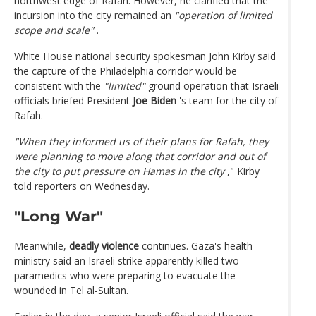
northwest edge of Rafah. However, he clarified that the
incursion into the city remained an
"operation of limited
scope and scale"
.
White House national security spokesman John Kirby said
the capture of the Philadelphia corridor would be
consistent with the
"limited"
ground operation that Israeli
officials briefed President
Joe Biden
's team for the city ​​of
Rafah.
"When they informed us of their plans for Rafah, they
were planning to move along that corridor and out of
the city to put pressure on Hamas in the city
," Kirby
told reporters on Wednesday.
"Long War"
Meanwhile,
deadly violence
continues. Gaza's health
ministry said an Israeli strike apparently killed two
paramedics who were preparing to evacuate the
wounded in Tel al-Sultan.