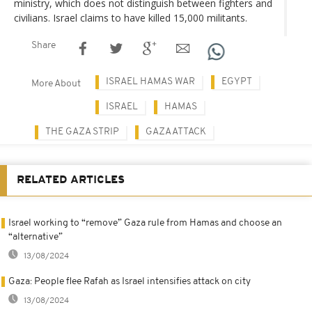
ministry, which does not distinguish between fighters and
civilians. Israel claims to have killed 15,000 militants.
Share
ISRAEL HAMAS WAR
EGYPT
More About
ISRAEL
HAMAS
THE GAZA STRIP
GAZA ATTACK
RELATED ARTICLES
Israel working to “remove” Gaza rule from Hamas and choose an
“alternative”
13/08/2024
Gaza: People flee Rafah as Israel intensifies attack on city
13/08/2024