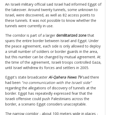
An Israeli military official said Israel had informed Egypt of
the takeover. Around twenty tunnels, some unknown to
Israel, were discovered, as well as 82 access points to
these tunnels. It was not possible to know whether the
tunnels were currently in use.
The corridor is part of a larger
demilitarized zone
that
spans the entire border between Israel and Egypt. Under
the peace agreement, each side is only allowed to deploy
a small number of soldiers or border guards in the area,
but this number can be changed by mutual agreement. At
the time of the agreement, Israeli troops controlled Gaza,
until Israel withdrew its forces and settlers in 2005.
Egypt's state broadcaster
Al-Qahera News TV
said there
had been
"no communication with the Israeli side"
regarding the allegations of discovery of tunnels at the
border. Egypt has repeatedly expressed fear that the
Israeli offensive could push Palestinians across the
border, a scenario Egypt considers unacceptable.
The narrow corridor - about 100 meters wide in places -