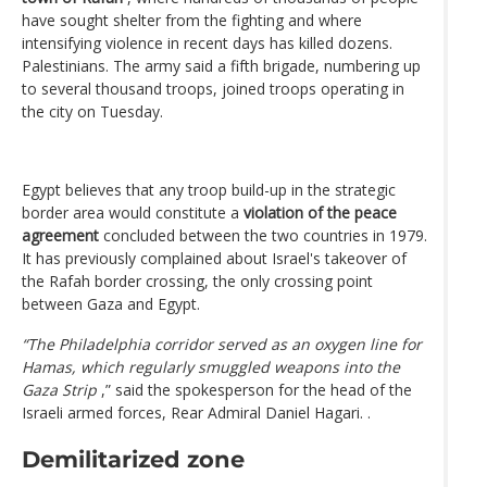
have sought shelter from the fighting and where
intensifying violence in recent days has killed dozens.
Palestinians. The army said a fifth brigade, numbering up
to several thousand troops, joined troops operating in
the city on Tuesday.
Egypt believes that any troop build-up in the strategic
border area would constitute a
violation of the peace
agreement
concluded between the two countries in 1979.
It has previously complained about Israel's takeover of
the Rafah border crossing, the only crossing point
between Gaza and Egypt.
“The Philadelphia corridor served as an oxygen line for
Hamas, which regularly smuggled weapons into the
Gaza Strip
,” said the spokesperson for the head of the
Israeli armed forces, Rear Admiral Daniel Hagari. .
Demilitarized zone