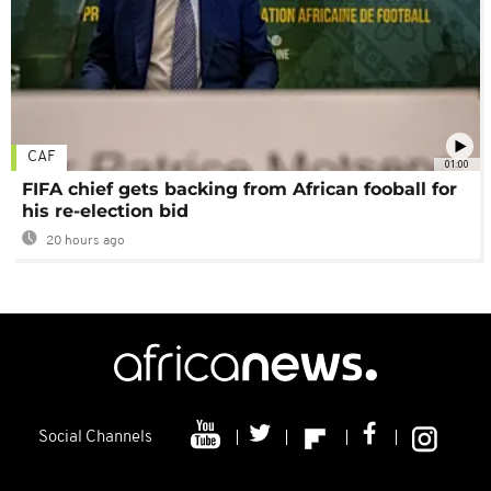
CAF
01:00
FIFA chief gets backing from African fooball for
his re-election bid
20 hours ago
Social Channels