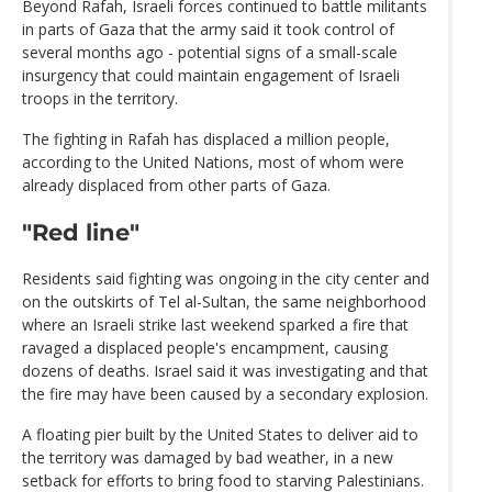
Beyond Rafah, Israeli forces continued to battle militants
in parts of Gaza that the army said it took control of
several months ago - potential signs of a small-scale
insurgency that could maintain engagement of Israeli
troops in the territory.
The fighting in Rafah has displaced a million people,
according to the United Nations, most of whom were
already displaced from other parts of Gaza.
"Red line"
Residents said fighting was ongoing in the city center and
on the outskirts of Tel al-Sultan, the same neighborhood
where an Israeli strike last weekend sparked a fire that
ravaged a displaced people's encampment, causing
dozens of deaths. Israel said it was investigating and that
the fire may have been caused by a secondary explosion.
A floating pier built by the United States to deliver aid to
the territory was damaged by bad weather, in a new
setback for efforts to bring food to starving Palestinians.