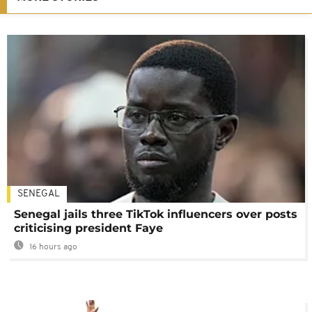
SENEGAL
Senegal jails three TikTok influencers over posts
criticising president Faye
16 hours ago