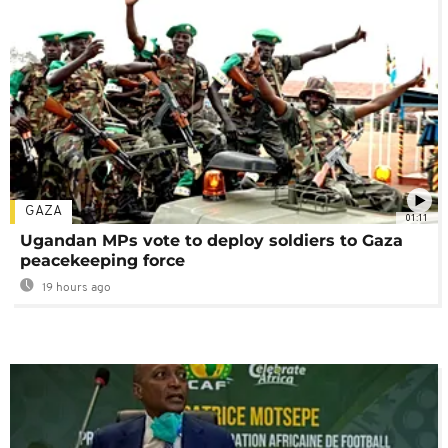
GAZA
01:11
Ugandan MPs vote to deploy soldiers to Gaza
peacekeeping force
19 hours ago