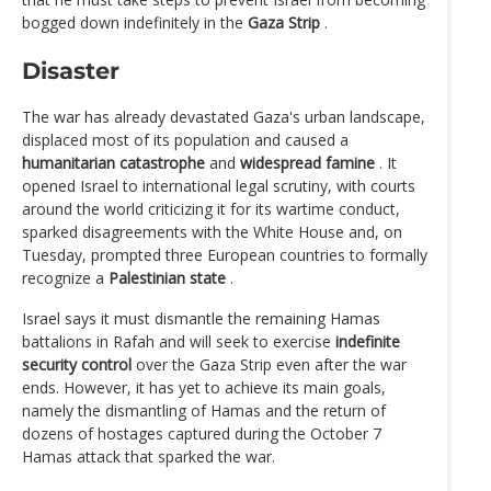
bogged down indefinitely in the
Gaza Strip
.
Disaster
The war has already devastated Gaza's urban landscape,
displaced most of its population and caused a
humanitarian catastrophe
and
widespread famine
. It
opened Israel to international legal scrutiny, with courts
around the world criticizing it for its wartime conduct,
sparked disagreements with the White House and, on
Tuesday, prompted three European countries to formally
recognize a
Palestinian state
.
Israel says it must dismantle the remaining Hamas
battalions in Rafah and will seek to exercise
indefinite
security control
over the Gaza Strip even after the war
ends. However, it has yet to achieve its main goals,
namely the dismantling of Hamas and the return of
dozens of hostages captured during the October 7
Hamas attack that sparked the war.