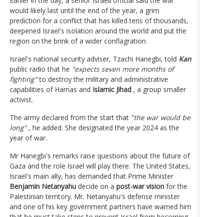
Earlier in the day, a senior Israeli official said the war
would likely last until the end of the year, a grim
prediction for a conflict that has killed tens of thousands,
deepened Israel's isolation around the world and put the
region on the brink of a wider conflagration.
Israel's national security adviser, Tzachi Hanegbi, told
Kan
public radio that he
"expects seven more months of
fighting"
to destroy the military and administrative
capabilities of Hamas and
Islamic Jihad
, a group smaller
activist.
The army declared from the start that
"the war would be
long"
, he added. She designated the year 2024 as the
year of war.
Mr Hanegbi's remarks raise questions about the future of
Gaza and the role Israel will play there. The United States,
Israel's main ally, has demanded that Prime Minister
Benjamin Netanyahu
decide on a
post-war vision
for the
Palestinian territory. Mr. Netanyahu's defense minister
and one of his key government partners have warned him
that he must take steps to prevent Israel from becoming