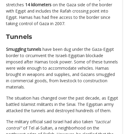
stretches
14 kilometers
on the Gaza side of the border
with Egypt and includes the Rafah crossing point into
Egypt. Hamas has had free access to the border since
taking control of Gaza in 2007.
Tunnels
Smuggling tunnels
have been dug under the Gaza-Egypt
border to circumvent the Israeli-Egyptian blockade
imposed after Hamas took power. Some of these tunnels
were wide enough to accommodate vehicles. Hamas
brought in weapons and supplies, and Gazans smuggled
in commercial goods, from livestock to construction
materials.
The situation has changed over the past decade, as Egypt
battled Islamist militants in the Sinai. The Egyptian army
attacked the tunnels and destroyed hundreds of them.
The military official said Israel had also taken
"tactical
control"
of Tel al-Sultan, a neighborhood on the