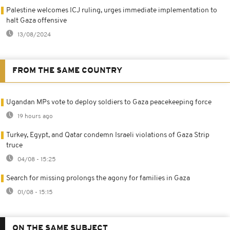
Palestine welcomes ICJ ruling, urges immediate implementation to
halt Gaza offensive
13/08/2024
FROM THE SAME COUNTRY
Ugandan MPs vote to deploy soldiers to Gaza peacekeeping force
19 hours ago
Turkey, Egypt, and Qatar condemn Israeli violations of Gaza Strip
truce
04/08 - 15:25
Search for missing prolongs the agony for families in Gaza
01/08 - 15:15
ON THE SAME SUBJECT