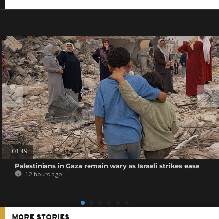
01:49
Palestinians in Gaza remain wary as Israeli strikes ease
12 hours ago
MORE STORIES