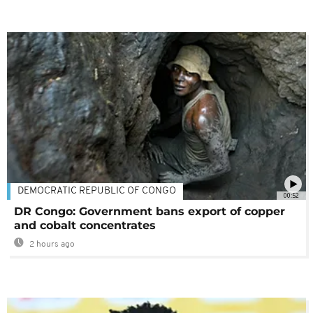
DEMOCRATIC REPUBLIC OF CONGO
00:52
DR Congo: Government bans export of copper
and cobalt concentrates
2 hours ago