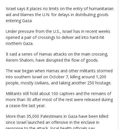
Israel says it places no limits on the entry of humanitarian
aid and blames the U.N. for delays in distributing goods
entering Gaza.
Under pressure from the U.S., Israel has in recent weeks
opened a pair of crossings to deliver aid into hard-hit
northern Gaza.
It said a series of Hamas attacks on the main crossing,
Kerem Shalom, have disrupted the flow of goods.
The war began when Hamas and other militants stormed
into southern Israel on October 7, killing around 1,200
people, mostly civilians, and taking another 250 hostage.
Militants still hold about 100 captives and the remains of
more than 30 after most of the rest were released during
a cease-fire last year.
More than 35,000 Palestinians in Gaza have been killed
since Israel launched an offensive in the enclave in
response to the attack, local health officials say.