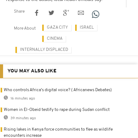
Share
GAZA CITY
ISRAEL
More About
CINEMA
INTERNALLY DISPLACED
YOU MAY ALSO LIKE
Who controls Africa's digital voice? ( Africanews Debates)
16 minutes ago
Women in El-Obeid testify to rape during Sudan conflict
39 minutes ago
Rising lakes in Kenya force communities to flee as wildlife
encounters increase