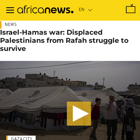
Skip
to
main
content
NEWS
Israel-Hamas war: Displaced
Palestinians from Rafah struggle to
survive
GAZA CITY