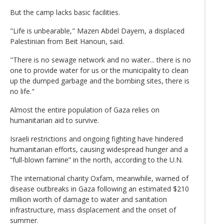
But the camp lacks basic facilities.
"Life is unbearable," Mazen Abdel Dayem, a displaced
Palestinian from Beit Hanoun, said.
"There is no sewage network and no water... there is no
one to provide water for us or the municipality to clean
up the dumped garbage and the bombing sites, there is
no life."
Almost the entire population of Gaza relies on
humanitarian aid to survive.
Israeli restrictions and ongoing fighting have hindered
humanitarian efforts, causing widespread hunger and a
“full-blown famine” in the north, according to the U.N.
The international charity Oxfam, meanwhile, warned of
disease outbreaks in Gaza following an estimated $210
million worth of damage to water and sanitation
infrastructure, mass displacement and the onset of
summer.