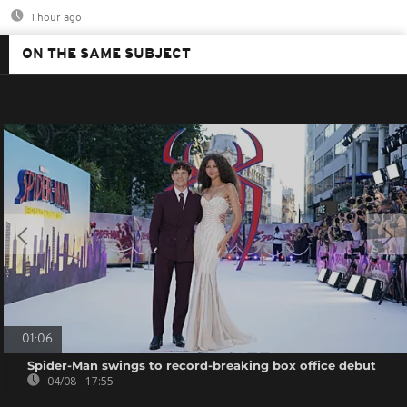
1 hour ago
ON THE SAME SUBJECT
01:06
Spider-Man swings to record-breaking box office debut
04/08 - 17:55