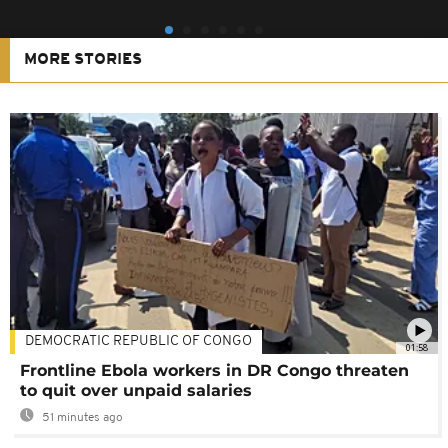
MORE STORIES
DEMOCRATIC REPUBLIC OF CONGO
01:58
Frontline Ebola workers in DR Congo threaten
to quit over unpaid salaries
51 minutes ago