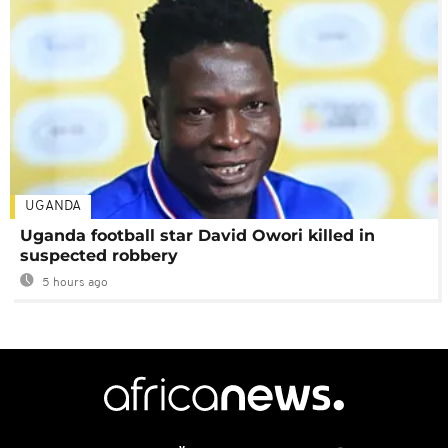
UGANDA
Uganda football star David Owori killed in
suspected robbery
5 hours ago