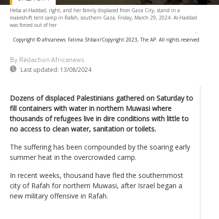
Heba al-Haddad, right, and her family displaced from Gaza City, stand in a
makeshift tent camp in Rafah, southern Gaza, Friday, March 29, 2024. Al-Haddad
was forced out of her
-
Copyright © africanews
Fatima Shbair/Copyright 2023, The AP. All rights reserved
By Rédaction Africanews
Last updated:
13/08/2024
Dozens of displaced Palestinians gathered on Saturday to
fill containers with water in northern Muwasi where
thousands of refugees live in dire conditions with little to
no access to clean water, sanitation or toilets.
The suffering has been compounded by the soaring early
summer heat in the overcrowded camp.
In recent weeks, thousand have fled the southernmost
city of Rafah for northern Muwasi, after Israel began a
new military offensive in Rafah.