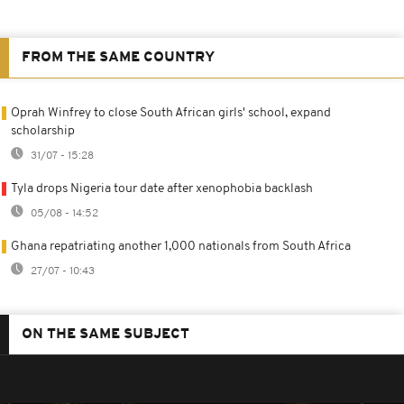
FROM THE SAME COUNTRY
Oprah Winfrey to close South African girls' school, expand
scholarship
31/07 - 15:28
Tyla drops Nigeria tour date after xenophobia backlash
05/08 - 14:52
Ghana repatriating another 1,000 nationals from South Africa
27/07 - 10:43
ON THE SAME SUBJECT