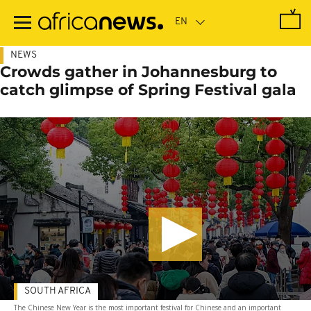
Skip
to
main
content
NEWS
Crowds gather in Johannesburg to
catch glimpse of Spring Festival gala
SOUTH AFRICA
The Chinese New Year is the most important festival for Chinese and an important