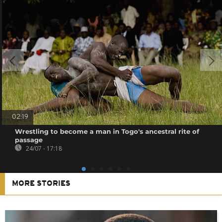
02:19
Wrestling to become a man in Togo's ancestral rite of
passage
24/07 - 17:18
MORE STORIES