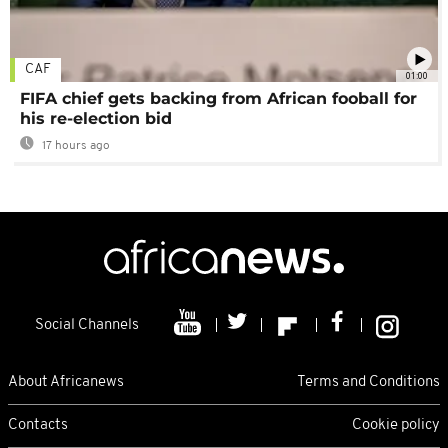
CAF
01:00
FIFA chief gets backing from African fooball for
his re-election bid
17 hours ago
Social Channels
About Africanews
Terms and Conditions
Contacts
Cookie policy