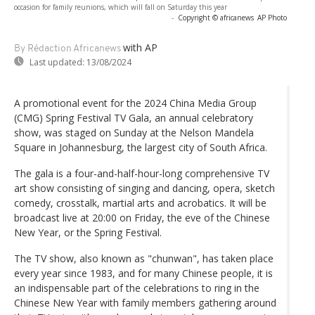
occasion for family reunions, which will fall on Saturday this year
-
Copyright © africanews
AP Photo
with AP
By Rédaction Africanews
Last updated:
13/08/2024
A promotional event for the 2024 China Media Group
(CMG) Spring Festival TV Gala, an annual celebratory
show, was staged on Sunday at the Nelson Mandela
Square in Johannesburg, the largest city of South Africa.
The gala is a four-and-half-hour-long comprehensive TV
art show consisting of singing and dancing, opera, sketch
comedy, crosstalk, martial arts and acrobatics. It will be
broadcast live at 20:00 on Friday, the eve of the Chinese
New Year, or the Spring Festival.
The TV show, also known as "chunwan", has taken place
every year since 1983, and for many Chinese people, it is
an indispensable part of the celebrations to ring in the
Chinese New Year with family members gathering around