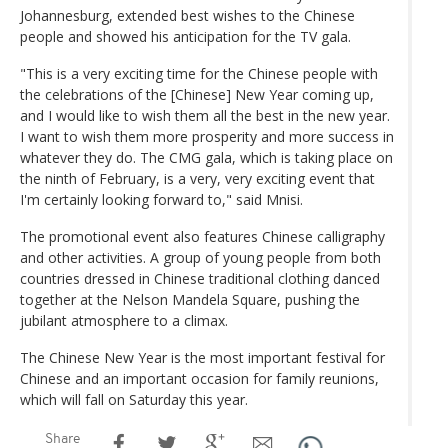
Johannesburg, extended best wishes to the Chinese
people and showed his anticipation for the TV gala.
"This is a very exciting time for the Chinese people with
the celebrations of the [Chinese] New Year coming up,
and I would like to wish them all the best in the new year.
I want to wish them more prosperity and more success in
whatever they do. The CMG gala, which is taking place on
the ninth of February, is a very, very exciting event that
I'm certainly looking forward to," said Mnisi.
The promotional event also features Chinese calligraphy
and other activities. A group of young people from both
countries dressed in Chinese traditional clothing danced
together at the Nelson Mandela Square, pushing the
jubilant atmosphere to a climax.
The Chinese New Year is the most important festival for
Chinese and an important occasion for family reunions,
which will fall on Saturday this year.
Share