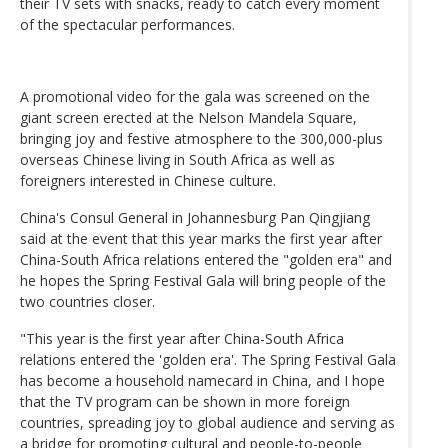
their TV sets with snacks, ready to catch every moment
of the spectacular performances.
A promotional video for the gala was screened on the
giant screen erected at the Nelson Mandela Square,
bringing joy and festive atmosphere to the 300,000-plus
overseas Chinese living in South Africa as well as
foreigners interested in Chinese culture.
China's Consul General in Johannesburg Pan Qingjiang
said at the event that this year marks the first year after
China-South Africa relations entered the "golden era" and
he hopes the Spring Festival Gala will bring people of the
two countries closer.
"This year is the first year after China-South Africa
relations entered the 'golden era'. The Spring Festival Gala
has become a household namecard in China, and I hope
that the TV program can be shown in more foreign
countries, spreading joy to global audience and serving as
a bridge for promoting cultural and people-to-people