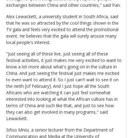
exchanges between China and other countries," said Pan.
Alex Lewackett, a university student in South Africa, said
that he was so attracted by the cool things shown in the
TV gala and feels very excited to attend the promotional
event. He believes that the gala will surely arouse many
local people's interest.
"Just seeing all of these live, just seeing all of these
festival activities, it just makes me very excited to want to
know a lot more about what's going on in the culture in
China. And just seeing the festival just makes me excited
to even want to attend it. So I just can't wait to see it on
the ninth [of February]. And I just hope all the South
Africans who are watching it can just feel somewhat
interested into looking at what the African culture has in
terms of China and such like that, and just to see how
they can also get involved in many programs," said
Lewackett.
Sifiso Mnisi, a senior lecturer from the Department of
Communication and Media at the University of