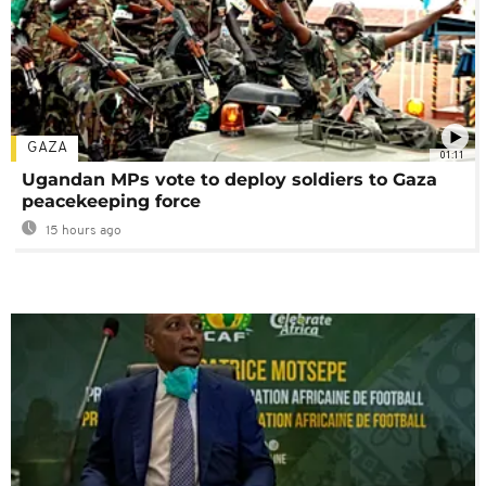
GAZA
01:11
Ugandan MPs vote to deploy soldiers to Gaza
peacekeeping force
15 hours ago