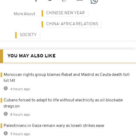
CHINESE NEW YEAR
More About
CHINA-AFRICA RELATIONS
SOCIETY
YOU MAY ALSO LIKE
Moroccan rights group blames Rabat and Madrid as Ceuta death toll
hit 141
4 hours ago
Cubans forced to adapt to life without electricity as oil blockade
drags on
8 hours ago
Palestinians in Gaza remain wary as Israeli strikes ease
9 hours ago