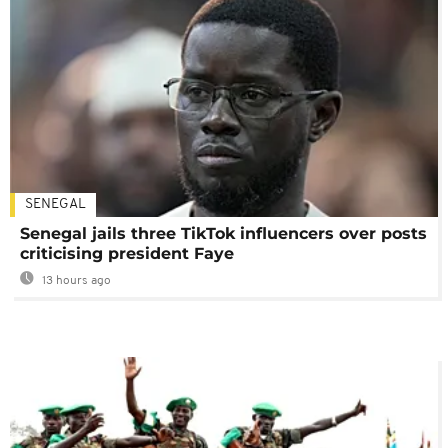
SENEGAL
Senegal jails three TikTok influencers over posts
criticising president Faye
13 hours ago