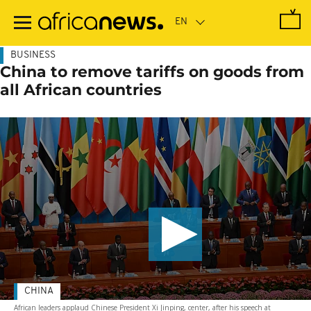
Skip
to
main
content
BUSINESS
China to remove tariffs on goods from
all African countries
CHINA
African leaders applaud Chinese President Xi Jinping, center, after his speech at