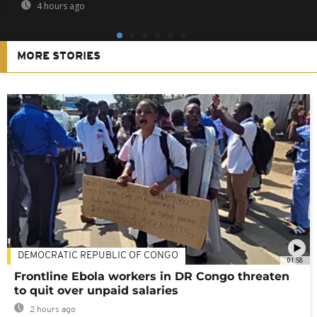
4 hours ago
MORE STORIES
DEMOCRATIC REPUBLIC OF CONGO
01:58
Frontline Ebola workers in DR Congo threaten
to quit over unpaid salaries
2 hours ago