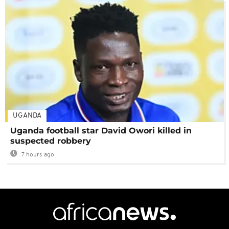
UGANDA
Uganda football star David Owori killed in
suspected robbery
7 hours ago