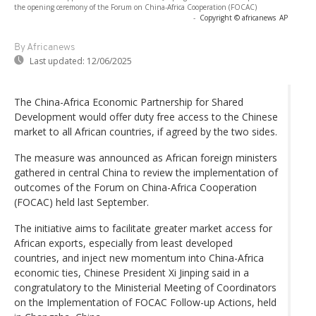
the opening ceremony of the Forum on China-Africa Cooperation (FOCAC)
-
Copyright © africanews
AP
By Africanews
Last updated:
12/06/2025
The China-Africa Economic Partnership for Shared
Development would offer duty free access to the Chinese
market to all African countries, if agreed by the two sides.
The measure was announced as African foreign ministers
gathered in central China to review the implementation of
outcomes of the Forum on China-Africa Cooperation
(FOCAC) held last September.
The initiative aims to facilitate greater market access for
African exports, especially from least developed
countries, and inject new momentum into China-Africa
economic ties, Chinese President Xi Jinping said in a
congratulatory to the Ministerial Meeting of Coordinators
on the Implementation of FOCAC Follow-up Actions, held