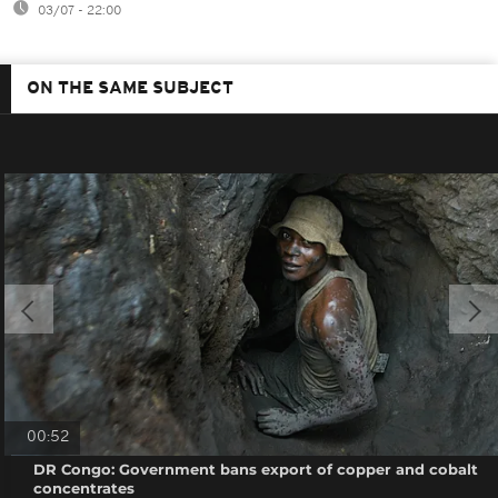
03/07 - 22:00
ON THE SAME SUBJECT
00:52
DR Congo: Government bans export of copper and cobalt
concentrates