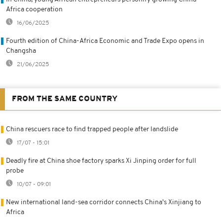
Africa cooperation
16/06/2025
Fourth edition of China-Africa Economic and Trade Expo opens in
Changsha
21/06/2025
FROM THE SAME COUNTRY
China rescuers race to find trapped people after landslide
17/07 - 15:01
Deadly fire at China shoe factory sparks Xi Jinping order for full
probe
10/07 - 09:01
New international land-sea corridor connects China's Xinjiang to
Africa