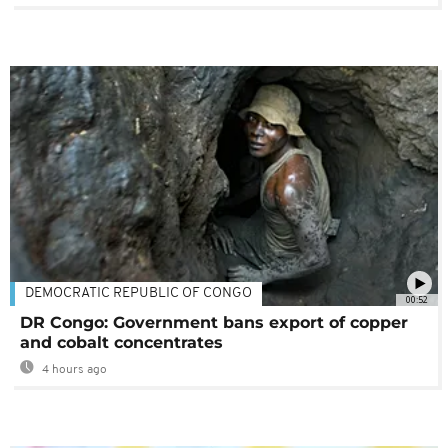
DEMOCRATIC REPUBLIC OF CONGO
00:52
DR Congo: Government bans export of copper
and cobalt concentrates
4 hours ago