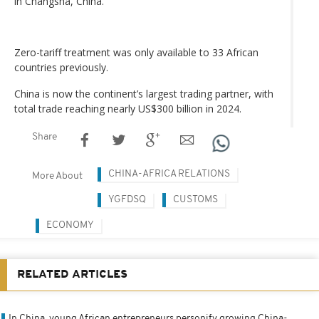
in Changsha, China.
Zero-tariff treatment was only available to 33 African
countries previously.
China is now the continent’s largest trading partner, with
total trade reaching nearly US$300 billion in 2024.
Share
CHINA-AFRICA RELATIONS
More About
YGFDSQ
CUSTOMS
ECONOMY
RELATED ARTICLES
In China, young African entrepreneurs personify growing China-