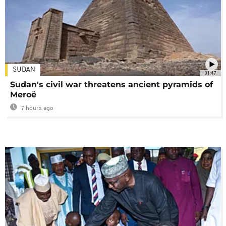
SUDAN
01:47
Sudan's civil war threatens ancient pyramids of
Meroë
7 hours ago