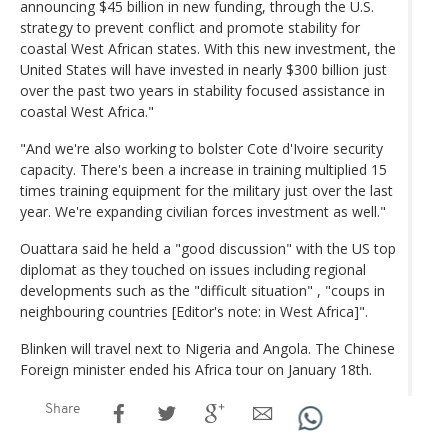
announcing $45 billion in new funding, through the U.S.
strategy to prevent conflict and promote stability for
coastal West African states. With this new investment, the
United States will have invested in nearly $300 billion just
over the past two years in stability focused assistance in
coastal West Africa."
"And we're also working to bolster Cote d'Ivoire security
capacity. There's been a increase in training multiplied 15
times training equipment for the military just over the last
year. We're expanding civilian forces investment as well."
Ouattara said he held a "good discussion" with the US top
diplomat as they touched on issues including regional
developments such as the "difficult situation" , "coups in
neighbouring countries [Editor's note: in West Africa]".
Blinken will travel next to Nigeria and Angola. The Chinese
Foreign minister ended his Africa tour on January 18th.
Share