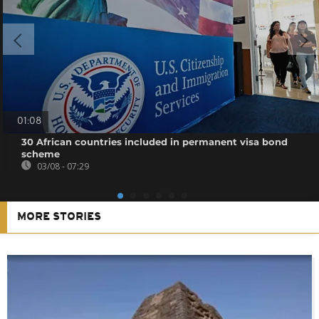
01:08
30 African countries included in permanent visa bond
scheme
03/08 - 07:29
MORE STORIES