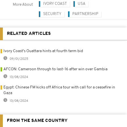
IVORY COAST
USA
More About
SECURITY
PARTNERSHIP
RELATED ARTICLES
Ivory Coast's Ouattara hints at fourth term bid
09/01/2025
AFCON: Cameroon through to last-16 after win over Gambia
13/08/2024
Egypt: Chinese FM kicks off Africa tour with call for a ceasefire in
Gaza
13/08/2024
FROM THE SAME COUNTRY