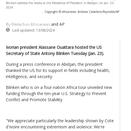
Blinken address the media at the Residence of President in Abidjan, on Jan. 23,
2024.
-
Copyright © africanews
Andrew Caballero-Reynolds/AP
and AP
By Rédaction Africanews
Last updated:
13/08/2024
Ivorian president Alassane Ouattara hosted the US
Secretary of State Antony Blinken Tuesday (Jan. 23).
During a press conference in Abidjan, the president
thanked the US for its support in fields including health,
intelligence, and security.
Blinken who is on a four-nation Africa tour unveiled new
funding through the ten-year U.S. Strategy to Prevent
Conflict and Promote Stability.
"We appreciate particularly the leadership shown by Cote
d'Ivoire encountering extremism and violence. We're