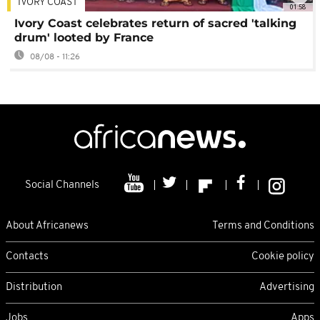
IVORY COAST
01:58
Ivory Coast celebrates return of sacred 'talking
drum' looted by France
08/08 - 11:26
Social Channels
About Africanews
Terms and Conditions
Contacts
Cookie policy
Distribution
Advertising
Jobs
Apps