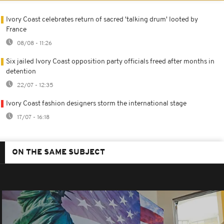
Ivory Coast celebrates return of sacred 'talking drum' looted by
France
08/08 - 11:26
Six jailed Ivory Coast opposition party officials freed after months in
detention
22/07 - 12:35
Ivory Coast fashion designers storm the international stage
17/07 - 16:18
ON THE SAME SUBJECT