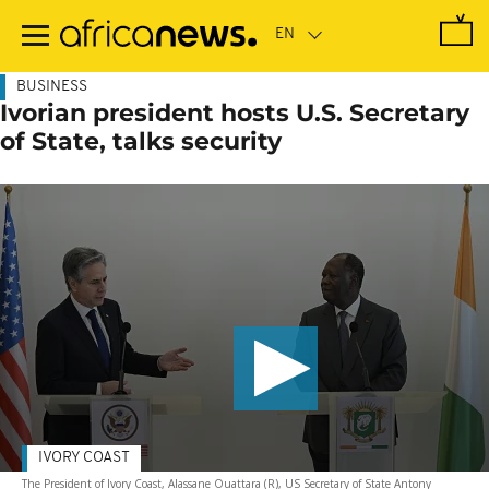
Skip
to
main
content
BUSINESS
Ivorian president hosts U.S. Secretary
of State, talks security
IVORY COAST
The President of Ivory Coast, Alassane Ouattara (R), US Secretary of State Antony