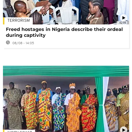
TERRORISM
02:08
Freed hostages in Nigeria describe their ordeal
during captivity
08/08 - 14:05