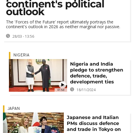
continent's political
outlook
The 'Forces of the Future' report ultimately portrays the
continent's outlook in 2026 as neither marginal nor passive.
28/03 - 13:56
NIGERIA
Nigeria and India
pledge to strengthen
defence, trade,
development ties
18/11/2024
01:53
JAPAN
Japanese and Italian
PMs discuss defence
and trade in Tokyo on