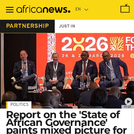
Skip
to
main
content
PARTNERSHIP
JUST IN
POLITICS
01:20
Report on the 'State of
African Governance'
paints mixed picture for