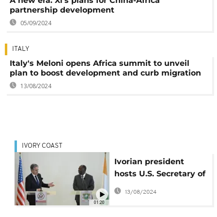
A new era: Xi's plans for China-Africa
partnership development
05/09/2024
ITALY
Italy's Meloni opens Africa summit to unveil
plan to boost development and curb migration
13/08/2024
IVORY COAST
Ivorian president
hosts U.S. Secretary of
State, talks security
13/08/2024
01:20