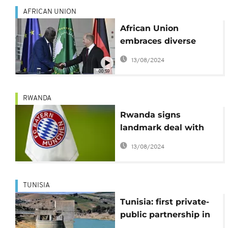
AFRICAN UNION
African Union
embraces diverse
partnerships at G20
13/08/2024
Compact with Africa
00:59
conference in Berlin
RWANDA
Rwanda signs
landmark deal with
Bayern Munich
13/08/2024
TUNISIA
Tunisia: first private-
public partnership in
water, with Suez