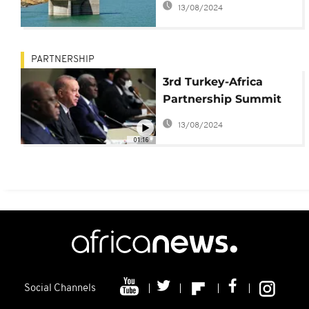
13/08/2024
PARTNERSHIP
3rd Turkey-Africa
Partnership Summit
to take ties to new
13/08/2024
stage
01:16
Social Channels