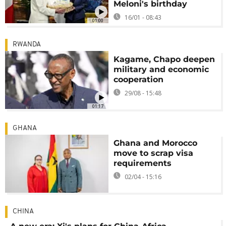
Meloni's birthday
16/01 - 08:43
01:00
RWANDA
Kagame, Chapo deepen
military and economic
cooperation
29/08 - 15:48
01:17
GHANA
Ghana and Morocco
move to scrap visa
requirements
02/04 - 15:16
CHINA