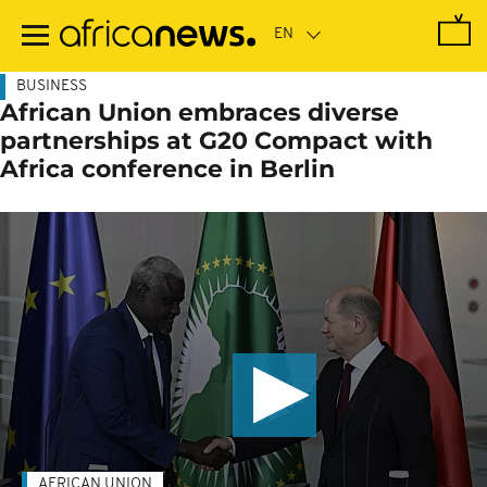
Skip
to
main
content
BUSINESS
African Union embraces diverse
partnerships at G20 Compact with
Africa conference in Berlin
AFRICAN UNION