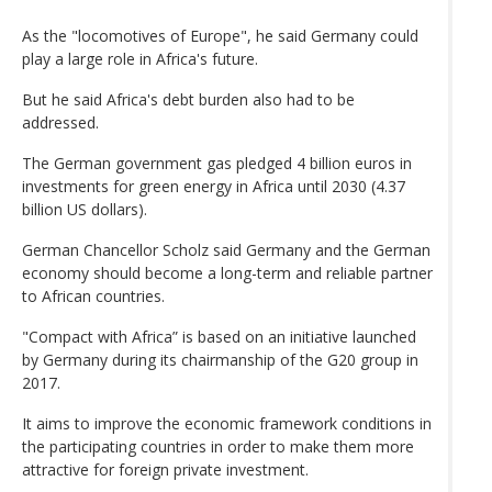
As the "locomotives of Europe", he said Germany could
play a large role in Africa's future.
But he said Africa's debt burden also had to be
addressed.
The German government gas pledged 4 billion euros in
investments for green energy in Africa until 2030 (4.37
billion US dollars).
German Chancellor Scholz said Germany and the German
economy should become a long-term and reliable partner
to African countries.
"Compact with Africa” is based on an initiative launched
by Germany during its chairmanship of the G20 group in
2017.
It aims to improve the economic framework conditions in
the participating countries in order to make them more
attractive for foreign private investment.