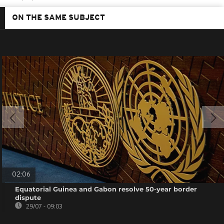
ON THE SAME SUBJECT
02:06
Equatorial Guinea and Gabon resolve 50-year border
dispute
29/07 - 09:03