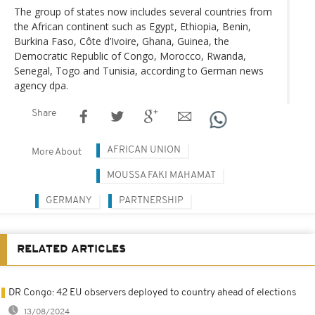
The group of states now includes several countries from
the African continent such as Egypt, Ethiopia, Benin,
Burkina Faso, Côte d’Ivoire, Ghana, Guinea, the
Democratic Republic of Congo, Morocco, Rwanda,
Senegal, Togo and Tunisia, according to German news
agency dpa.
Share
AFRICAN UNION
More About
MOUSSA FAKI MAHAMAT
GERMANY
PARTNERSHIP
RELATED ARTICLES
DR Congo: 42 EU observers deployed to country ahead of elections
13/08/2024