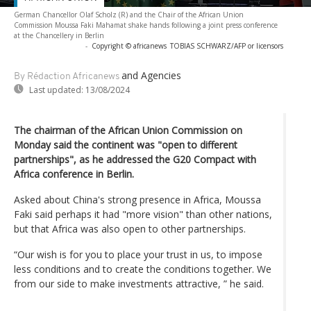
German Chancellor Olaf Scholz (R) and the Chair of the African Union
Commission Moussa Faki Mahamat shake hands following a joint press conference
at the Chancellery in Berlin
-
Copyright © africanews
TOBIAS SCHWARZ/AFP or licensors
and Agencies
By Rédaction Africanews
Last updated:
13/08/2024
The chairman of the African Union Commission on
Monday said the continent was "open to different
partnerships", as he addressed the G20 Compact with
Africa conference in Berlin.
Asked about China's strong presence in Africa, Moussa
Faki said perhaps it had "more vision" than other nations,
but that Africa was also open to other partnerships.
“Our wish is for you to place your trust in us, to impose
less conditions and to create the conditions together. We
from our side to make investments attractive, ” he said.