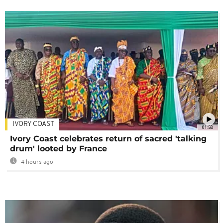
IVORY COAST
01:58
Ivory Coast celebrates return of sacred 'talking
drum' looted by France
4 hours ago