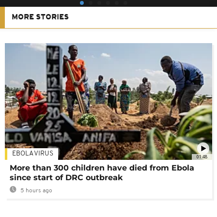
MORE STORIES
EBOLA VIRUS
01:48
More than 300 children have died from Ebola
since start of DRC outbreak
5 hours ago