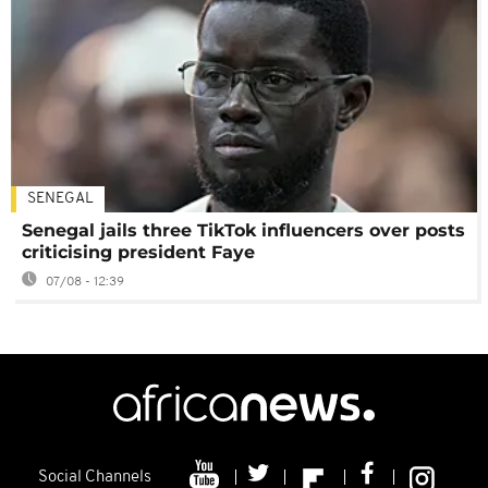
SENEGAL
Senegal jails three TikTok influencers over posts
criticising president Faye
07/08 - 12:39
Social Channels