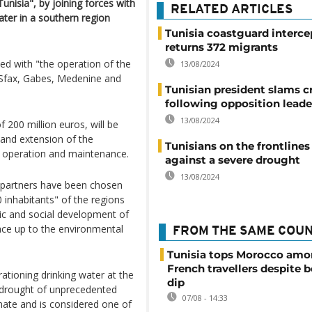
Tunisia", by joining forces with
RELATED ARTICLES
ter in a southern region
Tunisia coastguard interce
returns 372 migrants
ed with "the operation of the
13/08/2024
f Sfax, Gabes, Medenine and
Tunisian president slams cr
following opposition leader
13/08/2024
 200 million euros, will be
 and extension of the
Tunisians on the frontlines
ir operation and maintenance.
against a severe drought
13/08/2024
l partners have been chosen
 inhabitants" of the regions
c and social development of
face up to the environmental
FROM THE SAME COU
Tunisia tops Morocco am
French travellers despite 
tioning drinking water at the
dip
 drought of unprecedented
07/08 - 14:33
limate and is considered one of