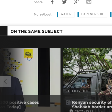
Share
WATER
PARTNERSHIP
More About
ON THE SAME SUBJECT
GO TO VIDEO
 300 positive cases
Kenyan security off
ews Today]
Shabaab border a
29/07 - 15:31