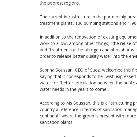
the poorest regions.
The current infrastructure in the partnership are
treatment plants, 106 pumping stations and 1,9
In addition to the renovation of existing equipme
work to allow, among other things, "the reuse of
and "treatment of the nitrogen and phosphorus c
order to release better quality water into the en
Sabrina Soussan, CEO of Suez, welcomed this first
saying that it corresponds to her wish expresse
water for "better articulation between the public
water needs in the years to come".
According to Ms Soussan, this is a "structuring pr
country a reference in terms of sanitation mana
continent" where the group is present with more
sanitation plants.