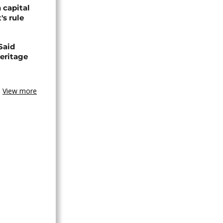
 capital
's rule
Said
eritage
View more