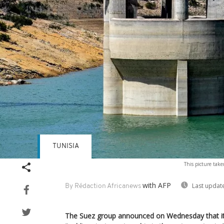
TUNISIA
This picture take
with AFP
Last updat
By Rédaction Africanews
The Suez group announced on Wednesday that it 