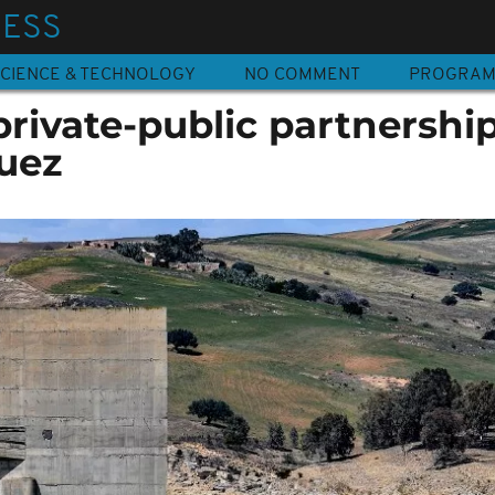
NESS
CIENCE & TECHNOLOGY
NO COMMENT
PROGRA
 private-public partnership
Suez