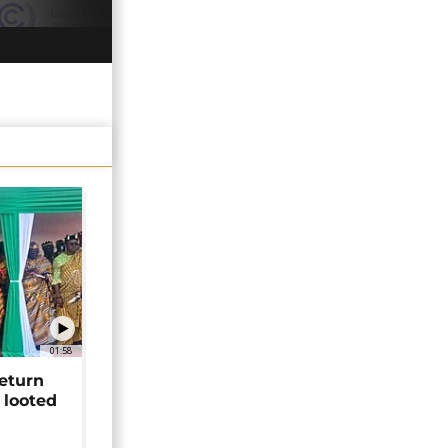
01:58
return
 looted