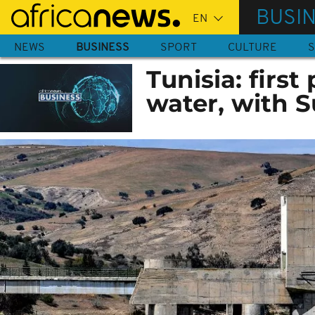
Skip
BUSI
to
main
NEWS
BUSINESS
SPORT
CULTURE
S
content
Tunisia: first
water, with 