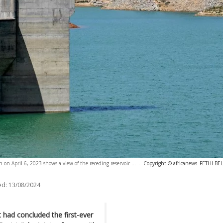
n on April 6, 2023 shows a view of the receding reservoir ...
-
Copyright © africanews
FETHI BEL
ed:
13/08/2024
had concluded the first-ever