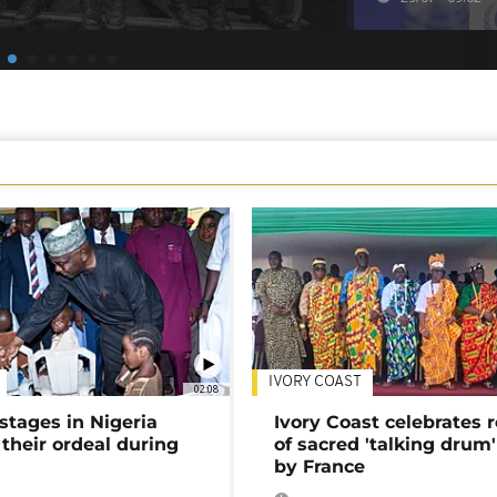
IVORY COAST
02:08
stages in Nigeria
Ivory Coast celebrates 
 their ordeal during
of sacred 'talking drum'
by France