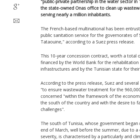
"public-private partnership in the water sector in 
the state-owned Onas office to clean up wastewa
serving nearly a million inhabitants.
The French-based multinational has been entrust
public sanitation service for the governorates o
Tataouine," according to a Suez press release.
This 10-year concession contract, worth a total of
financed by the World Bank for the rehabilitation
infrastructures and by the Tunisian state for the
According to the press release, Suez and severa
"to ensure wastewater treatment for the 960,000
concerned "within the framework of the economi
the south of the country and with the desire to 
challenges".
The south of Tunisia, whose government began ra
end of March, well before the summer, due to a
severity, is characterised by a particularly arid c