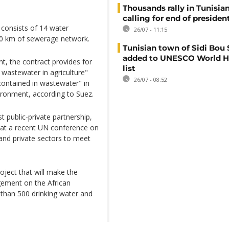
Thousands rally in Tunisian
calling for end of president
a consists of 14 water
26/07 - 11:15
00 km of sewerage network.
Tunisian town of Sidi Bou 
added to UNESCO World H
nt, the contract provides for
list
 wastewater in agriculture"
26/07 - 08:52
ontained in wastewater" in
vironment, according to Suez.
 public-private partnership,
d at a recent UN conference on
 and private sectors to meet
oject that will make the
gement on the African
 than 500 drinking water and