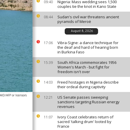
Nigeria: Mass wedding sees 1,500
09:40
couples tie the knot in Kano State
Sudan's civil war threatens ancient
08:44
pyramids of Meroë
August 8, 2026
Vibra-Signe: a dance technique for
17:06
the deaf and hard of hearing born
in Burkina Faso
South Africa commemorates 1956
15:39
Women's March - but fight for
freedom isn't over
Freed hostages in Nigeria describe
14:03
their ordeal during captivity
AID/AFP or licensors
US Senate passes sweeping
12:21
sanctions targeting Russian energy
revenues
Ivory Coast celebrates return of
11:07
sacred 'talking drum' looted by
France