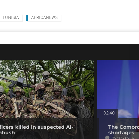
TUNISIA
AFRICANEWS
02:40
icers killed in suspected Al-
The Comoros
mbush
shortages
29/07 - 09:02