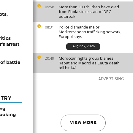
More than 300 children have died
09:58
from Ebola since start of DRC
pts,
outbreak
Police dismantle major
08:31
Mediterranean trafficking network,
Europol says
itics
's arrest
August 7, 2026
Moroccan rights group blames
20:49
 of battle
Rabat and Madrid as Ceuta death
toll hit 141
ADVERTISING
NTRY
ong
booking
VIEW MORE