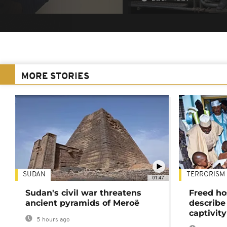
MORE STORIES
SUDAN
TERRORISM
01:47
Sudan's civil war threatens
Freed ho
ancient pyramids of Meroë
describe
captivity
5 hours ago