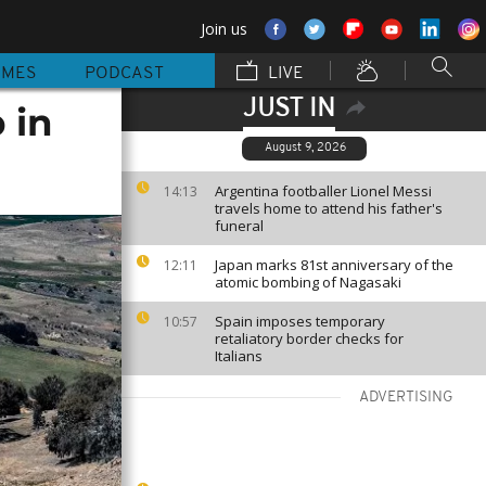
Join us
MMES
PODCAST
LIVE
JUST IN
 in
August 9, 2026
Argentina footballer Lionel Messi
14:13
travels home to attend his father's
funeral
Japan marks 81st anniversary of the
12:11
atomic bombing of Nagasaki
Spain imposes temporary
10:57
retaliatory border checks for
Italians
ADVERTISING