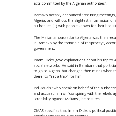
acts committed by the Algerian authorities".
Bamako notably denounced "recurring meetings, a
Algeria, and without the slightest information or
authorities (...) with people known for their hosti
The Malian ambassador to Algeria was then recal
in Bamako by the "principle of reciprocity", acco
government.
Imam Dicko gave explanations about his trip to A
social networks. He said in Bambara that politicia
to go to Algeria, but changed their minds when
there, to "set a trap" for him.
Individuals "who speak on behalf of the authoritie
and accused him of "conspiring with the rebels a
"credibility against Malians", he assures.
CMAS specifies that Imam Dicko's political posit
hostility against his own country.