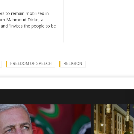
ners to remain mobilized in
 Imam Mahmoud Dicko, a
and “invites the people to be
FREEDOM OF SPEECH
RELIGION