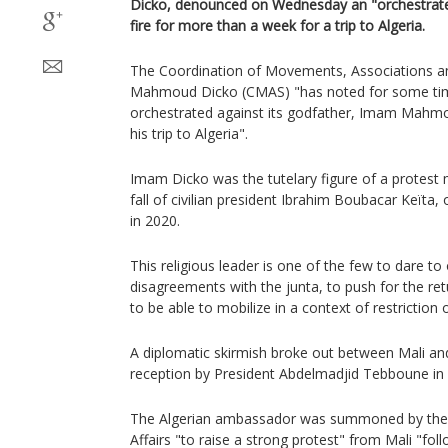
Dicko, denounced on Wednesday an "orchestrate
fire for more than a week for a trip to Algeria.
The Coordination of Movements, Associations 
Mahmoud Dicko (CMAS) "has noted for some time
orchestrated against its godfather, Imam Mahmo
his trip to Algeria".
Imam Dicko was the tutelary figure of a protes
fall of civilian president Ibrahim Boubacar Keïta,
in 2020.
This religious leader is one of the few to dare to
disagreements with the junta, to push for the ret
to be able to mobilize in a context of restriction 
A diplomatic skirmish broke out between Mali and 
reception by President Abdelmadjid Tebboune in A
The Algerian ambassador was summoned by the M
Affairs "to raise a strong protest" from Mali "fol