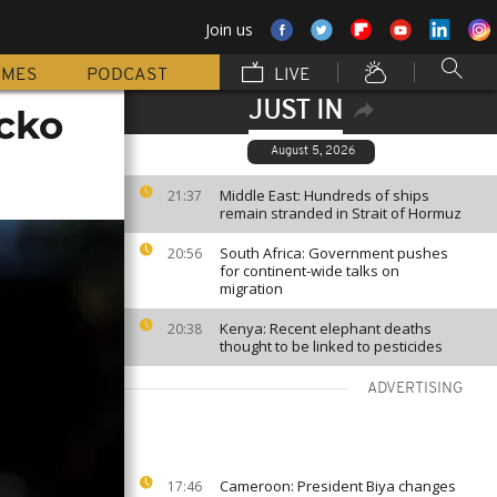
Join us
MMES
PODCAST
LIVE
JUST IN
icko
August 5, 2026
Middle East: Hundreds of ships
21:37
remain stranded in Strait of Hormuz
South Africa: Government pushes
20:56
for continent-wide talks on
migration
Kenya: Recent elephant deaths
20:38
thought to be linked to pesticides
ADVERTISING
Cameroon: President Biya changes
17:46