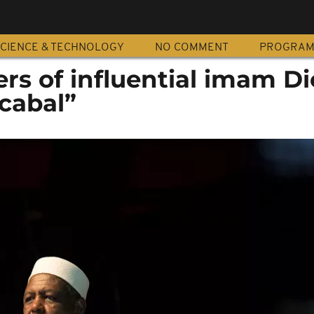
CIENCE & TECHNOLOGY
NO COMMENT
PROGRA
ers of influential imam D
cabal”