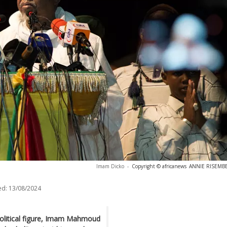
Imam Dicko
-
Copyright © africanews
ANNIE RISEMBER
ed:
13/08/2024
political figure, Imam Mahmoud