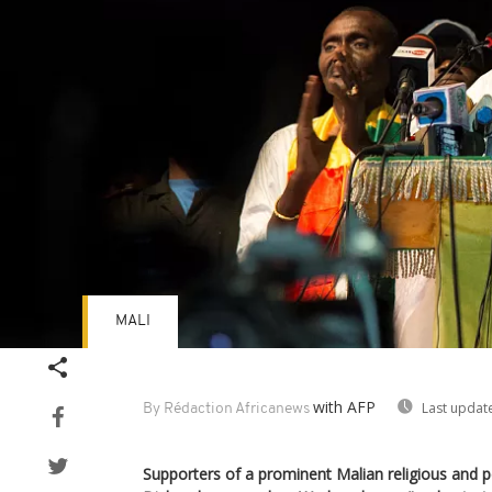
MALI
with AFP
Last updat
By Rédaction Africanews
Supporters of a prominent Malian religious and 