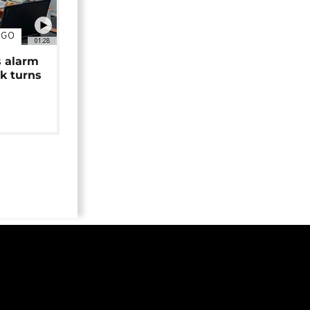
NGO
01:28
s alarm
k turns