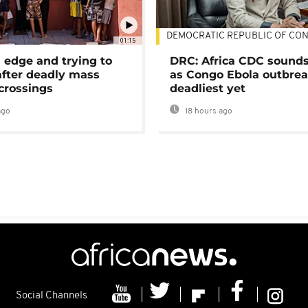
DEMOCRATIC REPUBLIC OF CO
01:15
 edge and trying to
DRC: Africa CDC sound
after deadly mass
as Congo Ebola outbrea
crossings
deadliest yet
ago
18 hours ago
Social Channels