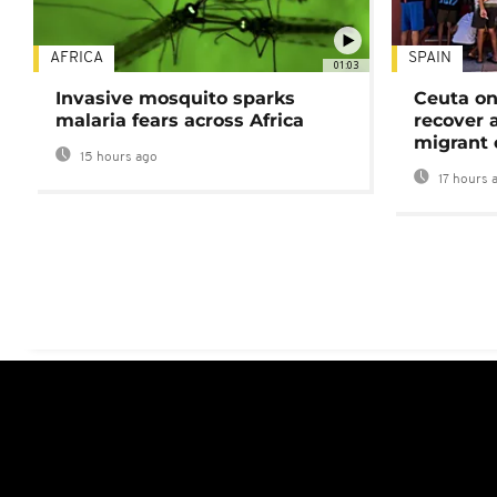
AFRICA
SPAIN
01:03
Invasive mosquito sparks
Ceuta on
malaria fears across Africa
recover 
migrant 
15 hours ago
17 hours 