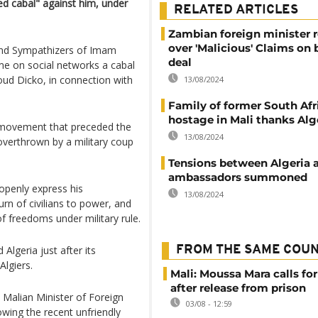
d cabal" against him, under
RELATED ARTICLES
Zambian foreign minister 
over 'Malicious' Claims on 
and Sympathizers of Imam
deal
 on social networks a cabal
ud Dicko, in connection with
13/08/2024
Family of former South Afr
hostage in Mali thanks Alg
t movement that preceded the
13/08/2024
 overthrown by a military coup
Tensions between Algeria a
ambassadors summoned
 openly express his
13/08/2024
urn of civilians to power, and
of freedoms under military rule.
Algeria just after its
FROM THE SAME COU
lgiers.
Mali: Moussa Mara calls for
after release from prison
alian Minister of Foreign
03/08 - 12:59
lowing the recent unfriendly