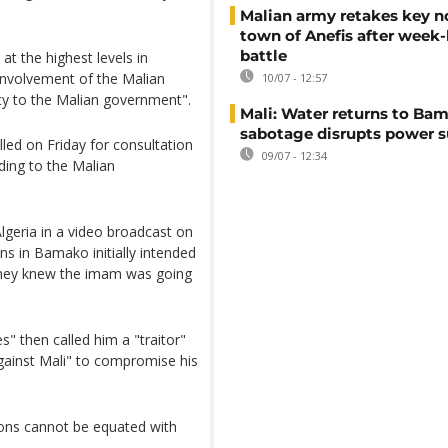
Malian army retakes key n
town of Anefis after week
battle
t the highest levels in
 involvement of the Malian
10/07 - 12:57
lity to the Malian government".
Mali: Water returns to Bam
sabotage disrupts power 
led on Friday for consultation
09/07 - 12:34
rding to the Malian
lgeria in a video broadcast on
ns in Bamako initially intended
 they knew the imam was going
s" then called him a "traitor"
gainst Mali" to compromise his
ions cannot be equated with