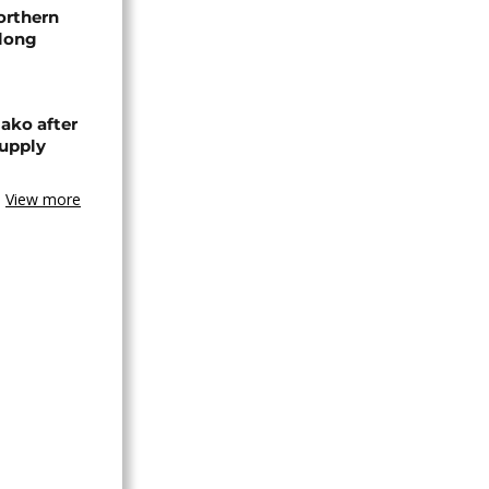
orthern
-long
ako after
supply
View more