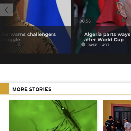
00:58
eader warns challengers
Algeria parts ways
struggle
after World Cup
04/08 - 14:33
MORE STORIES