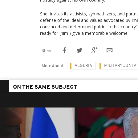
She “invites its activists, sympathizers, and part
defense of the ideal and values ​​advocated by
convinced and determined patriot of his country” 
ready for (him ) give a memorable welcome.
Share
ALGERIA
MILITARY JUNTA
More About
ON THE SAME SUBJECT