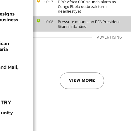
DRC: Africa CDC sounds alarm as
10:17
Congo Ebola outbreak turns
deadliest yet
resigns
business
Pressure mounts on FIFA President
10:08
Gianni Infantino
ADVERTISING
ican
eria
nd Mali,
VIEW MORE
NTRY
 unity