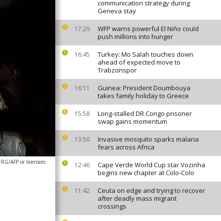
communication strategy during
Geneva stay
WFP warns powerful El Niño could
17:29
push millions into hunger
Turkey: Mo Salah touches down
16:45
ahead of expected move to
Trabzonspor
Guinea: President Doumbouya
16:11
takes family holiday to Greece
Long-stalled DR Congo prisoner
15:58
swap gains momentum
Invasive mosquito sparks malaria
13:50
fears across Africa
G/AFP or licensors
Cape Verde World Cup star Vozinha
12:46
begins new chapter at Colo-Colo
Ceuta on edge and trying to recover
11:42
after deadly mass migrant
crossings