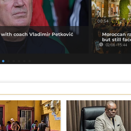
00:54
 with coach Vladimir Petković
Moroccan ra
but still fa
02/08 - 15:44