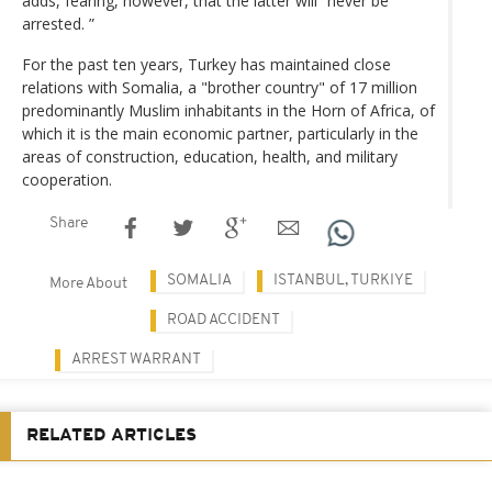
adds, fearing, however, that the latter will “never be
arrested. ”
For the past ten years, Turkey has maintained close
relations with Somalia, a "brother country" of 17 million
predominantly Muslim inhabitants in the Horn of Africa, of
which it is the main economic partner, particularly in the
areas of construction, education, health, and military
cooperation.
Share
SOMALIA
ISTANBUL, TURKIYE
More About
ROAD ACCIDENT
ARREST WARRANT
RELATED ARTICLES