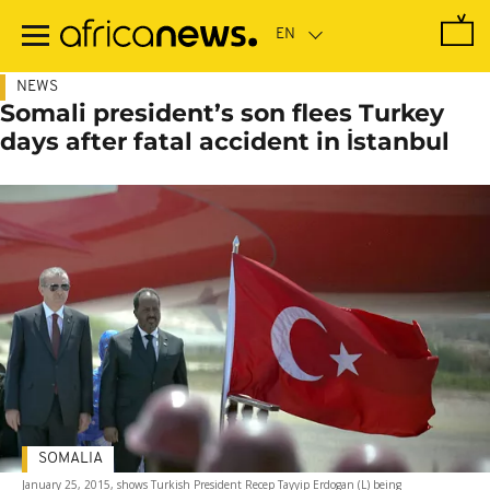
Skip
to
main
content
NEWS
Somali president’s son flees Turkey
days after fatal accident in İstanbul
SOMALIA
January 25, 2015, shows Turkish President Recep Tayyip Erdogan (L) being