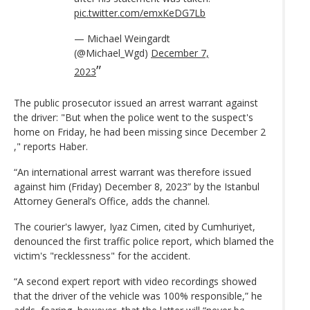
pic.twitter.com/emxKeDG7Lb
— Michael Weingardt
(@Michael_Wgd)
December 7,
2023
The public prosecutor issued an arrest warrant against
the driver: "But when the police went to the suspect's
home on Friday, he had been missing since December 2
," reports Haber.
“An international arrest warrant was therefore issued
against him (Friday) December 8, 2023” by the Istanbul
Attorney General’s Office, adds the channel.
The courier's lawyer, Iyaz Cimen, cited by Cumhuriyet,
denounced the first traffic police report, which blamed the
victim's "recklessness" for the accident.
“A second expert report with video recordings showed
that the driver of the vehicle was 100% responsible,” he