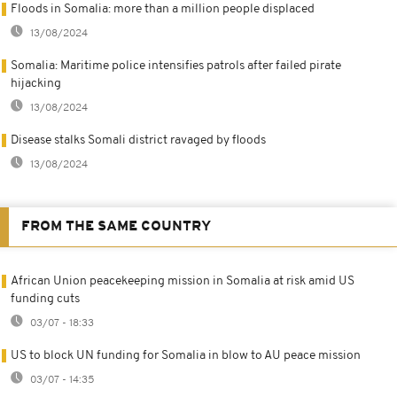
Floods in Somalia: more than a million people displaced
13/08/2024
Somalia: Maritime police intensifies patrols after failed pirate
hijacking
13/08/2024
Disease stalks Somali district ravaged by floods
13/08/2024
FROM THE SAME COUNTRY
African Union peacekeeping mission in Somalia at risk amid US
funding cuts
03/07 - 18:33
US to block UN funding for Somalia in blow to AU peace mission
03/07 - 14:35