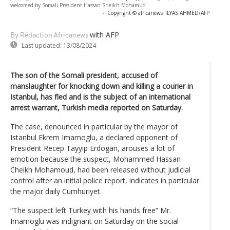
welcomed by Somali President Hassan Sheikh Mohamud
-
Copyright © africanews
ILYAS AHMED/AFP
with AFP
By Rédaction Africanews
Last updated:
13/08/2024
The son of the Somali president, accused of
manslaughter for knocking down and killing a courier in
Istanbul, has fled and is the subject of an international
arrest warrant, Turkish media reported on Saturday.
The case, denounced in particular by the mayor of
Istanbul Ekrem Imamoglu, a declared opponent of
President Recep Tayyip Erdogan, arouses a lot of
emotion because the suspect, Mohammed Hassan
Cheikh Mohamoud, had been released without judicial
control after an initial police report, indicates in particular
the major daily Cumhuriyet.
“The suspect left Turkey with his hands free” Mr.
Imamoglu was indignant on Saturday on the social