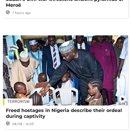
Meroë
7 hours ago
TERRORISM
02:08
Freed hostages in Nigeria describe their ordeal
during captivity
08/08 - 14:05