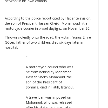
network in his own country.
According to the police report cited by Haber television,
the son of President Hassan Cheikh Mohamoud hit a
motorcycle courier in broad daylight, on November 30.
Thrown violently onto the road, the victim, Yunus Emre
Göcer, father of two children, died six days later in
hospital.
A motorcycle courier who was
hit from behind by Mohamed
Hassan Shekh Mohamud, the
son of the President of
Somalia, died in Fatih, Istanbul.
A travel ban was imposed on
Mohamud, who was released
after his statement was taken.