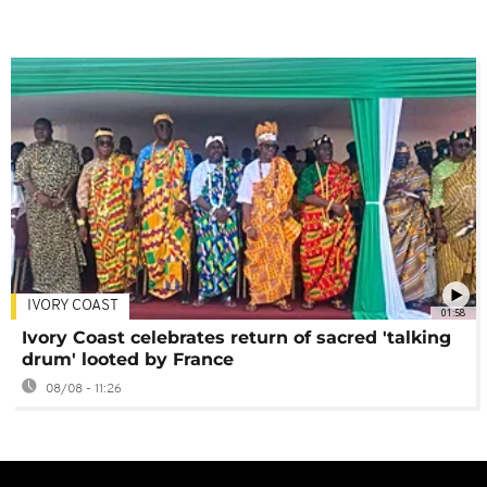
IVORY COAST
01:58
Ivory Coast celebrates return of sacred 'talking
drum' looted by France
08/08 - 11:26