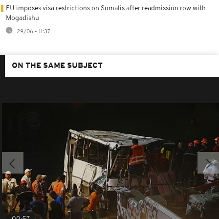
EU imposes visa restrictions on Somalis after readmission row with
Mogadishu
29/06 - 11:37
ON THE SAME SUBJECT