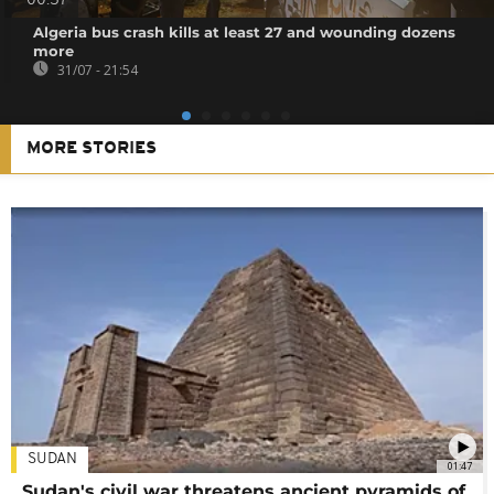
00:57
Algeria bus crash kills at least 27 and wounding dozens
more
31/07 - 21:54
MORE STORIES
SUDAN
01:47
Sudan's civil war threatens ancient pyramids of