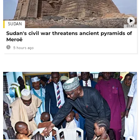
SUDAN
01:47
Sudan's civil war threatens ancient pyramids of
Meroë
5 hours ago