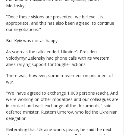
Medinsky.
“Once these visions are presented, we believe it is
appropriate, and this has also been agreed, to continue
our negotiations."
But Kyiv was not as happy.
As soon as the talks ended, Ukraine’s President
Volodymyr Zelensky had phone calls with its Western
allies rallying support for tougher actions.
There was, however, some movement on prisoners of
war.
"We have agreed to exchange 1,000 persons (each). And
we're working on other modalities and our colleagues are
in contact and we'll exchange all the documents," said
defence minister, Rustem Umerov, who led the Ukrainian
delegation.
Reiterating that Ukraine wants peace, he said the next