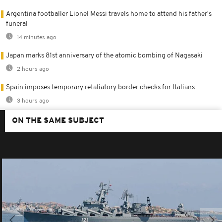
Argentina footballer Lionel Messi travels home to attend his father's
funeral
14 minutes ago
Japan marks 81st anniversary of the atomic bombing of Nagasaki
2 hours ago
Spain imposes temporary retaliatory border checks for Italians
3 hours ago
ON THE SAME SUBJECT