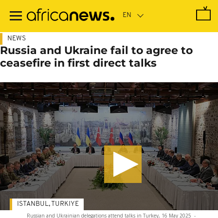
Skip
to
main
content
NEWS
Russia and Ukraine fail to agree to
ceasefire in first direct talks
ISTANBUL, TURKIYE
Russian and Ukrainian delegations attend talks in Turkey, 16 May 2025
-