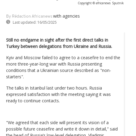
Copyright © africanews
Sputnik
with agencies
By Rédaction Africanews
Last updated:
16/05/2025
Still no endgame in sight after the first direct talks in
Turkey between delegations from Ukraine and Russia.
Kyiv and Moscow failed to agree to a ceasefire to end the
more three-year-long war with Russia presenting
conditions that a Ukrainian source described as "non-
starters".
The talks in Istanbul last under two hours. Russia
expressed satisfaction with the meeting saying it was
ready to continue contacts.
"We agreed that each side will present its vision of a
possible future ceasefire and write it down in detail,” said
the head of Russia’s low-level delegation, Vladimir