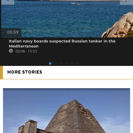
00:59
Italian navy boards suspected Russian tanker in the
Mediterranean
03/08 - 15:53
MORE STORIES