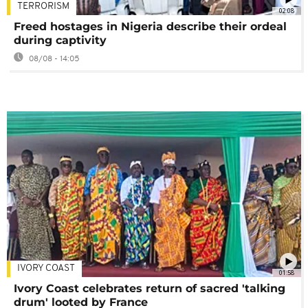
TERRORISM
02:08
Freed hostages in Nigeria describe their ordeal
during captivity
08/08 - 14:05
IVORY COAST
01:58
Ivory Coast celebrates return of sacred 'talking
drum' looted by France