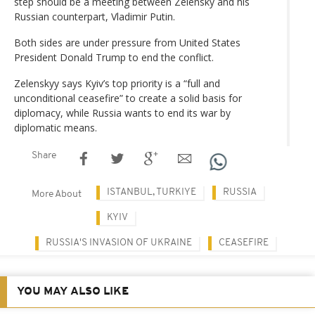
step should be a meeting between Zelensky and his
Russian counterpart, Vladimir Putin.
Both sides are under pressure from United States
President Donald Trump to end the conflict.
Zelenskyy says Kyiv’s top priority is a “full and
unconditional ceasefire” to create a solid basis for
diplomacy, while Russia wants to end its war by
diplomatic means.
Share
ISTANBUL, TURKIYE
RUSSIA
More About
KYIV
RUSSIA'S INVASION OF UKRAINE
CEASEFIRE
YOU MAY ALSO LIKE