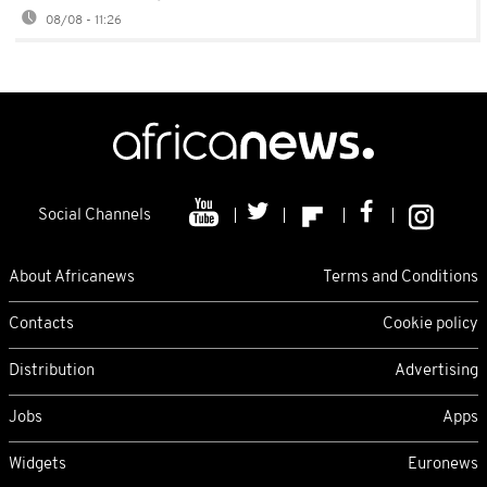
08/08 - 11:26
Social Channels
About Africanews
Terms and Conditions
Contacts
Cookie policy
Distribution
Advertising
Jobs
Apps
Widgets
Euronews